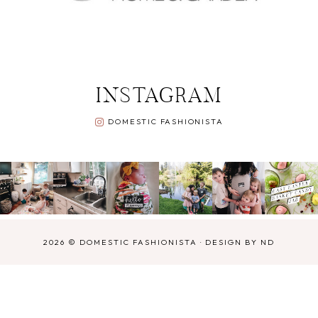
INSTAGRAM
DOMESTIC FASHIONISTA
2026 ©
DOMESTIC FASHIONISTA
·
DESIGN BY ND