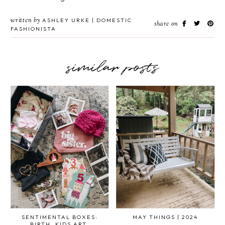
written by
ASHLEY URKE | DOMESTIC
share on
FASHIONISTA
similar posts
SENTIMENTAL BOXES:
MAY THINGS | 2024
BIRTH, KIDS ART,