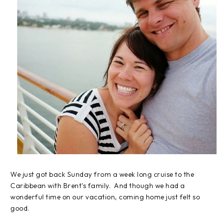
We just got back Sunday from a week long cruise to the
Caribbean with Brent's family. And though we had a
wonderful time on our vacation, coming home just felt so
good.