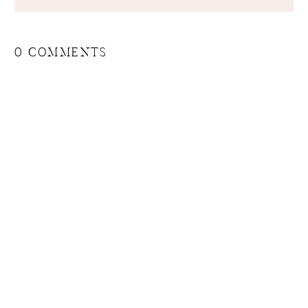
0 COMMENTS