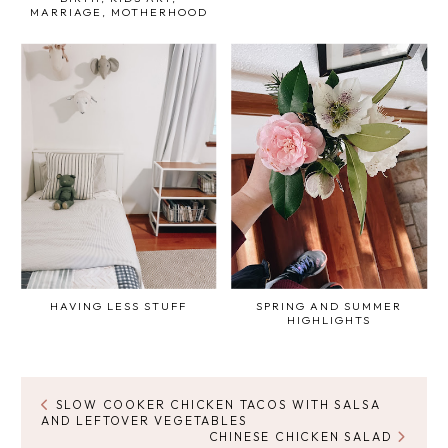
MARRIAGE, MOTHERHOOD
HAVING LESS STUFF
SPRING AND SUMMER
HIGHLIGHTS
SLOW COOKER CHICKEN TACOS WITH SALSA
AND LEFTOVER VEGETABLES
CHINESE CHICKEN SALAD