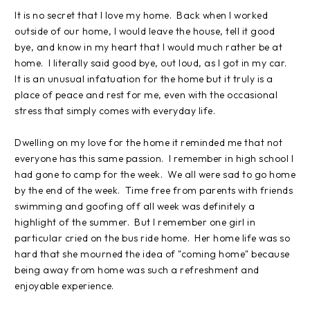
It is no secret that I love my home. Back when I worked
outside of our home, I would leave the house, tell it good
bye, and know in my heart that I would much rather be at
home. I literally said good bye, out loud, as I got in my car.
It is an unusual infatuation for the home but it truly is a
place of peace and rest for me, even with the occasional
stress that simply comes with everyday life.
Dwelling on my love for the home it reminded me that not
everyone has this same passion. I remember in high school I
had gone to camp for the week. We all were sad to go home
by the end of the week. Time free from parents with friends
swimming and goofing off all week was definitely a
highlight of the summer. But I remember one girl in
particular cried on the bus ride home. Her home life was so
hard that she mourned the idea of "coming home" because
being away from home was such a refreshment and
enjoyable experience.