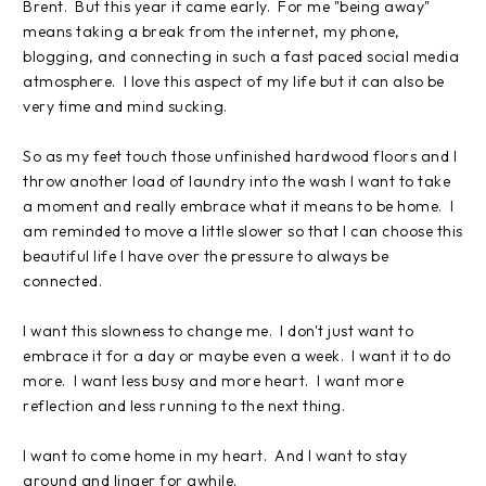
Brent. But this year it came early. For me "being away"
means taking a break from the internet, my phone,
blogging, and connecting in such a fast paced social media
atmosphere. I love this aspect of my life but it can also be
very time and mind sucking.
So as my feet touch those unfinished hardwood floors and I
throw another load of laundry into the wash I want to take
a moment and really embrace what it means to be home. I
am reminded to move a little slower so that I can choose this
beautiful life I have over the pressure to always be
connected.
I want this slowness to change me. I don't just want to
embrace it for a day or maybe even a week. I want it to do
more. I want less busy and more heart. I want more
reflection and less running to the next thing.
I want to come home in my heart. And I want to stay
around and linger for awhile.