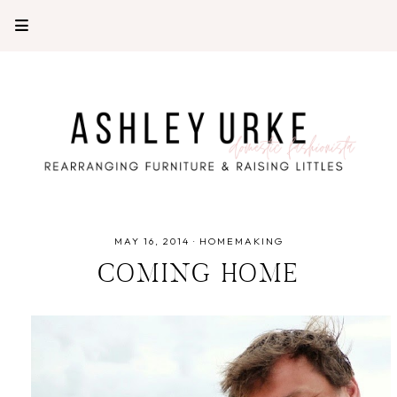
MAY 16, 2014
·
HOMEMAKING
COMING HOME