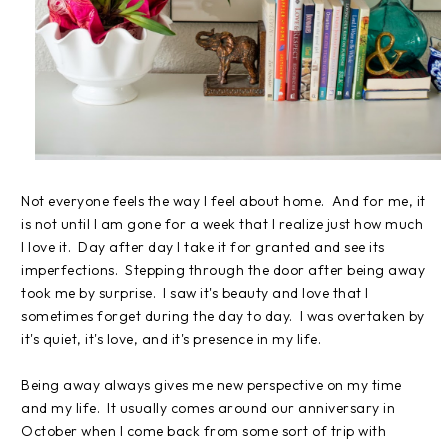
Not everyone feels the way I feel about home. And for me, it
is not until I am gone for a week that I realize just how much
I love it. Day after day I take it for granted and see its
imperfections. Stepping through the door after being away
took me by surprise. I saw it's beauty and love that I
sometimes forget during the day to day. I was overtaken by
it's quiet, it's love, and it's presence in my life.
Being away always gives me new perspective on my time
and my life. It usually comes around our anniversary in
October when I come back from some sort of trip with