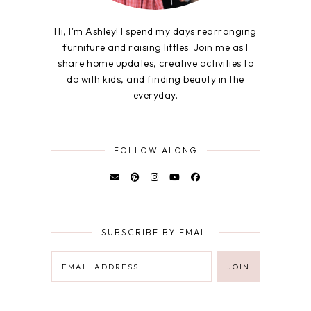
Hi, I'm Ashley! I spend my days rearranging
furniture and raising littles. Join me as I
share home updates, creative activities to
do with kids, and finding beauty in the
everyday.
FOLLOW ALONG
SUBSCRIBE BY EMAIL