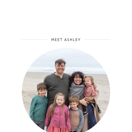
MEET ASHLEY