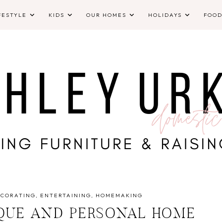
FESTYLE
KIDS
OUR HOMES
HOLIDAYS
FOO
ECORATING
ENTERTAINING
HOMEMAKING
QUE AND PERSONAL HOME