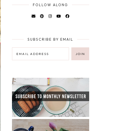
FOLLOW ALONG
SUBSCRIBE BY EMAIL