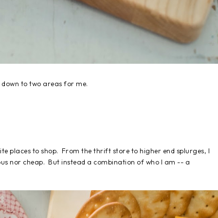
down to two areas for me.
ite places to shop. From the thrift store to higher end splurges, I
tious nor cheap. But instead a combination of who I am -- a