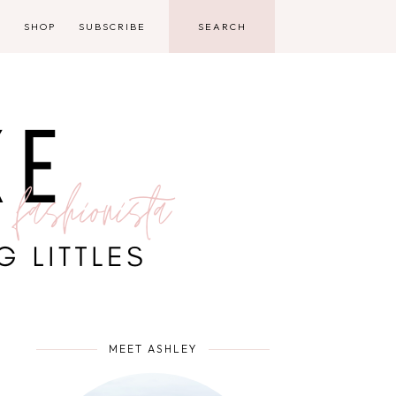
D
SHOP
SUBSCRIBE
MEET ASHLEY