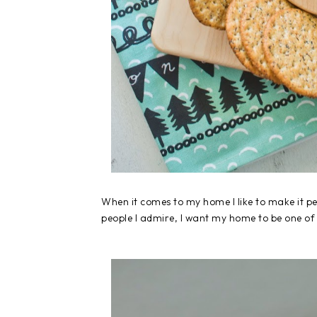
When it comes to my home I like to make it pe
people I admire, I want my home to be one of a