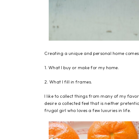
Creating a unique and personal home comes 
1. What I buy or make for my home.
2. What I fill in frames.
I like to collect things from many of my favor
desire a collected feel that is neither preten
frugal girl who loves a few luxuries in life.