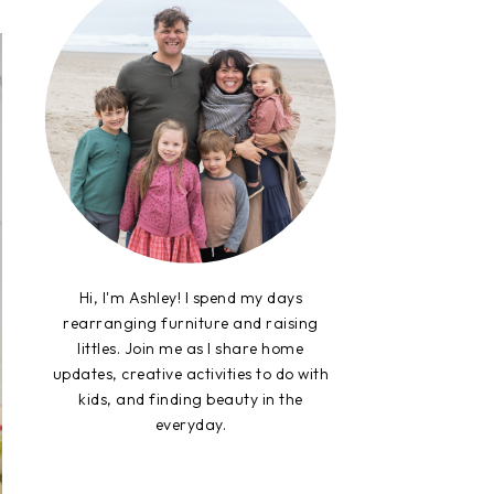
Hi, I'm Ashley! I spend my days
rearranging furniture and raising
littles. Join me as I share home
updates, creative activities to do with
kids, and finding beauty in the
everyday.