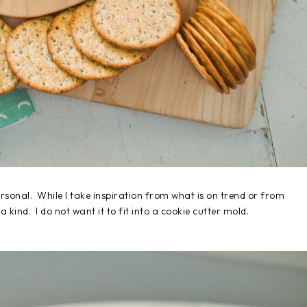
rsonal. While I take inspiration from what is on trend or from
 kind. I do not want it to fit into a cookie cutter mold.