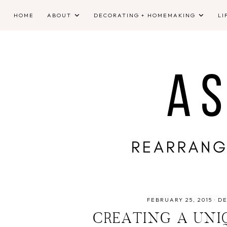
HOME
ABOUT
DECORATING + HOMEMAKING
LI
FEBRUARY 25, 2015
·
D
CREATING A UNI