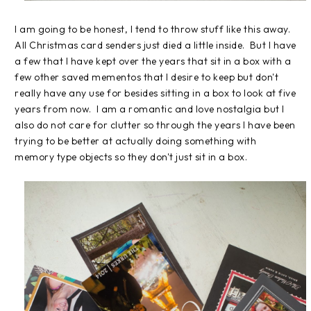
I am going to be honest, I tend to throw stuff like this away.
All Christmas card senders just died a little inside. But I have
a few that I have kept over the years that sit in a box with a
few other saved mementos that I desire to keep but don't
really have any use for besides sitting in a box to look at five
years from now. I am a romantic and love nostalgia but I
also do not care for clutter so through the years I have been
trying to be better at actually doing something with
memory type objects so they don't just sit in a box.