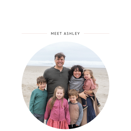
MEET ASHLEY