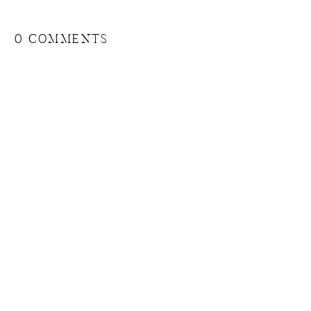
0 COMMENTS