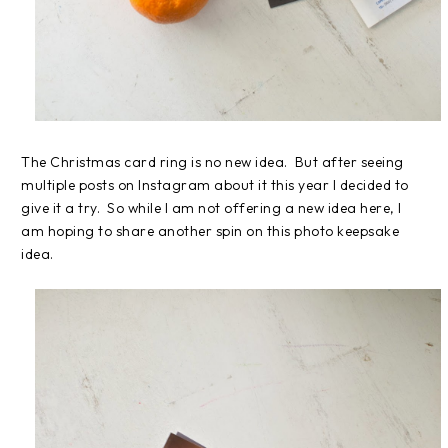
The Christmas card ring is no new idea. But after seeing
multiple posts on Instagram about it this year I decided to
give it a try. So while I am not offering a new idea here, I
am hoping to share another spin on this photo keepsake
idea.