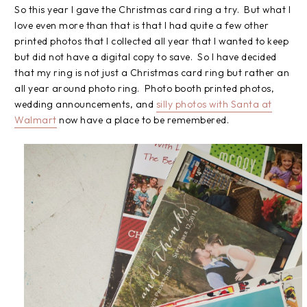
So this year I gave the Christmas card ring a try. But what I
love even more than that is that I had quite a few other
printed photos that I collected all year that I wanted to keep
but did not have a digital copy to save. So I have decided
that my ring is not just a Christmas card ring but rather an
all year around photo ring. Photo booth printed photos,
wedding announcements, and
silly photos with Santa at
Walmart
now have a place to be remembered.