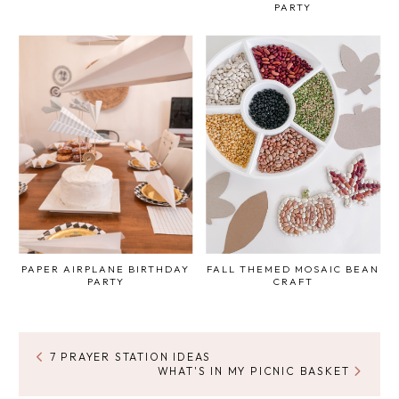
PARTY
PAPER AIRPLANE BIRTHDAY
FALL THEMED MOSAIC BEAN
PARTY
CRAFT
7 PRAYER STATION IDEAS
WHAT'S IN MY PICNIC BASKET