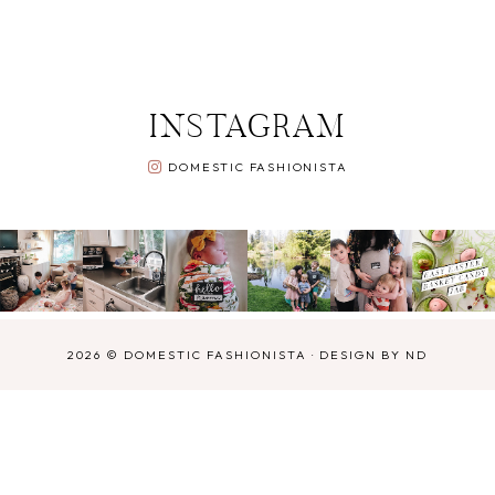
INSTAGRAM
DOMESTIC FASHIONISTA
2026 ©
DOMESTIC FASHIONISTA
·
DESIGN BY ND