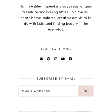
Hi, I'm Ashley! I spend my days rearranging
furniture and raising littles. Join me as I
share home updates, creative activities to
do with kids, and finding beauty in the
everyday.
FOLLOW ALONG
SUBSCRIBE BY EMAIL