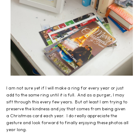
I am not sure yet if I will make a ring for every year or just
add to the same ring until it is full. And as a purger, I may
sift through this every few years. But at least I am trying to
preserve the kindness and joy that comes from being given
a Christmas card each year. I do really appreciate the
gesture and look forward to finally enjoying these photos all
year long.