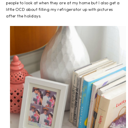
people to look at when they are at my home but I also get a
little OCD about filling my refrigerator up with pictures
after the holidays.