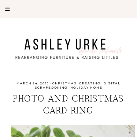
MARCH 24, 2015
·
CHRISTMAS
CREATING
DIGITAL
SCRAPBOOKING
HOLIDAY HOME
PHOTO AND CHRISTMAS
CARD RING