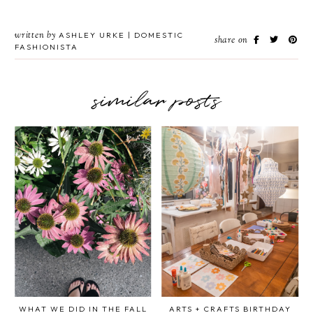
written by
ASHLEY URKE | DOMESTIC
share on
FASHIONISTA
similar posts
WHAT WE DID IN THE FALL
ARTS + CRAFTS BIRTHDAY