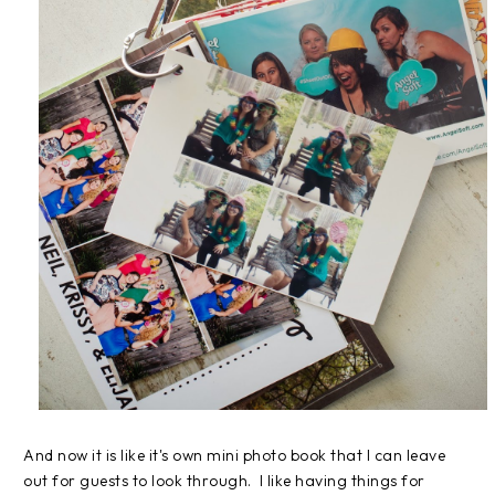
And now it is like it's own mini photo book that I can leave
out for guests to look through. I like having things for