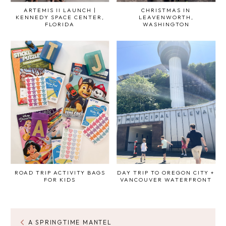
ARTEMIS II LAUNCH |
CHRISTMAS IN
KENNEDY SPACE CENTER,
LEAVENWORTH,
FLORIDA
WASHINGTON
ROAD TRIP ACTIVITY BAGS
DAY TRIP TO OREGON CITY +
FOR KIDS
VANCOUVER WATERFRONT
A SPRINGTIME MANTEL