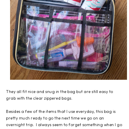
They all fit nice and snug in the bag but are still easy to
grab with the clear zippered bags.
Besides a few of the items that I use everyday, this bag is
pretty much ready to go the next time we go on an
overnight trip. I always seem to forget something when I go