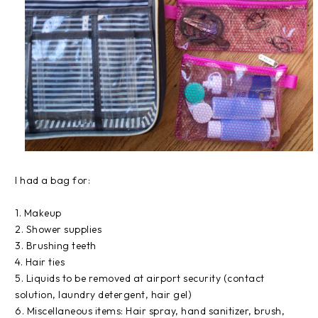
I had a bag for:
1. Makeup
2. Shower supplies
3. Brushing teeth
4. Hair ties
5. Liquids to be removed at airport security (contact
solution, laundry detergent, hair gel)
6. Miscellaneous items: Hair spray, hand sanitizer, brush,