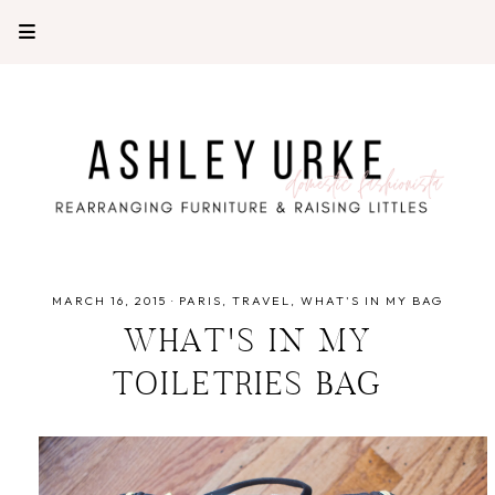
MARCH 16, 2015
·
PARIS
TRAVEL
WHAT'S IN MY BAG
WHAT'S IN MY
TOILETRIES BAG