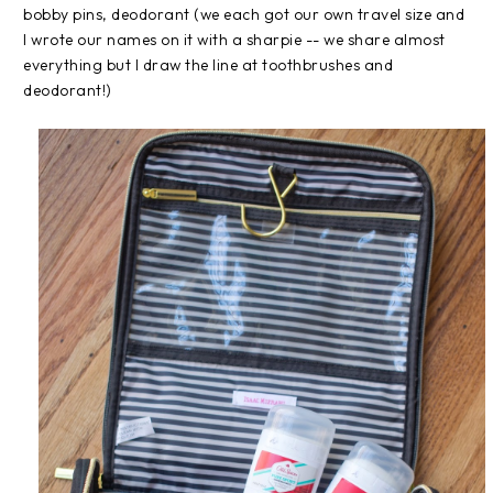
bobby pins, deodorant (we each got our own travel size and
I wrote our names on it with a sharpie -- we share almost
everything but I draw the line at toothbrushes and
deodorant!)