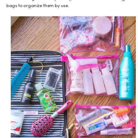
bags to organize them by use.