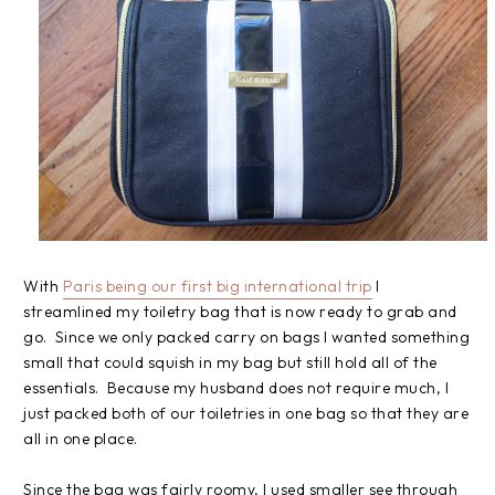
With
Paris being our first big international trip
I
streamlined my toiletry bag that is now ready to grab and
go. Since we only packed carry on bags I wanted something
small that could squish in my bag but still hold all of the
essentials. Because my husband does not require much, I
just packed both of our toiletries in one bag so that they are
all in one place.
Since the bag was fairly roomy, I used smaller see through