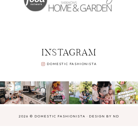
INSTAGRAM
DOMESTIC FASHIONISTA
2026 ©
DOMESTIC FASHIONISTA
·
DESIGN BY ND