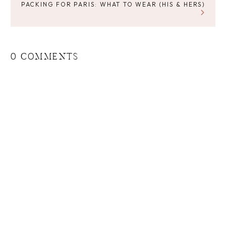
PACKING FOR PARIS: WHAT TO WEAR (HIS & HERS)
0 COMMENTS