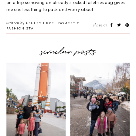
on a trip so having an already stocked toiletries bag gives
me one less thing to pack and worry about.
written by
ASHLEY URKE | DOMESTIC
share on
FASHIONISTA
similar posts