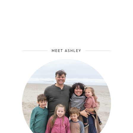
MEET ASHLEY