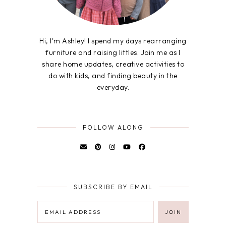
Hi, I'm Ashley! I spend my days rearranging
furniture and raising littles. Join me as I
share home updates, creative activities to
do with kids, and finding beauty in the
everyday.
FOLLOW ALONG
SUBSCRIBE BY EMAIL