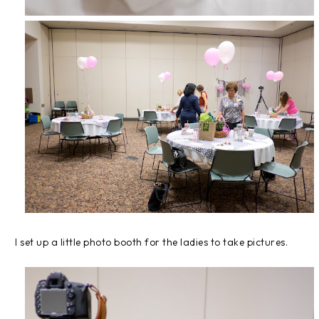
I set up a little photo booth for the ladies to take pictures.