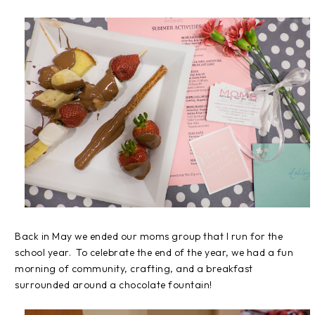
Back in May we ended our moms group that I run for the
school year. To celebrate the end of the year, we had a fun
morning of community, crafting, and a breakfast
surrounded around a chocolate fountain!