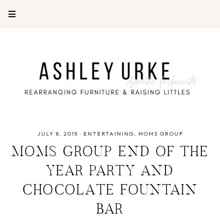
JULY 8, 2015
·
ENTERTAINING
MOMS GROUP
MOMS GROUP END OF THE
YEAR PARTY AND
CHOCOLATE FOUNTAIN
BAR