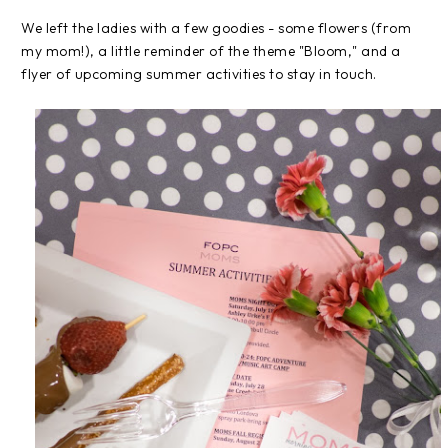
We left the ladies with a few goodies - some flowers (from
my mom!), a little reminder of the theme "Bloom," and a
flyer of upcoming summer activities to stay in touch.