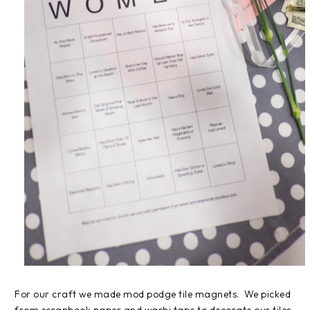
For our craft we made mod podge tile magnets. We picked
from scrapbook paper and washi tape to decorate our tiles