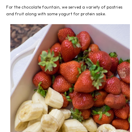
For the chocolate fountain, we served a variety of pastries
and fruit along with some yogurt for protein sake.