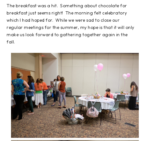
The breakfast was a hit. Something about chocolate for
breakfast just seems right! The morning felt celebratory
which I had hoped for. While we were sad to close our
regular meetings for the summer, my hope is that it will only
make us look forward to gathering together again in the
fall.