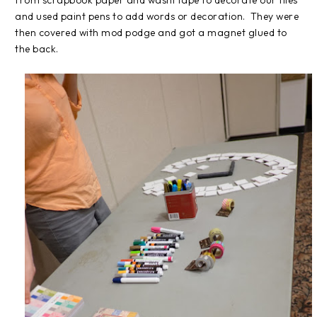
and used paint pens to add words or decoration. They were
then covered with mod podge and got a magnet glued to
the back.