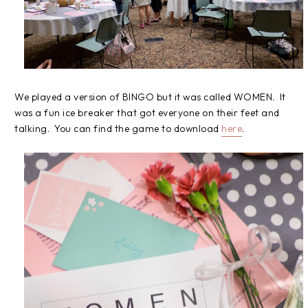
We played a version of BINGO but it was called WOMEN. It
was a fun ice breaker that got everyone on their feet and
talking. You can find the game to download
here
.