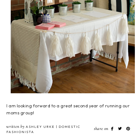
I am looking forward to a great second year of running our
moms group!
written by
ASHLEY URKE | DOMESTIC
share on
FASHIONISTA