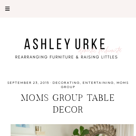
SEPTEMBER 23, 2015
·
DECORATING
ENTERTAINING
MOMS
GROUP
MOMS GROUP TABLE
DECOR