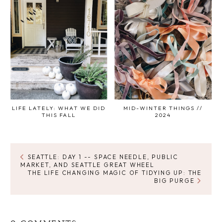
LIFE LATELY: WHAT WE DID
MID-WINTER THINGS //
THIS FALL
2024
SEATTLE: DAY 1 -- SPACE NEEDLE, PUBLIC
MARKET, AND SEATTLE GREAT WHEEL
THE LIFE CHANGING MAGIC OF TIDYING UP: THE
BIG PURGE