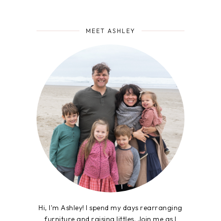
MEET ASHLEY
Hi, I'm Ashley! I spend my days rearranging
furniture and raising littles. Join me as I