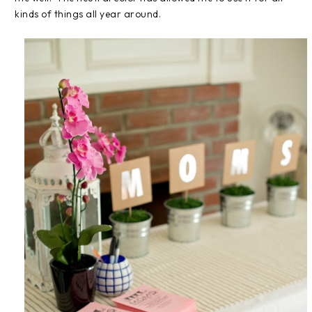
kinds of things all year around.