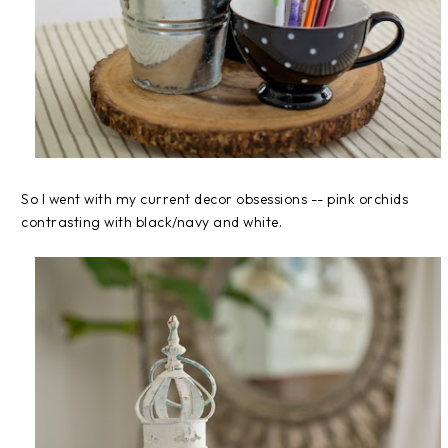
So I went with my current decor obsessions -- pink orchids
contrasting with black/navy and white.