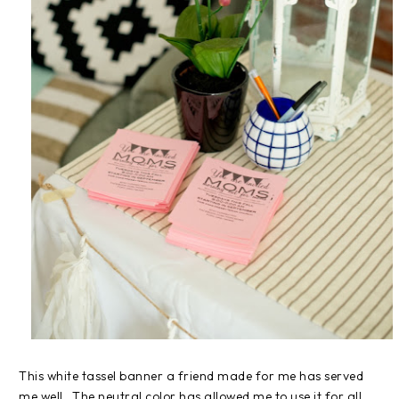
This white tassel banner a friend made for me has served
me well. The neutral color has allowed me to use it for all