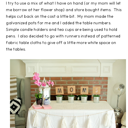
I try to use a mix of what I have on hand (or my mom will let
me borrow at her flower shop) and store bought items. This
helps cut back on the cost a little bit. My mom made the
galvanized pots for me and I added the table numbers.
Simple candle holders and tea cups are being used to hold
pens. I also decided to go with runners instead of patterned
fabric table cloths to give off a little more white space on
the tables.