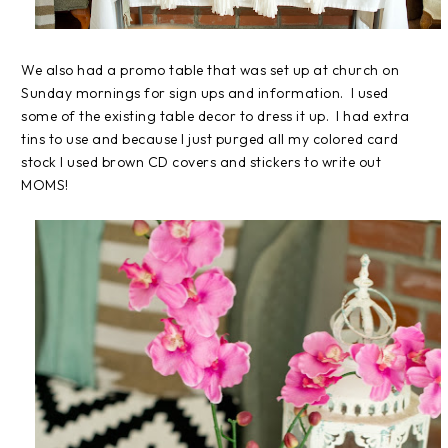
We also had a promo table that was set up at church on
Sunday mornings for sign ups and information. I used
some of the existing table decor to dress it up. I had extra
tins to use and because I just purged all my colored card
stock I used brown CD covers and stickers to write out
MOMS!