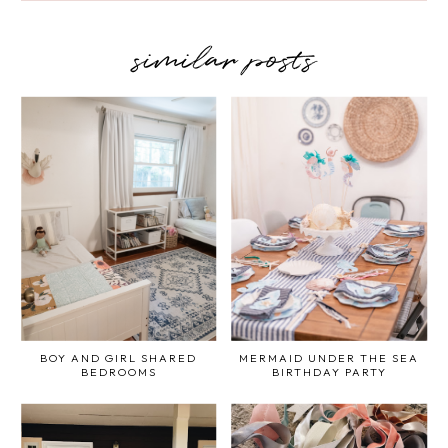
similar posts
BOY AND GIRL SHARED
MERMAID UNDER THE SEA
BEDROOMS
BIRTHDAY PARTY