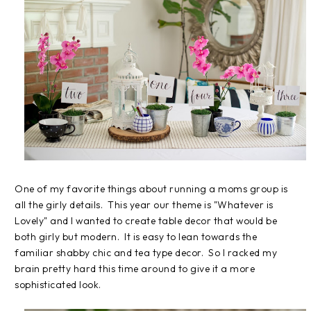
One of my favorite things about running a moms group is
all the girly details. This year our theme is "Whatever is
Lovely" and I wanted to create table decor that would be
both girly but modern. It is easy to lean towards the
familiar shabby chic and tea type decor. So I racked my
brain pretty hard this time around to give it a more
sophisticated look.