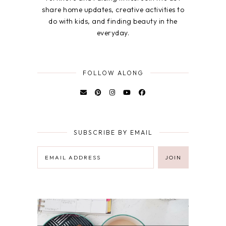
share home updates, creative activities to
do with kids, and finding beauty in the
everyday.
FOLLOW ALONG
SUBSCRIBE BY EMAIL