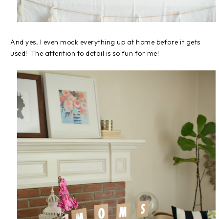
And yes, I even mock everything up at home before it gets
used! The attention to detail is so fun for me!