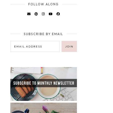
FOLLOW ALONG
SUBSCRIBE BY EMAIL