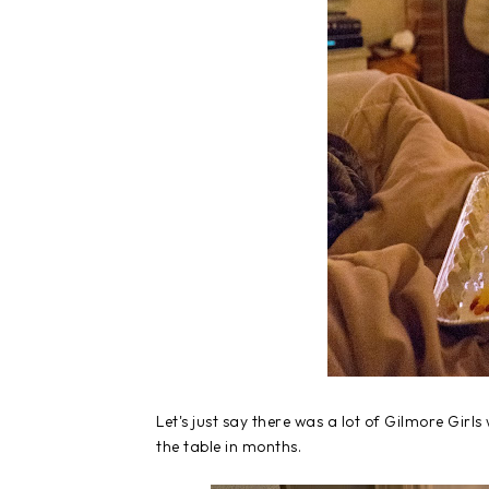
Let's just say there was a lot of Gilmore Girl
the table in months.