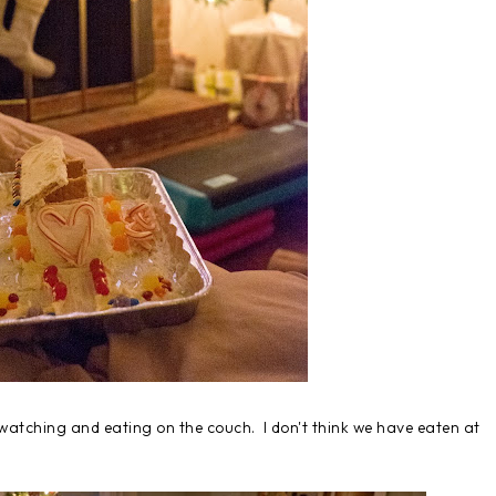
s watching and eating on the couch. I don't think we have eaten at