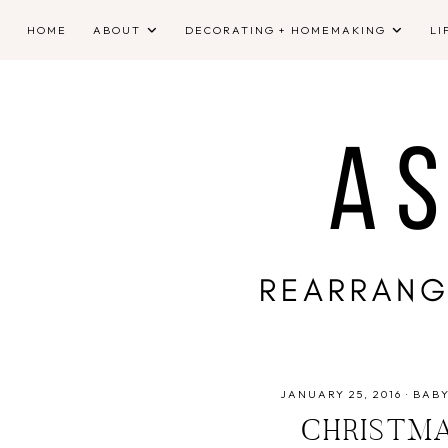
HOME
ABOUT
DECORATING + HOMEMAKING
LI
JANUARY 25, 2016
·
BAB
CHRISTMA