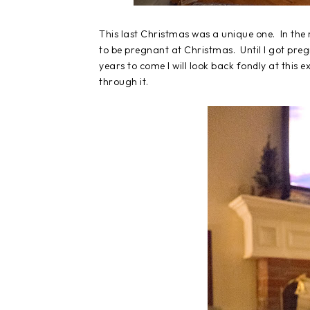
This last Christmas was a unique one. In the 
to be pregnant at Christmas. Until I got preg
years to come I will look back fondly at this e
through it.