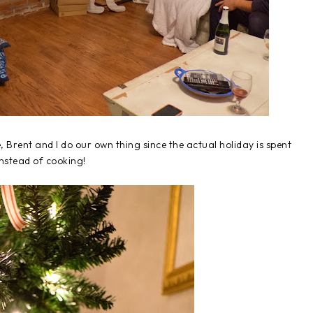
Brent and I do our own thing since the actual holiday is spent
instead of cooking!