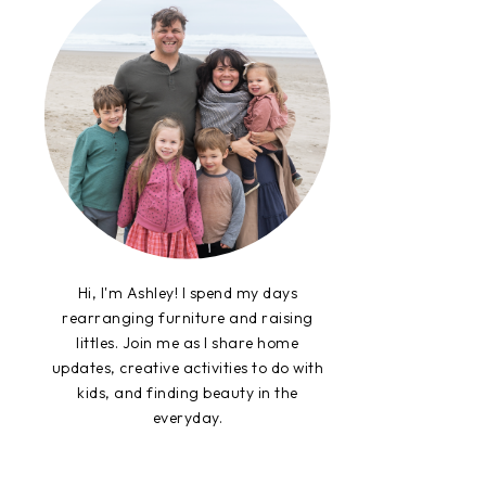
Hi, I'm Ashley! I spend my days
rearranging furniture and raising
littles. Join me as I share home
updates, creative activities to do with
kids, and finding beauty in the
everyday.