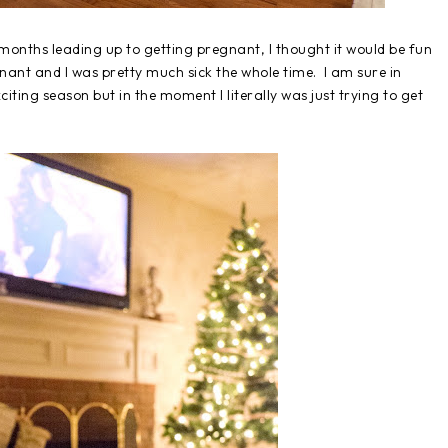
months leading up to getting pregnant, I thought it would be fun
nant and I was pretty much sick the whole time. I am sure in
xciting season but in the moment I literally was just trying to get