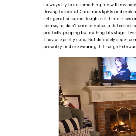
I always try to do something fun with my nep
driving to look at Christmas lights and makin
refrigerated cookie dough, cut it into slices
course, he didn't care or notice a difference bu
pre-belly-popping but nothing fits stage, I
They are pretty cute. But definitely super c
probably find me wearing it through Februar