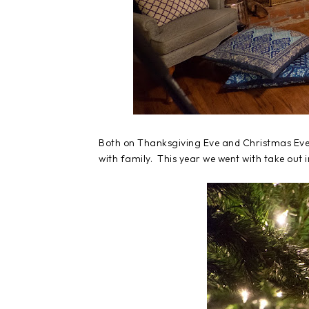
Both on Thanksgiving Eve and Christmas Eve, 
with family. This year we went with take out 