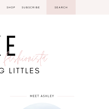
D
SHOP
SUBSCRIBE
MEET ASHLEY