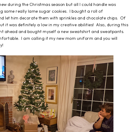
hew during the Christmas season but all I could handle was
g some really lame sugar cookies. I bought a roll of
 and let him decorate them with sprinkles and chocolate chips. Of
t it was definitely a low in my creative abilities! Also, during this
 went ahead and bought myself a new sweatshirt and sweatpants.
omfortable. I am calling it my new mom uniform and you will
y!