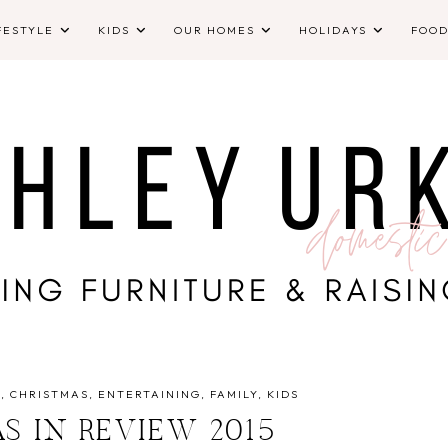
FESTYLE
KIDS
OUR HOMES
HOLIDAYS
FOO
Y
CHRISTMAS
ENTERTAINING
FAMILY
KIDS
S IN REVIEW 2015