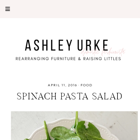
APRIL 11, 2016
·
FOOD
SPINACH PASTA SALAD