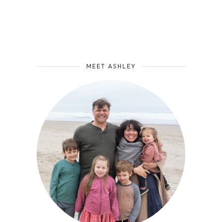
MEET ASHLEY