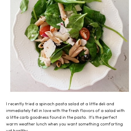
I recently tried a spinach pasta salad at a little deli and
immediately fell in love with the fresh flavors of a salad with
a little carb goodness found in the pasta. It's the perfect
warm weather lunch when you want something comforting
yet healthy.