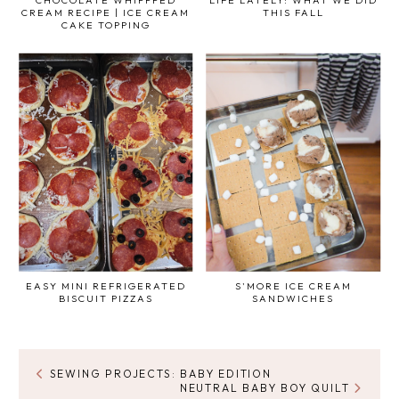
CREAM RECIPE | ICE CREAM
THIS FALL
CAKE TOPPING
EASY MINI REFRIGERATED
S'MORE ICE CREAM
BISCUIT PIZZAS
SANDWICHES
SEWING PROJECTS: BABY EDITION
NEUTRAL BABY BOY QUILT