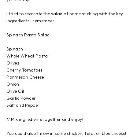
I tried to recreate the salad at home sticking with the key
ingredients I remember.
Spinach Pasta Salad
Spinach
Whole Wheat Pasta
Olives
Cherry Tomatoes
Parmesan Cheese
Onion
Olive Oil
Garlic Powder
Salt and Pepper
// Mix ingredients together and enjoy!
You could also throw in some chicken, feta, or blue cheese!