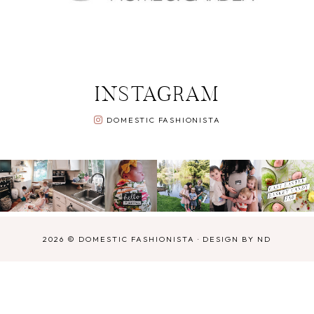
INSTAGRAM
DOMESTIC FASHIONISTA
2026 ©
DOMESTIC FASHIONISTA
·
DESIGN BY ND