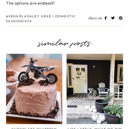
The options are endless!!!
written by
ASHLEY URKE | DOMESTIC
share on
FASHIONISTA
similar posts
CHOCOLATE WHIPPPED
LIFE LATELY: WHAT WE DID