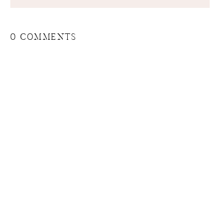
0 COMMENTS