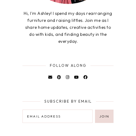
Hi, I'm Ashley! I spend my days rearranging
furniture and raising littles. Join me as I
share home updates, creative activities to
do with kids, and finding beauty in the
everyday.
FOLLOW ALONG
SUBSCRIBE BY EMAIL