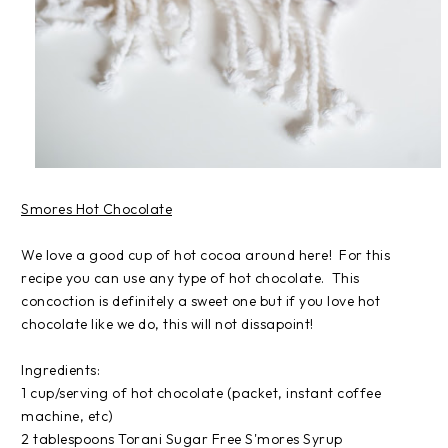
Smores Hot Chocolate
We love a good cup of hot cocoa around here! For this
recipe you can use any type of hot chocolate. This
concoction is definitely a sweet one but if you love hot
chocolate like we do, this will not dissapoint!
Ingredients:
1 cup/serving of hot chocolate (packet, instant coffee
machine, etc)
2 tablespoons Torani Sugar Free S'mores Syrup