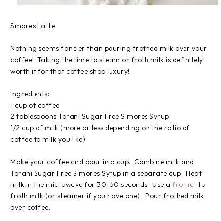
Smores Latte
Nothing seems fancier than pouring frothed milk over your
coffee! Taking the time to steam or froth milk is definitely
worth it for that coffee shop luxury!
Ingredients:
1 cup of coffee
2 tablespoons Torani Sugar Free S'mores Syrup
1/2 cup of milk (more or less depending on the ratio of
coffee to milk you like)
Make your coffee and pour in a cup. Combine milk and
Torani Sugar Free S'mores Syrup in a separate cup. Heat
milk in the microwave for 30-60 seconds. Use a
frother
to
froth milk (or steamer if you have one). Pour frothed milk
over coffee.