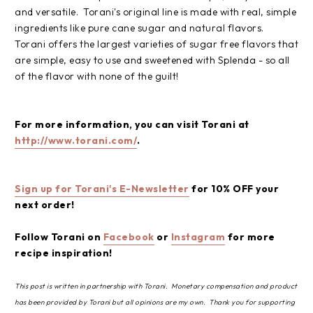
and versatile. Torani's original line is made with real, simple
ingredients like pure cane sugar and natural flavors.
Torani offers the largest varieties of sugar free flavors that
are simple, easy to use and sweetened with Splenda - so all
of the flavor with none of the guilt!
For more information, you can visit Torani at
http://www.torani.com/
.
Sign up for Torani's E-Newsletter
for 10% OFF your
next order!
Follow Torani on
Facebook
or
Instagram
for more
recipe inspiration!
This post is written in partnership with Torani. Monetary compensation and product
has been provided by Torani but all opinions are my own. Thank you for supporting