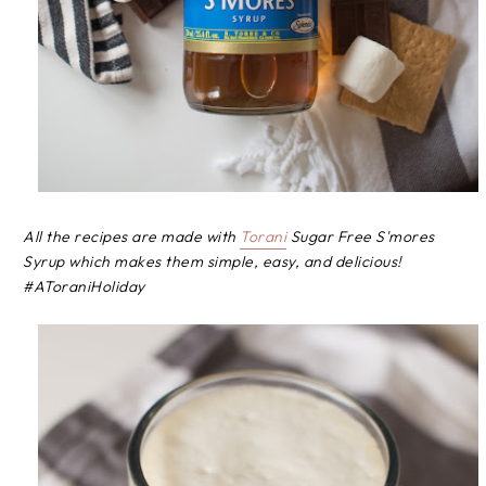
All the recipes are made with
Torani
Sugar Free S'mores
Syrup which makes them simple, easy, and delicious!
#AToraniHoliday