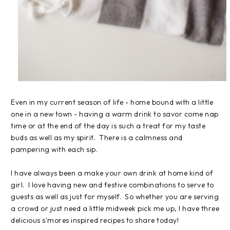
Even in my current season of life - home bound with a little
one in a new town - having a warm drink to savor come nap
time or at the end of the day is such a treat for my taste
buds as well as my spirit. There is a calmness and
pampering with each sip.
I have always been a make your own drink at home kind of
girl. I love having new and festive combinations to serve to
guests as well as just for myself. So whether you are serving
a crowd or just need a little midweek pick me up, I have three
delicious s'mores inspired recipes to share today!