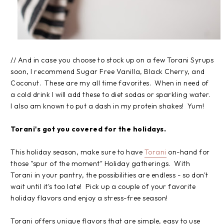
// And in case you choose to stock up on a few Torani Syrups
soon, I recommend Sugar Free Vanilla, Black Cherry, and
Coconut. These are my all time favorites. When in need of
a cold drink I will add these to diet sodas or sparkling water.
I also am known to put a dash in my protein shakes! Yum!
Torani's got you covered for the holidays.
This holiday season, make sure to have
Torani
on-hand for
those "spur of the moment" Holiday gatherings. With
Torani in your pantry, the possibilities are endless - so don't
wait until it's too late! Pick up a couple of your favorite
holiday flavors and enjoy a stress-free season!
Torani offers unique flavors that are simple, easy to use