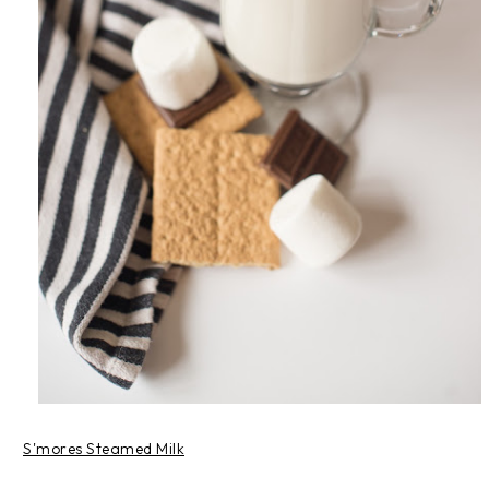
S'mores Steamed Milk