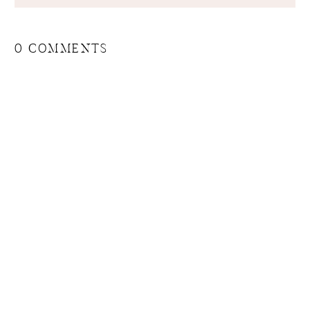
0 COMMENTS