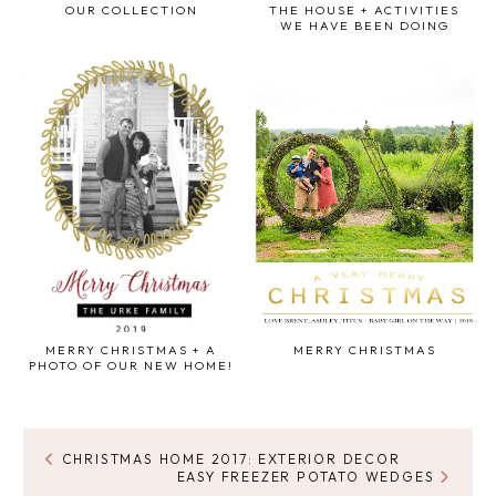
OUR COLLECTION
THE HOUSE + ACTIVITIES
WE HAVE BEEN DOING
MERRY CHRISTMAS + A
MERRY CHRISTMAS
PHOTO OF OUR NEW HOME!
CHRISTMAS HOME 2017: EXTERIOR DECOR
EASY FREEZER POTATO WEDGES