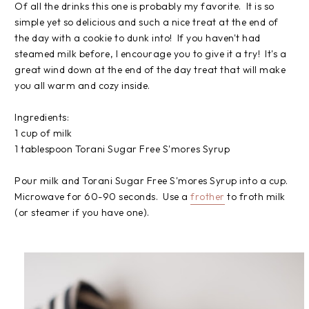
Of all the drinks this one is probably my favorite. It is so
simple yet so delicious and such a nice treat at the end of
the day with a cookie to dunk into! If you haven't had
steamed milk before, I encourage you to give it a try! It's a
great wind down at the end of the day treat that will make
you all warm and cozy inside.
Ingredients:
1 cup of milk
1 tablespoon Torani Sugar Free S'mores Syrup
Pour milk and Torani Sugar Free S'mores Syrup into a cup.
Microwave for 60-90 seconds. Use a
frother
to froth milk
(or steamer if you have one).