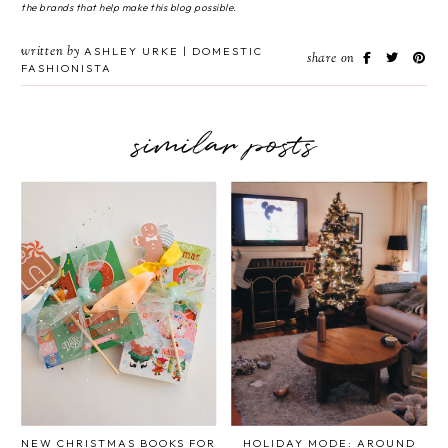
the brands that help make this blog possible.
written by
ASHLEY URKE | DOMESTIC
share on
FASHIONISTA
similar posts
NEW CHRISTMAS BOOKS FOR
HOLIDAY MODE: AROUND