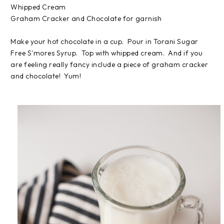
Whipped Cream
Graham Cracker and Chocolate for garnish
Make your hot chocolate in a cup. Pour in Torani Sugar
Free S'mores Syrup. Top with whipped cream. And if you
are feeling really fancy include a piece of graham cracker
and chocolate! Yum!