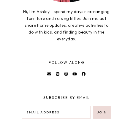
Hi, I'm Ashley! I spend my days rearranging
furniture and raising littles. Join me as I
share home updates, creative activities to
do with kids, and finding beauty in the
everyday.
FOLLOW ALONG
SUBSCRIBE BY EMAIL