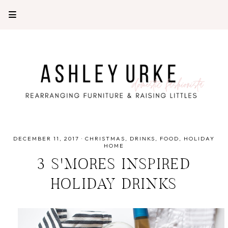
DECEMBER 11, 2017
·
CHRISTMAS
DRINKS
FOOD
HOLIDAY
HOME
3 S'MORES INSPIRED
HOLIDAY DRINKS