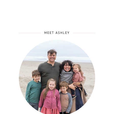
MEET ASHLEY