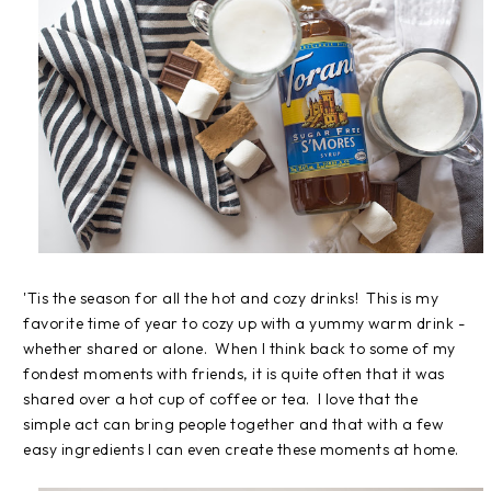
'Tis the season for all the hot and cozy drinks! This is my
favorite time of year to cozy up with a yummy warm drink -
whether shared or alone. When I think back to some of my
fondest moments with friends, it is quite often that it was
shared over a hot cup of coffee or tea. I love that the
simple act can bring people together and that with a few
easy ingredients I can even create these moments at home.