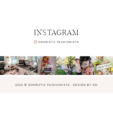
INSTAGRAM
DOMESTIC FASHIONISTA
2026 ©
DOMESTIC FASHIONISTA
·
DESIGN BY ND