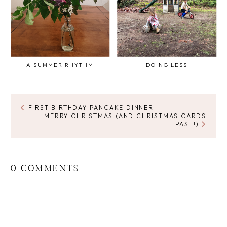
A SUMMER RHYTHM
DOING LESS
FIRST BIRTHDAY PANCAKE DINNER
MERRY CHRISTMAS (AND CHRISTMAS CARDS
PAST!)
0 COMMENTS