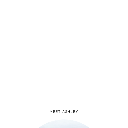
MEET ASHLEY