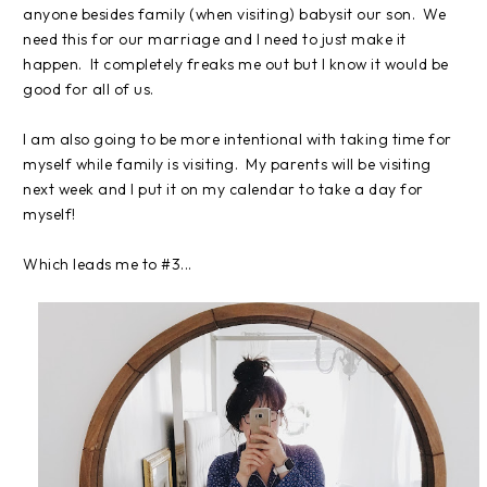
anyone besides family (when visiting) babysit our son. We
need this for our marriage and I need to just make it
happen. It completely freaks me out but I know it would be
good for all of us.
I am also going to be more intentional with taking time for
myself while family is visiting. My parents will be visiting
next week and I put it on my calendar to take a day for
myself!
Which leads me to #3...