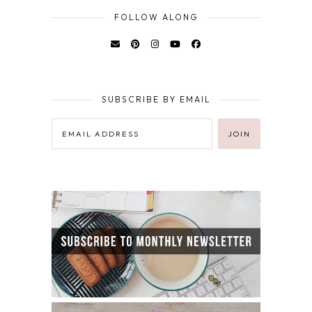
FOLLOW ALONG
SUBSCRIBE BY EMAIL