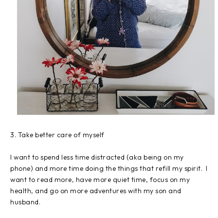
3. Take better care of myself
I want to spend less time distracted (aka being on my
phone) and more time doing the things that refill my spirit. I
want to read more, have more quiet time, focus on my
health, and go on more adventures with my son and
husband.