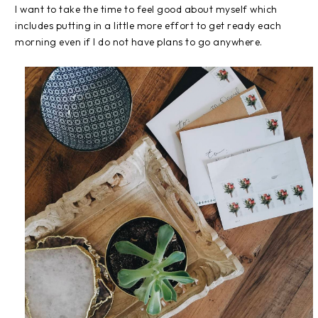
I want to take the time to feel good about myself which
includes putting in a little more effort to get ready each
morning even if I do not have plans to go anywhere.