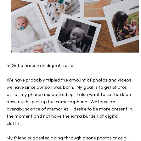
5. Get a handle on digital clutter
We have probably tripled the amount of photos and videos
we have since our son was born. My goal is to get photos
off of my phone and backed up. I also want to cut back on
how much I pick up the camera/phone. We have an
overabundance of memories. I desire to be more present in
the moment and not have the extra burden of digital
clutter.
My friend suggested going through phone photos once a