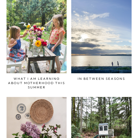
WHAT I AM LEARNING
IN BETWEEN SEASONS
ABOUT MOTHERHOOD THIS
SUMMER