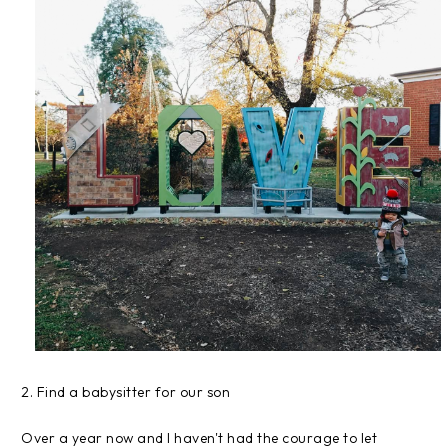
2. Find a babysitter for our son
Over a year now and I haven't had the courage to let