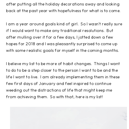
after putting all the holiday decorations away and looking
back at the past year with hopefulness for what is to come.
I am a year around goals kind of girl. So I wasn't really sure
if I would want to make any traditional resolutions. But
after mulling over it for a few days, I jotted down a few
hopes for 2018 and I was pleasantly surprised to come up
with some realistic goals for myself in the coming months.
I believe my list to be more of habit changes. Things I want
to do to be a step closer to the person I want to be and the
life I want to live. I am already implementing them in these
few first days of January and feel inspired to continue
weeding out the distractions of life that might keep me
from achieving them. So with that, here is my list!