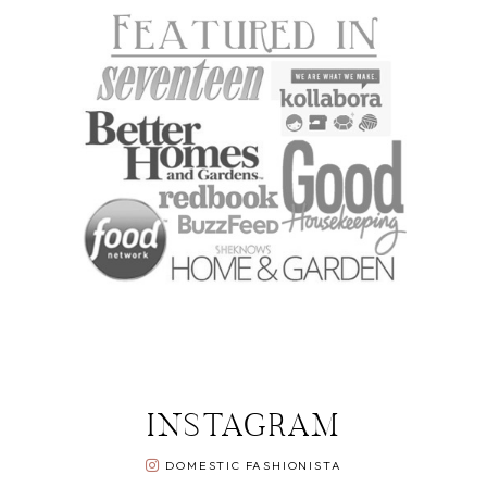
INSTAGRAM
DOMESTIC FASHIONISTA