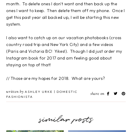
month. To delete ones I don't want and then back up the
ones I want to keep. Then delete them off my phone. Once I
get this past year all backed up, I will be starting this new
system.
I also want to catch up on our vacation photobooks (cross
country road trip and New York City) and a few videos
(Paris and Victoria BC! Yikes!). Though I did just order my
Instagram book for 2017 and am feeling good about
staying on top of that!
// Those are my hopes for 2018. What are yours?
written by
ASHLEY URKE | DOMESTIC
share on
FASHIONISTA
similar posts