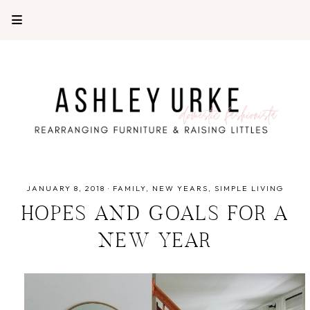
JANUARY 8, 2018
·
FAMILY
NEW YEARS
SIMPLE LIVING
HOPES AND GOALS FOR A
NEW YEAR