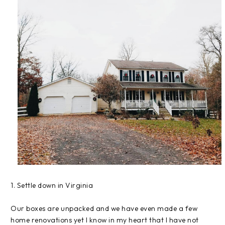
1. Settle down in Virginia
Our boxes are unpacked and we have even made a few
home renovations yet I know in my heart that I have not