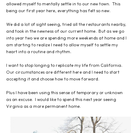
allowed myself to mentally settle in to our new town. This
being our first year here, everything has felt so new.
We did a lot of sight seeing, tried all the restaurants nearby,
and took in the newness of our current home. But as we go
into year two we are spending more weekends at home and I
am starting to realize I need to allow myself to settle my
heart into a routine and rhythm.
I want to stop longing to replicate my life from California.
Our circumstances are different here and I need to start
accepting it and choose how to move forward.
Plus I have been using this sense of temporary or unknown
as an excuse. I would like to spend this next year seeing
Virginia as a more permanent home.