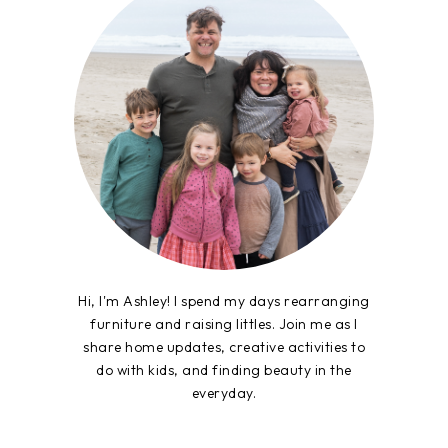
Hi, I'm Ashley! I spend my days rearranging
furniture and raising littles. Join me as I
share home updates, creative activities to
do with kids, and finding beauty in the
everyday.