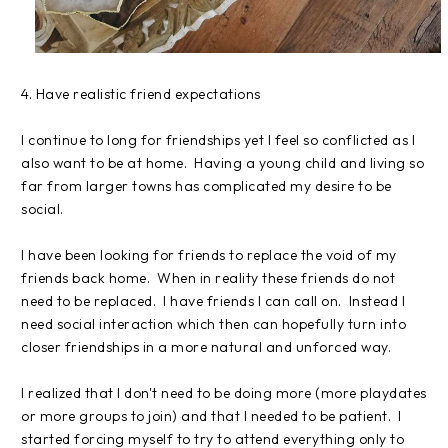
4. Have realistic friend expectations
I continue to long for friendships yet I feel so conflicted as I
also want to be at home. Having a young child and living so
far from larger towns has complicated my desire to be
social.
I have been looking for friends to replace the void of my
friends back home. When in reality these friends do not
need to be replaced. I have friends I can call on. Instead I
need social interaction which then can hopefully turn into
closer friendships in a more natural and unforced way.
I realized that I don't need to be doing more (more playdates
or more groups to join) and that I needed to be patient. I
started forcing myself to try to attend everything only to