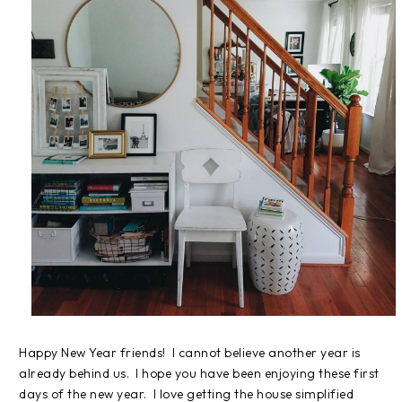
Happy New Year friends! I cannot believe another year is
already behind us. I hope you have been enjoying these first
days of the new year. I love getting the house simplified