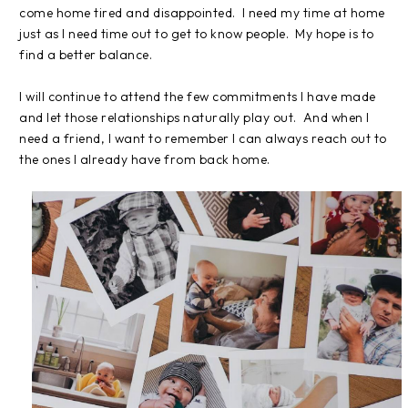
come home tired and disappointed. I need my time at home
just as I need time out to get to know people. My hope is to
find a better balance.
I will continue to attend the few commitments I have made
and let those relationships naturally play out. And when I
need a friend, I want to remember I can always reach out to
the ones I already have from back home.