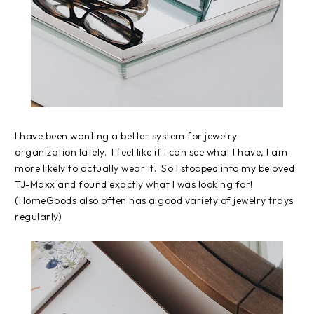
I have been wanting a better system for jewelry
organization lately. I feel like if I can see what I have, I am
more likely to actually wear it. So I stopped into my beloved
TJ-Maxx and found exactly what I was looking for!
(HomeGoods also often has a good variety of jewelry trays
regularly)