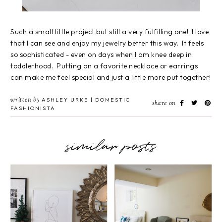
Such a small little project but still a very fulfilling one! I love
that I can see and enjoy my jewelry better this way. It feels
so sophisticated - even on days when I am knee deep in
toddlerhood. Putting on a favorite necklace or earrings
can make me feel special and just a little more put together!
written by
ASHLEY URKE | DOMESTIC
share on
FASHIONISTA
similar posts