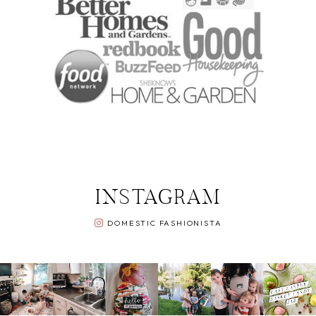
INSTAGRAM
DOMESTIC FASHIONISTA