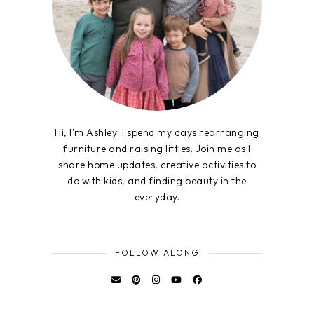
Hi, I'm Ashley! I spend my days rearranging
furniture and raising littles. Join me as I
share home updates, creative activities to
do with kids, and finding beauty in the
everyday.
FOLLOW ALONG