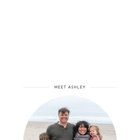
MEET ASHLEY