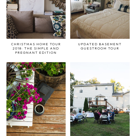
CHRISTMAS HOME TOUR
UPDATED BASEMENT
2018: THE SIMPLE AND
GUESTROOM TOUR
PREGNANT EDITION