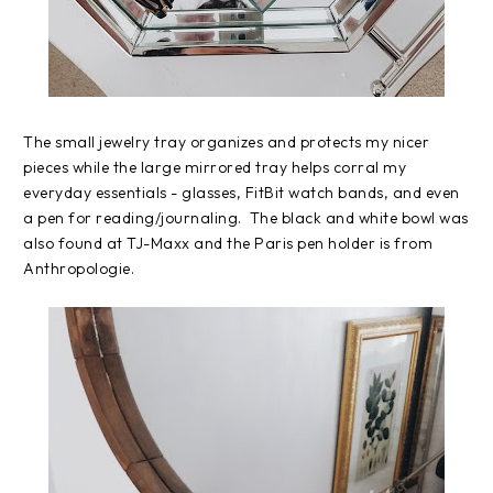
The small jewelry tray organizes and protects my nicer
pieces while the large mirrored tray helps corral my
everyday essentials - glasses, FitBit watch bands, and even
a pen for reading/journaling. The black and white bowl was
also found at TJ-Maxx and the Paris pen holder is from
Anthropologie.