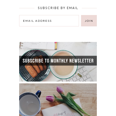
SUBSCRIBE BY EMAIL