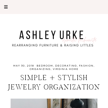
MAY 30, 2018
·
BEDROOM
DECORATING
FASHION
ORGANIZING
VIRGINIA HOME
SIMPLE + STYLISH
JEWELRY ORGANIZATION