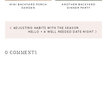
MINI BACKYARD PORCH
ANOTHER BACKYARD
GARDEN
DINNER PARTY
ADJUSTING HABITS WITH THE SEASON
HELLO + A WELL NEEDED DATE NIGHT
0 COMMENTS