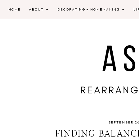
HOME
ABOUT
DECORATING + HOMEMAKING
LI
SEPTEMBER 26
FINDING BALANC