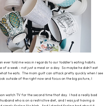
an ever told me was in regards to our toddler's eating habits.
se of a week - not just a meal or a day. So maybe he didn't eat
 what he eats. The mom guilt can attack pretty quickly when I see
ok outside of the right now and focus on the big picture, I
 son watch TV for the second time that day. I had a really bad
husband who is on a restrictive diet, and I was just having a
imply feeling like blah. And I started feeling bad about it.