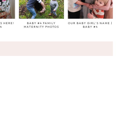
IS HERE!
BABY #4 FAMILY
OUR BABY GIRL'S NAME |
#4
MATERNITY PHOTOS
BABY #4