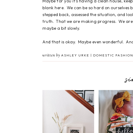
Maybe for you it's having a clean house, keepin
blank here. We can be so hard on ourselves 
stepped back, assessed the situation, and loo
truth. That we are making progress. We are 
maybe a bit slowly.
And that is okay. Maybe even wonderful. And 
written by
ASHLEY URKE | DOMESTIC FASHION
s