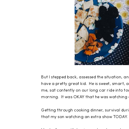
But I stepped back, assessed the situation, and
have a pretty great kid. He is sweet, smart, 
me, sat contently on our long car ride into to
morning. It was OKAY that he was watching a
Getting through cooking dinner, survival du
that my son watching an extra show TODAY.