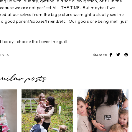
g up with laundry, getting in a social obligation, or fill in the
because we are not perfect ALL THE TIME. But maybe if we
ked at ourselves from the big picture we might actually see the
a good parent/spouse/friend/etc. Our goals are being met...just
today I choose that over the guilt.
share on
ISTA
imilar posts