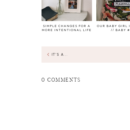
SIMPLE CHANGES FOR A
OUR BABY GIRL 
MORE INTENTIONAL LIFE
// BABY 
IT'S A...
0 COMMENTS