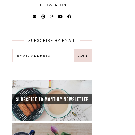
FOLLOW ALONG
SUBSCRIBE BY EMAIL