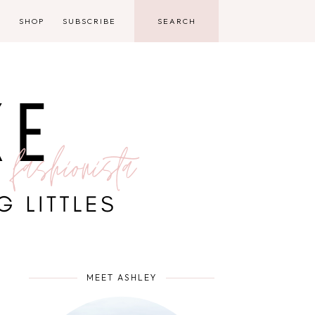
D
SHOP
SUBSCRIBE
MEET ASHLEY