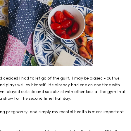
 decided I had to let go of the guilt. I may be biased - but we
and plays well by himself. He already had one on one time with
wn, played outside and socialized with other kids at the gym that
 show for the second time that day.
ring pregnancy, and simply my mental health is more important