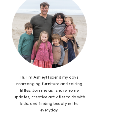
Hi, I'm Ashley! I spend my days
rearranging furniture and raising
littles. Join me as I share home
updates, creative activities to do with
kids, and finding beauty in the
everyday.