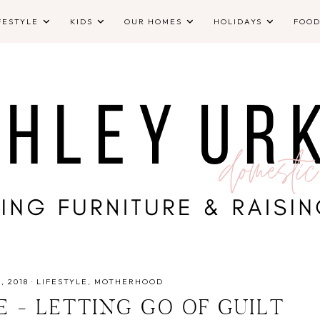
FESTYLE
KIDS
OUR HOMES
HOLIDAYS
FOO
, 2018
·
LIFESTYLE
MOTHERHOOD
E - LETTING GO OF GUILT