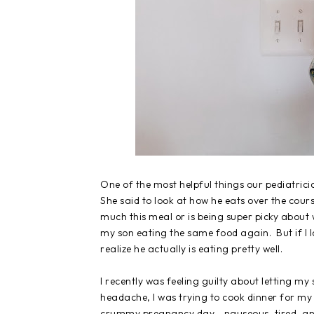
One of the most helpful things our pediatrici
She said to look at how he eats over the cour
much this meal or is being super picky about
my son eating the same food again. But if I lo
realize he actually is eating pretty well.
I recently was feeling guilty about letting my
headache, I was trying to cook dinner for my 
crummy pregnancy day - nauseous, tired, and s