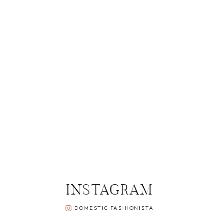
INSTAGRAM
DOMESTIC FASHIONISTA