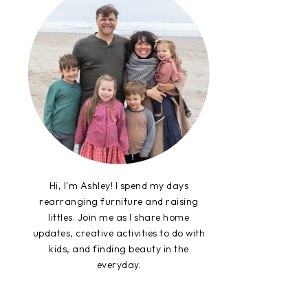
Hi, I'm Ashley! I spend my days
rearranging furniture and raising
littles. Join me as I share home
updates, creative activities to do with
kids, and finding beauty in the
everyday.