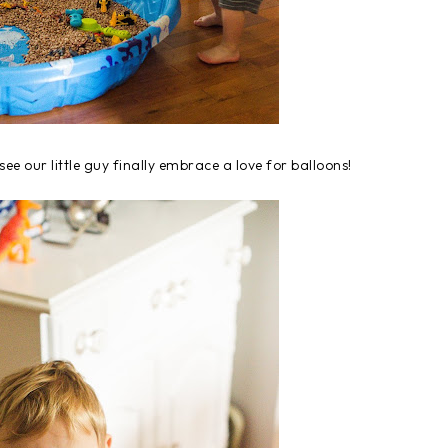
see our little guy finally embrace a love for balloons!