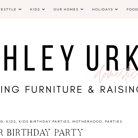
FESTYLE
KIDS
OUR HOMES
HOLIDAYS
FOO
NG
KIDS
KIDS BIRTHDAY PARTIES
MOTHERHOOD
PARTIES
R BIRTHDAY PARTY