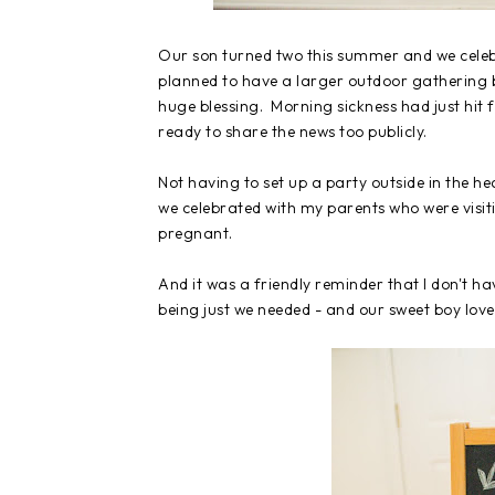
Our son turned two this summer and we celebr
planned to have a larger outdoor gathering 
huge blessing. Morning sickness had just hit f
ready to share the news too publicly.
Not having to set up a party outside in the h
we celebrated with my parents who were visit
pregnant.
And it was a friendly reminder that I don't ha
being just we needed - and our sweet boy love