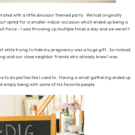
ated with a little dinosaur themed party. We had originally
but opted for a smaller indoor occasion which ended up being a
ull force - I was throwing up multiple times a day and we weren't
eat while trying to hide my pregnancy was a huge gift. So instead
ing and our close neighbor friends who already knew I was
ve to do parties like I used to. Having a small gathering ended up
d simply being with some of his favorite people.