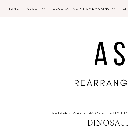
HOME
ABOUT
DECORATING + HOMEMAKING
LI
OCTOBER 19, 2018
·
BABY
ENTERTAINI
DINOSAU