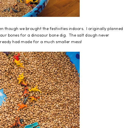
en though we brought the festivities indoors. I originally planned
osaur bones for a dinosaur bone dig. The salt dough never
already had made for a much smaller mess!