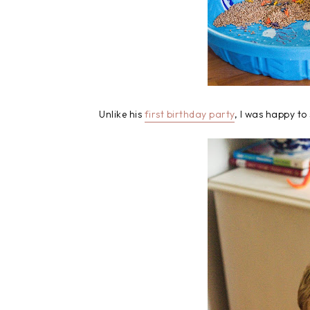
Unlike his
first birthday party
, I was happy to 