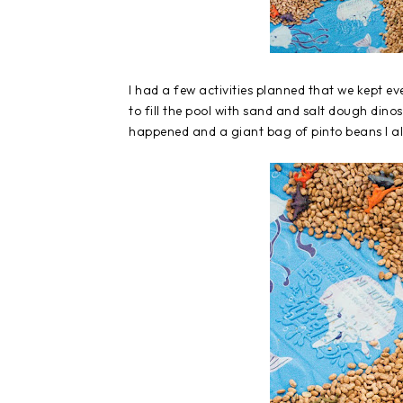
I had a few activities planned that we kept ev
to fill the pool with sand and salt dough din
happened and a giant bag of pinto beans I 