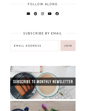
FOLLOW ALONG
SUBSCRIBE BY EMAIL