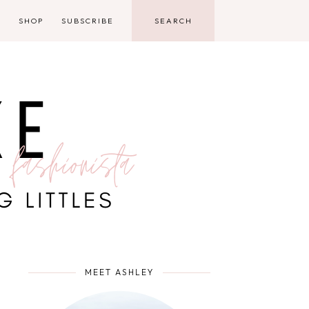
D
SHOP
SUBSCRIBE
MEET ASHLEY