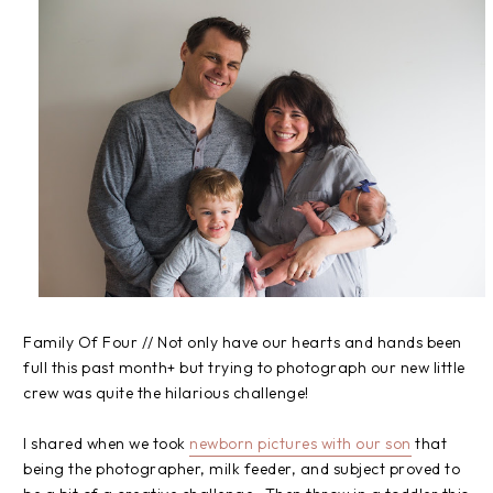
Family Of Four // Not only have our hearts and hands been
full this past month+ but trying to photograph our new little
crew was quite the hilarious challenge!
I shared when we took
newborn pictures with our son
that
being the photographer, milk feeder, and subject proved to