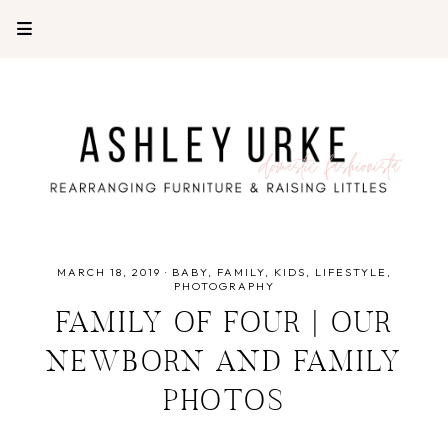
MARCH 18, 2019
·
BABY
FAMILY
KIDS
LIFESTYLE
PHOTOGRAPHY
FAMILY OF FOUR | OUR
NEWBORN AND FAMILY
PHOTOS