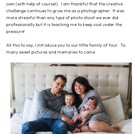
own (with help of course!). I am thankful that the creative
challenge continues to grow me as a photographer. It was
more stressful than any type of photo shoot we ever did
professionally but it is teaching me to keep cool under the
pressure!
All this to say, I introduce you to our little family of four. To
many sweet pictures and memories to come.