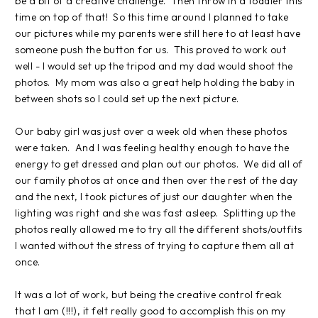
be a bit of a creative challenge. Then throw in a toddler this
time on top of that! So this time around I planned to take
our pictures while my parents were still here to at least have
someone push the button for us. This proved to work out
well - I would set up the tripod and my dad would shoot the
photos. My mom was also a great help holding the baby in
between shots so I could set up the next picture.
Our baby girl was just over a week old when these photos
were taken. And I was feeling healthy enough to have the
energy to get dressed and plan out our photos. We did all of
our family photos at once and then over the rest of the day
and the next, I took pictures of just our daughter when the
lighting was right and she was fast asleep. Splitting up the
photos really allowed me to try all the different shots/outfits
I wanted without the stress of trying to capture them all at
once.
It was a lot of work, but being the creative control freak
that I am (!!!), it felt really good to accomplish this on my