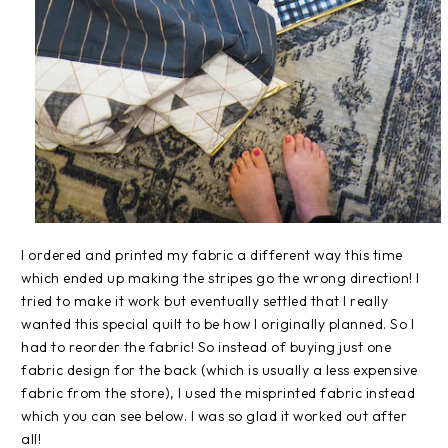
I ordered and printed my fabric a different way this time
which ended up making the stripes go the wrong direction! I
tried to make it work but eventually settled that I really
wanted this special quilt to be how I originally planned. So I
had to reorder the fabric! So instead of buying just one
fabric design for the back (which is usually a less expensive
fabric from the store), I used the misprinted fabric instead
which you can see below. I was so glad it worked out after
all!