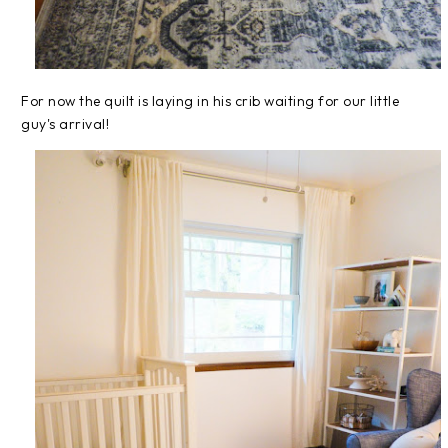
For now the quilt is laying in his crib waiting for our little
guy's arrival!