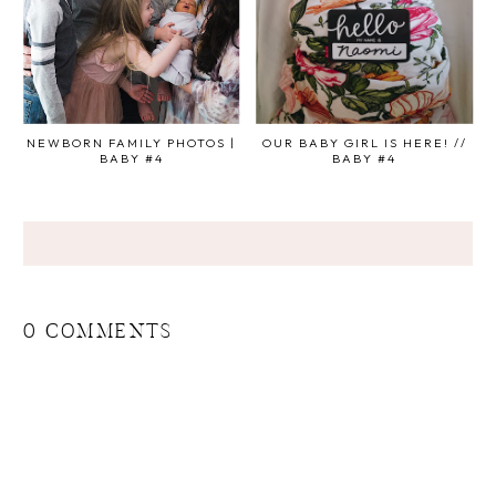
NEWBORN FAMILY PHOTOS |
OUR BABY GIRL IS HERE! //
BABY #4
BABY #4
0 COMMENTS