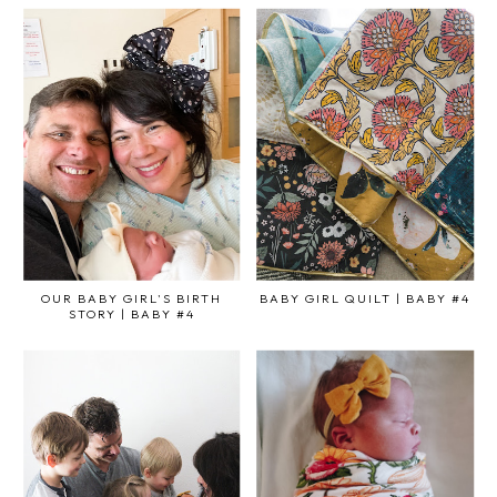
OUR BABY GIRL'S BIRTH
BABY GIRL QUILT | BABY #4
STORY | BABY #4