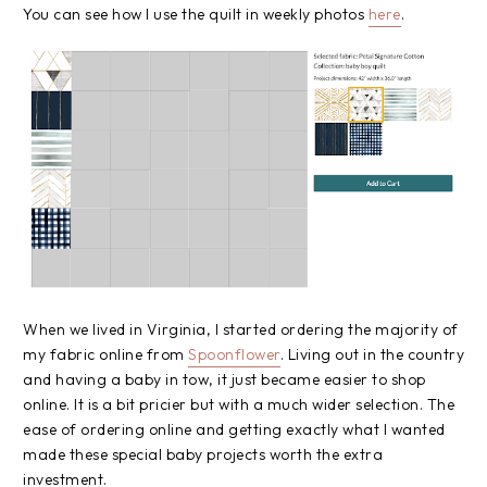
You can see how I use the quilt in weekly photos
here
.
When we lived in Virginia, I started ordering the majority of
my fabric online from
Spoonflower
. Living out in the country
and having a baby in tow, it just became easier to shop
online. It is a bit pricier but with a much wider selection. The
ease of ordering online and getting exactly what I wanted
made these special baby projects worth the extra
investment.