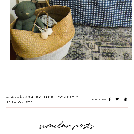
written by
ASHLEY URKE | DOMESTIC
share on
FASHIONISTA
similar posts