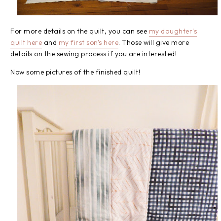
For more details on the quilt, you can see
my daughter's
quilt here
and
my first son's here
. Those will give more
details on the sewing process if you are interested!
Now some pictures of the finished quilt!