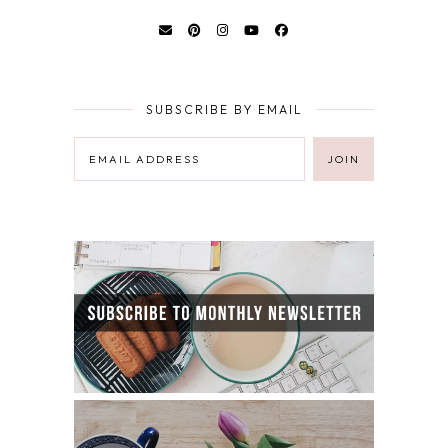
SUBSCRIBE BY EMAIL