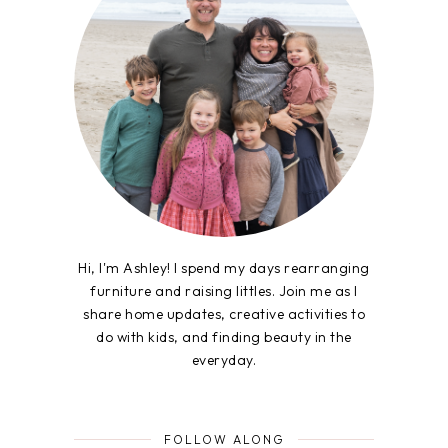
Hi, I'm Ashley! I spend my days rearranging
furniture and raising littles. Join me as I
share home updates, creative activities to
do with kids, and finding beauty in the
everyday.
FOLLOW ALONG