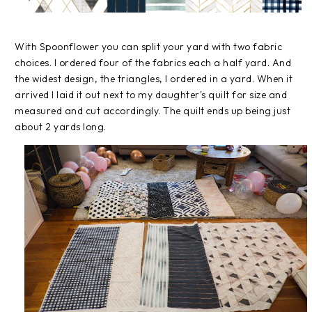
With Spoonflower you can split your yard with two fabric
choices. I ordered four of the fabrics each a half yard. And
the widest design, the triangles, I ordered in a yard. When it
arrived I laid it out next to my daughter's quilt for size and
measured and cut accordingly. The quilt ends up being just
about 2 yards long.