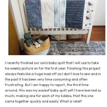
I recently finished our son's baby quilt that I will use to take
his weekly picture on for the first year. Finishing this project
always feels like a huge load off as I don't love to sew and in
the past it has been very time consuming and often
frustrating. But I am happy to report, the third time
around, this was my easiest baby quilt yet! I have learned so
much, making one for each of my kiddos, that this one
came together quickly and easily. What a relief!