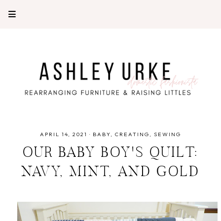
APRIL 14, 2021
·
BABY
CREATING
SEWING
OUR BABY BOY'S QUILT:
NAVY, MINT, AND GOLD