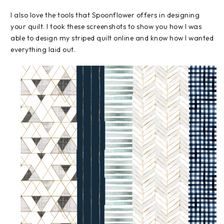
I also love the tools that Spoonflower offers in designing
your quilt. I took these screenshots to show you how I was
able to design my striped quilt online and know how I wanted
everything laid out.