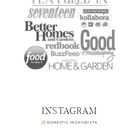
INSTAGRAM
DOMESTIC FASHIONISTA