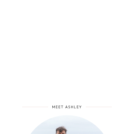
MEET ASHLEY