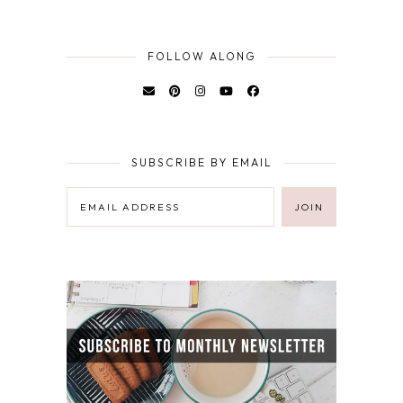
FOLLOW ALONG
SUBSCRIBE BY EMAIL