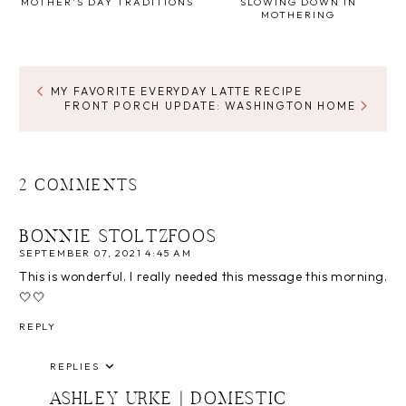
MOTHER'S DAY TRADITIONS
SLOWING DOWN IN
MOTHERING
MY FAVORITE EVERYDAY LATTE RECIPE
FRONT PORCH UPDATE: WASHINGTON HOME
2 COMMENTS
BONNIE STOLTZFOOS
SEPTEMBER 07, 2021 4:45 AM
This is wonderful. I really needed this message this morning.
🤍🤍
REPLY
REPLIES
ASHLEY URKE | DOMESTIC