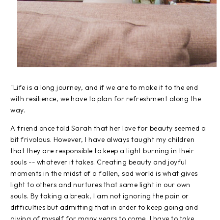
"Life is a long journey, and if we are to make it to the end
with resilience, we have to plan for refreshment along the
way.
A friend once told Sarah that her love for beauty seemed a
bit frivolous. However, I have always taught my children
that they are responsible to keep a light burning in their
souls -- whatever it takes. Creating beauty and joyful
moments in the midst of a fallen, sad world is what gives
light to others and nurtures that same light in our own
souls. By taking a break, I am not ignoring the pain or
difficulties but admitting that in order to keep going and
giving of myself for many years to come, I have to take