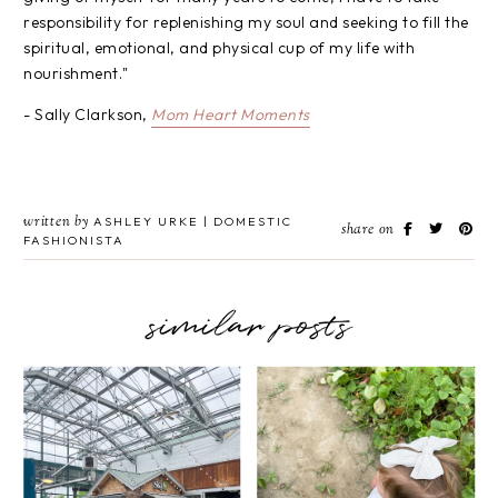
responsibility for replenishing my soul and seeking to fill the
spiritual, emotional, and physical cup of my life with
nourishment."
- Sally Clarkson,
Mom Heart Moments
written by
ASHLEY URKE | DOMESTIC
share on
FASHIONISTA
similar posts