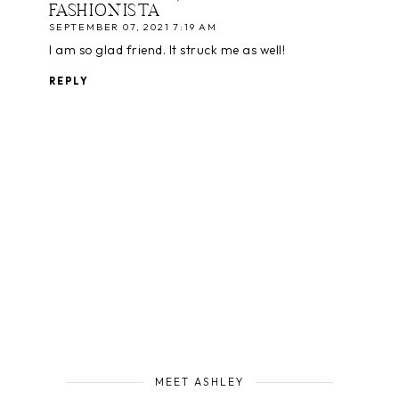
FASHIONISTA
SEPTEMBER 07, 2021 7:19 AM
I am so glad friend. It struck me as well!
REPLY
MEET ASHLEY