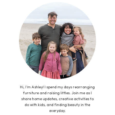
Hi, I'm Ashley! I spend my days rearranging
furniture and raising littles. Join me as I
share home updates, creative activities to
do with kids, and finding beauty in the
everyday.