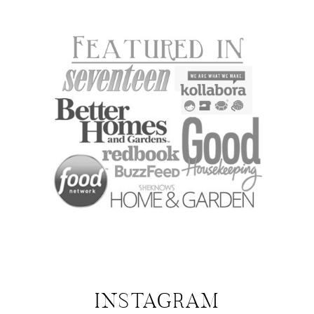
INSTAGRAM