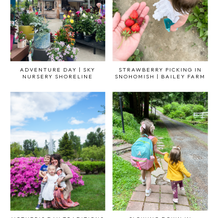
ADVENTURE DAY | SKY
STRAWBERRY PICKING IN
NURSERY SHORELINE
SNOHOMISH | BAILEY FARM