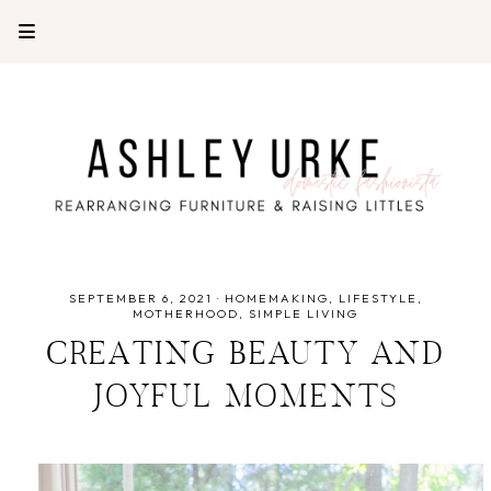
SEPTEMBER 6, 2021
·
HOMEMAKING
LIFESTYLE
MOTHERHOOD
SIMPLE LIVING
CREATING BEAUTY AND
JOYFUL MOMENTS