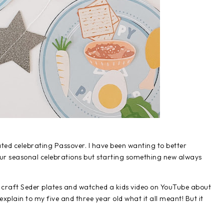
ated celebrating Passover. I have been wanting to better
 our seasonal celebrations but starting something new always
r craft Seder plates and watched a kids video on YouTube about
o explain to my five and three year old what it all meant! But it