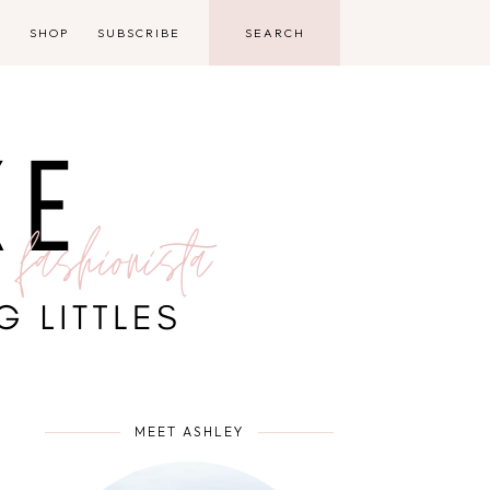
D
SHOP
SUBSCRIBE
MEET ASHLEY