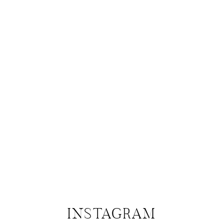
INSTAGRAM