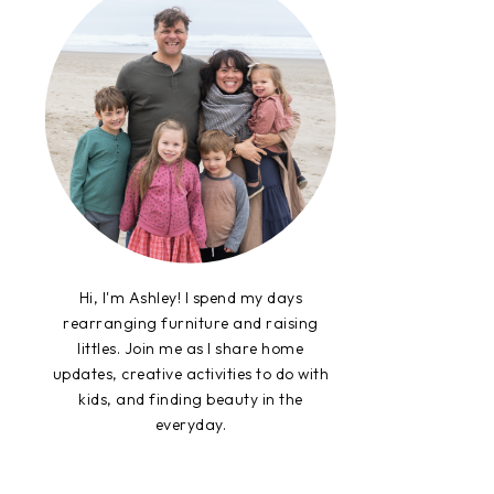
Hi, I'm Ashley! I spend my days
rearranging furniture and raising
littles. Join me as I share home
updates, creative activities to do with
kids, and finding beauty in the
everyday.