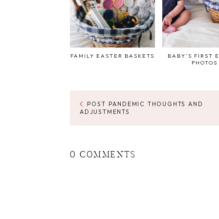
FAMILY EASTER BASKETS
BABY'S FIRST 
PHOTOS
POST PANDEMIC THOUGHTS AND
ADJUSTMENTS
0 COMMENTS