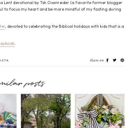
 a Lent devotional by Tsh Oxenreider (a favorite former blogger
lpful to focus my heart and be more mindful of my fasting during
ter
, devoted to celebrating the Biblical holidays with kids that is a
laybook
.
share on
ISTA
imilar posts