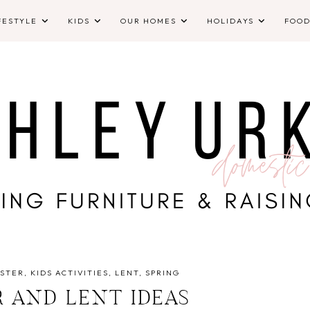
FESTYLE
KIDS
OUR HOMES
HOLIDAYS
FOO
STER
KIDS ACTIVITIES
LENT
SPRING
R AND LENT IDEAS