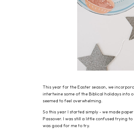
This year for the Easter season, we incorpor
intertwine some of the Biblical holidays into
seemed to feel overwhelming.
So this year I started simply - we made pape
Passover. I was still a little confused trying t
was good for me to try.