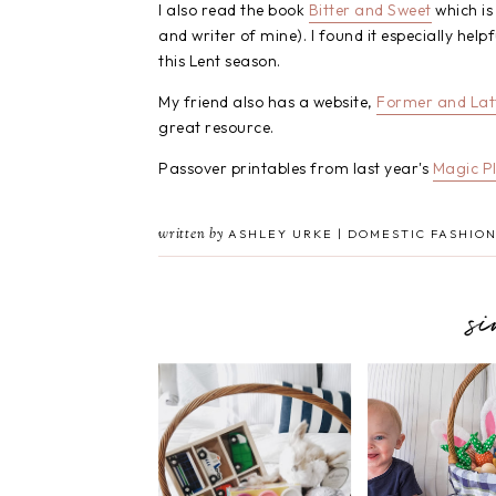
I also read the book
Bitter and Sweet
which is
and writer of mine). I found it especially he
this Lent season.
My friend also has a website,
Former and Lat
great resource.
Passover printables from last year's
Magic P
written by
ASHLEY URKE | DOMESTIC FASHION
s