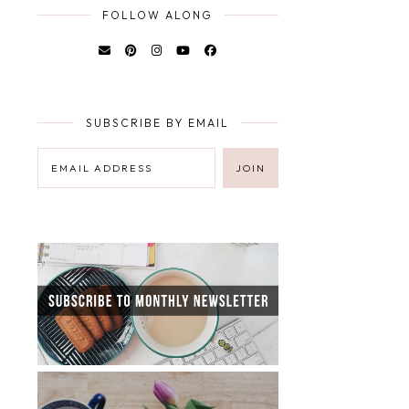
FOLLOW ALONG
SUBSCRIBE BY EMAIL