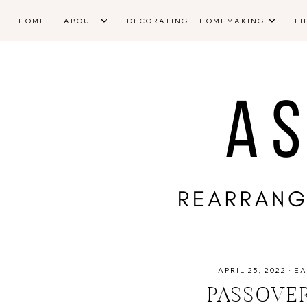
HOME
ABOUT
DECORATING + HOMEMAKING
LI
APRIL 25, 2022
·
EA
PASSOVE