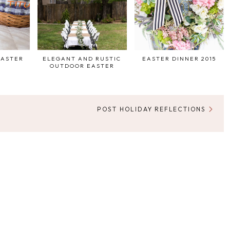
EASTER
ELEGANT AND RUSTIC
EASTER DINNER 2015
OUTDOOR EASTER
POST HOLIDAY REFLECTIONS