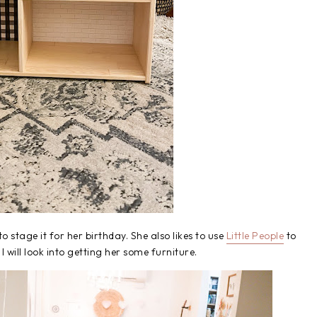
to stage it for her birthday. She also likes to use
Little People
to
r I will look into getting her some furniture.