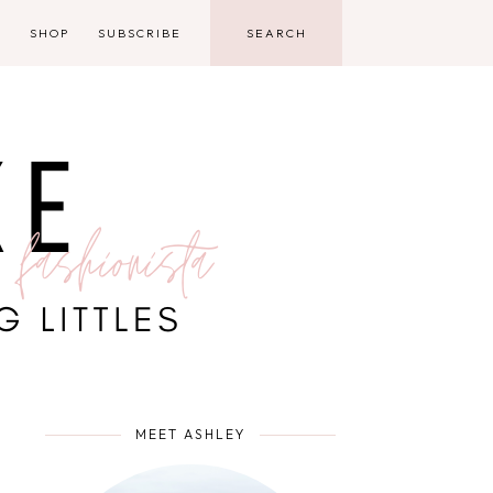
D
SHOP
SUBSCRIBE
MEET ASHLEY