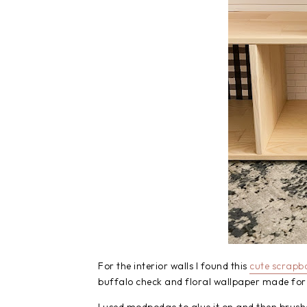
For the interior walls I found this
cute scrapb
buffalo check and floral wallpaper made for