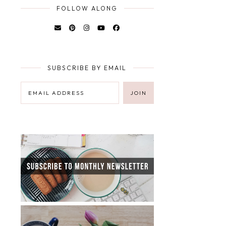
FOLLOW ALONG
SUBSCRIBE BY EMAIL