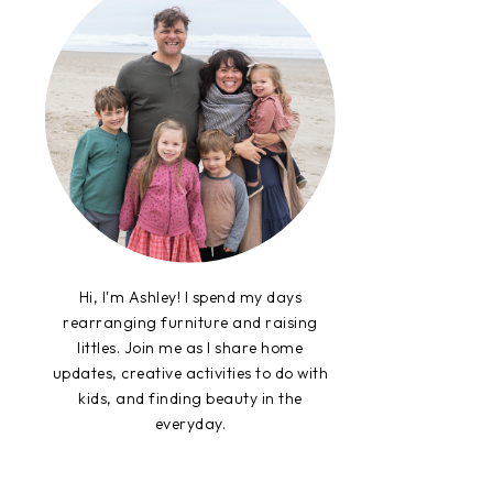
Hi, I'm Ashley! I spend my days
rearranging furniture and raising
littles. Join me as I share home
updates, creative activities to do with
kids, and finding beauty in the
everyday.