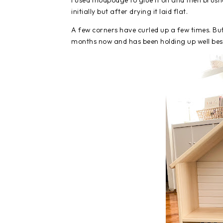
I used modpodge to glue it on and then brush
initially but after drying it laid flat.
A few corners have curled up a few times. But 
months now and has been holding up well besi