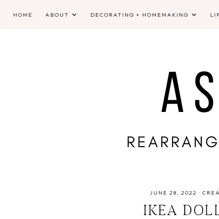
HOME
ABOUT
DECORATING + HOMEMAKING
LI
JUNE 28, 2022
·
CRE
IKEA DOL