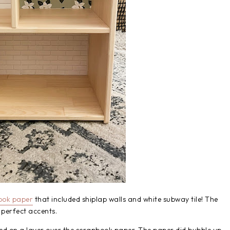
ook paper
that included shiplap walls and white subway tile! The
 perfect accents.