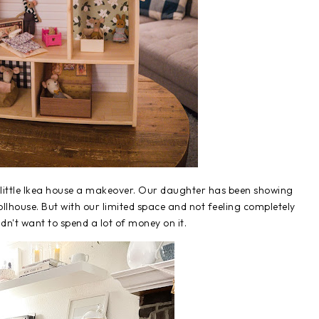
t little Ikea house a makeover. Our daughter has been showing
ollhouse. But with our limited space and not feeling completely
idn't want to spend a lot of money on it.