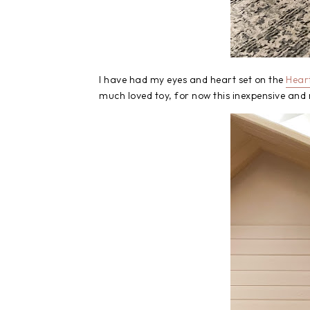
I have had my eyes and heart set on the
Hear
much loved toy, for now this inexpensive and 