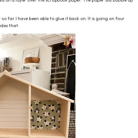
ed on a layer over the scrapbook paper. The paper did bubble up
so far I have been able to glue it back on. It is going on four
des that.