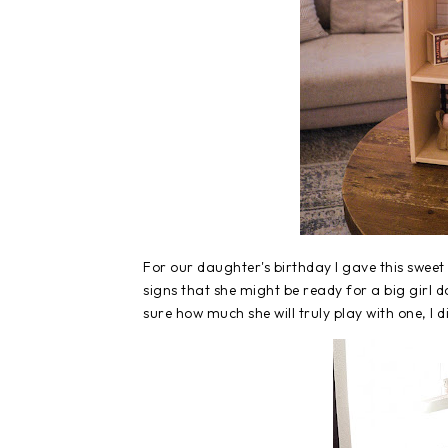
For our daughter's birthday I gave this swee
signs that she might be ready for a big girl d
sure how much she will truly play with one, I d