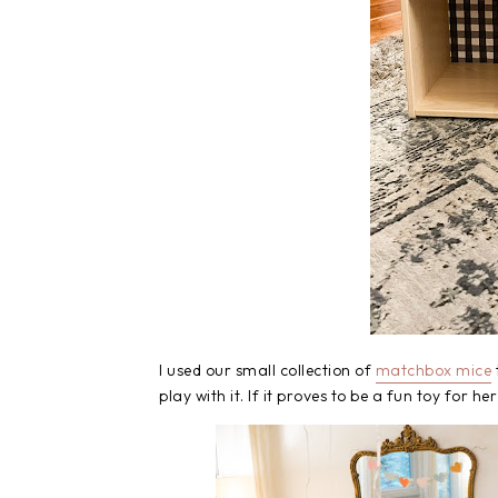
I used our small collection of
matchbox mice
play with it. If it proves to be a fun toy for he