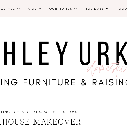
FESTYLE
KIDS
OUR HOMES
HOLIDAYS
FOO
ATING
DIY
KIDS
KIDS ACTIVITIES
TOYS
LHOUSE MAKEOVER