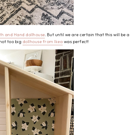
th and Hand dollhouse
. But until we are certain that this will be a
not too big
dollhouse from Ikea
was perfect!