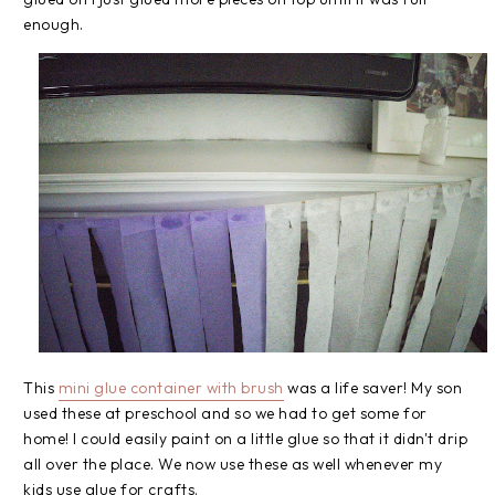
enough.
This
mini glue container with brush
was a life saver! My son
used these at preschool and so we had to get some for
home! I could easily paint on a little glue so that it didn't drip
all over the place. We now use these as well whenever my
kids use glue for crafts.