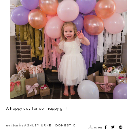
A happy day for our happy girl!
written by
ASHLEY URKE | DOMESTIC
share on