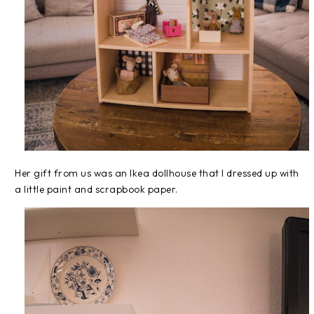
Her gift from us was an Ikea dollhouse that I dressed up with
a little paint and scrapbook paper.