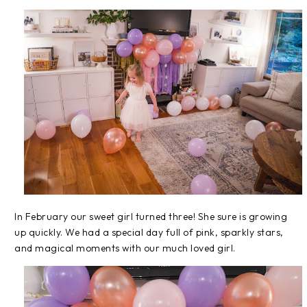
In February our sweet girl turned three! She sure is growing
up quickly. We had a special day full of pink, sparkly stars,
and magical moments with our much loved girl.