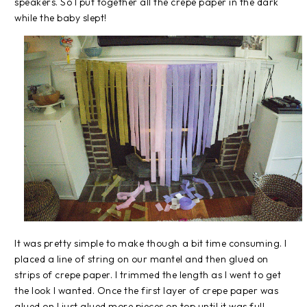
speakers. So I put together all the crepe paper in the dark
while the baby slept!
It was pretty simple to make though a bit time consuming. I
placed a line of string on our mantel and then glued on
strips of crepe paper. I trimmed the length as I went to get
the look I wanted. Once the first layer of crepe paper was
glued on I just glued more pieces on top until it was full