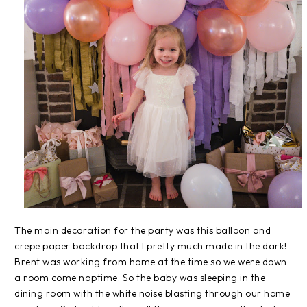
The main decoration for the party was this balloon and
crepe paper backdrop that I pretty much made in the dark!
Brent was working from home at the time so we were down
a room come naptime. So the baby was sleeping in the
dining room with the white noise blasting through our home