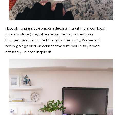
I bought a premade unicorn decorating kit from our local
grocery store (they often have them at Safeway or
Haggen) and decorated them for the party. We weren't
really going for a unicorn theme but I would say it was
definitely unicorn inspired!