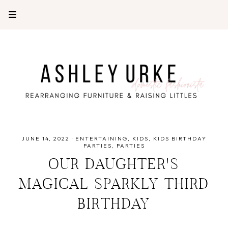
JUNE 14, 2022
·
ENTERTAINING
KIDS
KIDS BIRTHDAY
PARTIES
PARTIES
OUR DAUGHTER'S
MAGICAL SPARKLY THIRD
BIRTHDAY