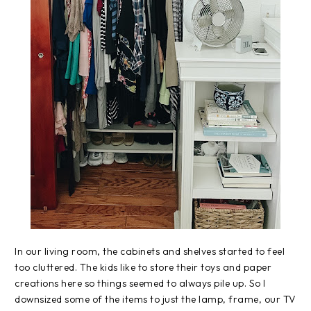
In our living room, the cabinets and shelves started to feel
too cluttered. The kids like to store their toys and paper
creations here so things seemed to always pile up. So I
downsized some of the items to just the lamp, frame, our TV