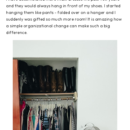
and they would always hang in front of my shoes. I started
hanging them like pants - folded over on a hanger and I
suddenly was gifted so much more room! It is amazing how
a simple organizational change can make such a big
difference.