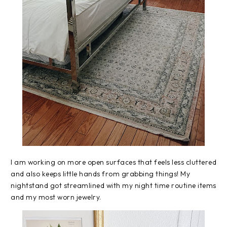
I am working on more open surfaces that feels less cluttered
and also keeps little hands from grabbing things! My
nightstand got streamlined with my night time routine items
and my most worn jewelry.