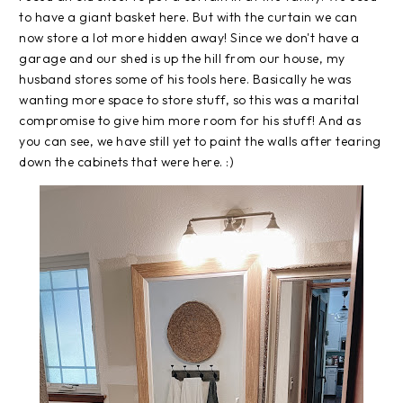
to have a giant basket here. But with the curtain we can
now store a lot more hidden away! Since we don't have a
garage and our shed is up the hill from our house, my
husband stores some of his tools here. Basically he was
wanting more space to store stuff, so this was a marital
compromise to give him more room for his stuff! And as
you can see, we have still yet to paint the walls after tearing
down the cabinets that were here. :)