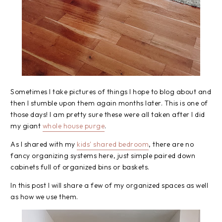
Sometimes I take pictures of things I hope to blog about and
then I stumble upon them again months later. This is one of
those days! I am pretty sure these were all taken after I did
my giant
whole house purge
.
As I shared with my
kids' shared bedroom
, there are no
fancy organizing systems here, just simple paired down
cabinets full of organized bins or baskets.
In this post I will share a few of my organized spaces as well
as how we use them.