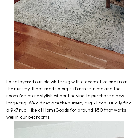
I also layered our old white rug with a decorative one from
the nursery. It has made a big difference in making the
room feel more stylish without having to purchase a new
large rug. We did replace the nursery rug - I can usually find
a 9x7 rug I like at HomeGoods for around $50 that works
well in our bedrooms.