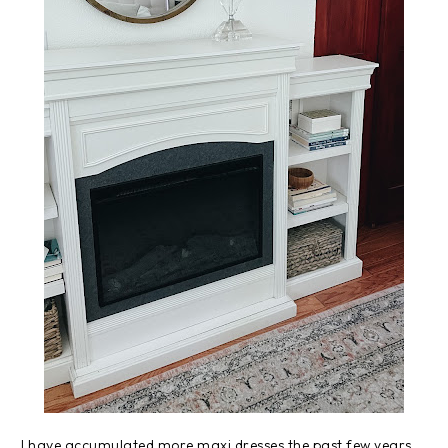
I have accumulated more maxi dresses the past few years