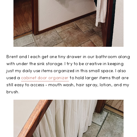
Brent and I each get one tiny drawer in our bathroom along
with under the sink storage. I try to be creative in keeping
just my daily use items organized in this small space. I also
used a
cabinet door organizer
to hold larger items that are
still easy to access - mouth wash, hair spray, lotion, and my
brush.