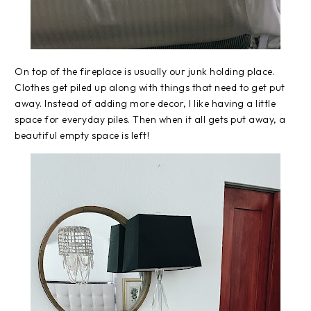
On top of the fireplace is usually our junk holding place.
Clothes get piled up along with things that need to get put
away. Instead of adding more decor, I like having a little
space for everyday piles. Then when it all gets put away, a
beautiful empty space is left!