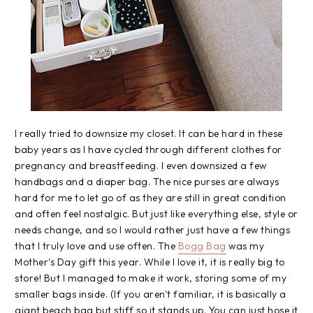
I really tried to downsize my closet. It can be hard in these
baby years as I have cycled through different clothes for
pregnancy and breastfeeding. I even downsized a few
handbags and a diaper bag. The nice purses are always
hard for me to let go of as they are still in great condition
and often feel nostalgic. But just like everything else, style or
needs change, and so I would rather just have a few things
that I truly love and use often. The
Bogg Bag
was my
Mother's Day gift this year. While I love it, it is really big to
store! But I managed to make it work, storing some of my
smaller bags inside. (If you aren't familiar, it is basically a
giant beach bag but stiff so it stands up. You can just hose it