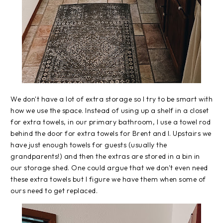
We don't have a lot of extra storage so I try to be smart with
how we use the space. Instead of using up a shelf in a closet
for extra towels, in our primary bathroom, I use a towel rod
behind the door for extra towels for Brent and I. Upstairs we
have just enough towels for guests (usually the
grandparents!) and then the extras are stored in a bin in
our storage shed. One could argue that we don't even need
these extra towels but I figure we have them when some of
ours need to get replaced.