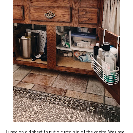
I used an old sheet to put a curtain in at the vanity. We used