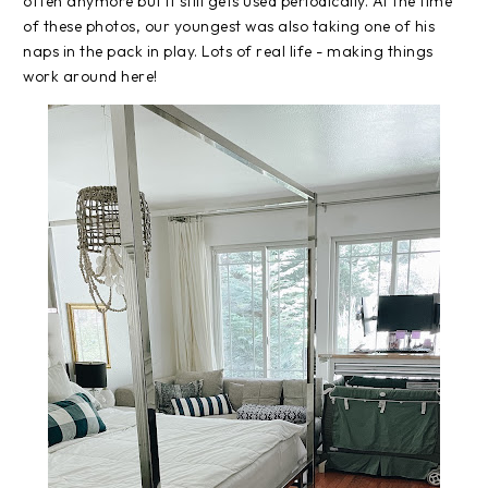
often anymore but it still gets used periodically. At the time
of these photos, our youngest was also taking one of his
naps in the pack in play. Lots of real life - making things
work around here!