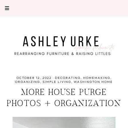
OCTOBER 12, 2022
·
DECORATING
HOMEMAKING
ORGANIZING
SIMPLE LIVING
WASHINGTON HOME
MORE HOUSE PURGE
PHOTOS + ORGANIZATION