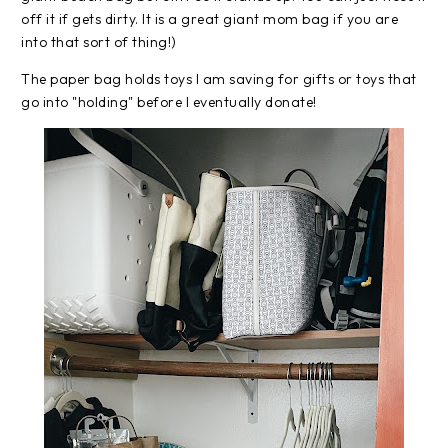
off it if gets dirty. It is a great giant mom bag if you are
into that sort of thing!)
The paper bag holds toys I am saving for gifts or toys that
go into "holding" before I eventually donate!