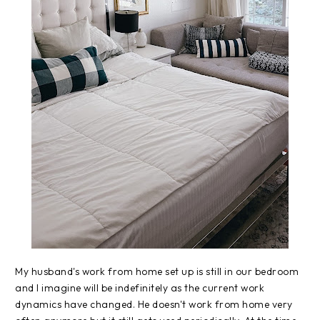
My husband's work from home set up is still in our bedroom
and I imagine will be indefinitely as the current work
dynamics have changed. He doesn't work from home very