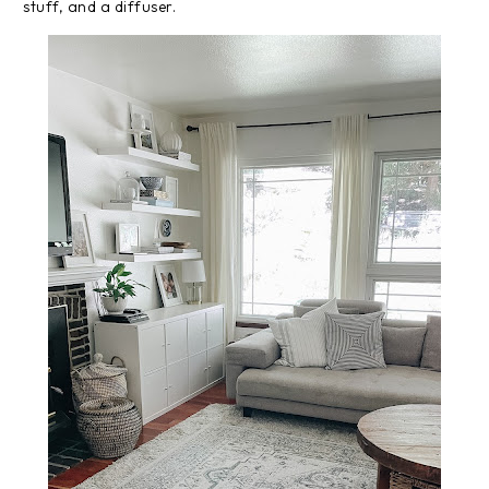
stuff, and a diffuser.