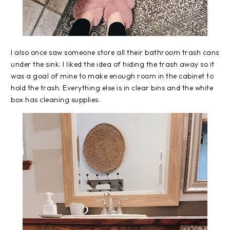
I also once saw someone store all their bathroom trash cans
under the sink. I liked the idea of hiding the trash away so it
was a goal of mine to make enough room in the cabinet to
hold the trash. Everything else is in clear bins and the white
box has cleaning supplies.