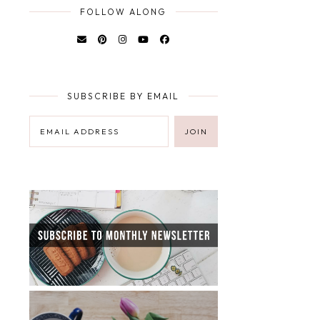
FOLLOW ALONG
SUBSCRIBE BY EMAIL