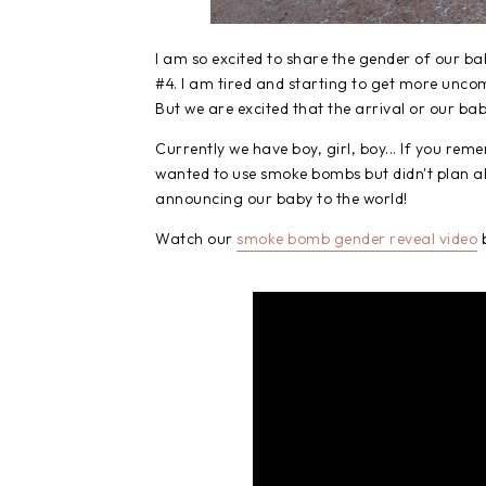
I am so excited to share the gender of our ba
#4. I am tired and starting to get more uncomf
But we are excited that the arrival or our bab
Currently we have boy, girl, boy... If you r
wanted to use smoke bombs but didn't plan ahe
announcing our baby to the world!
Watch our
smoke bomb gender reveal video
b