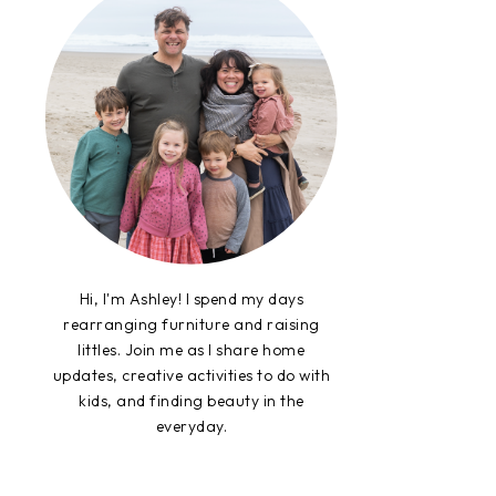
Hi, I'm Ashley! I spend my days
rearranging furniture and raising
littles. Join me as I share home
updates, creative activities to do with
kids, and finding beauty in the
everyday.