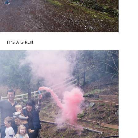
IT'S A GIRL!!!