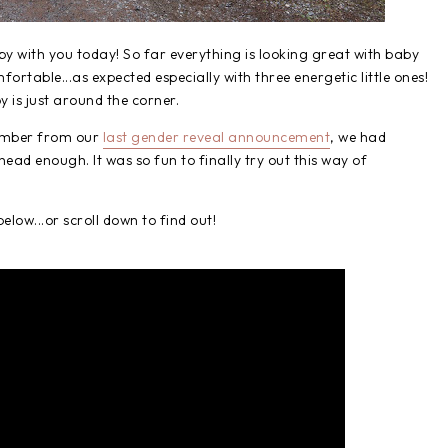
by with you today! So far everything is looking great with baby
ortable...as expected especially with three energetic little ones!
y is just around the corner.
emember from our
last gender reveal announcement
, we had
ad enough. It was so fun to finally try out this way of
elow...or scroll down to find out!