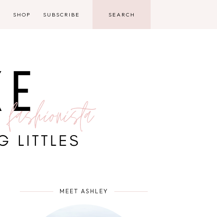
D
SHOP
SUBSCRIBE
MEET ASHLEY