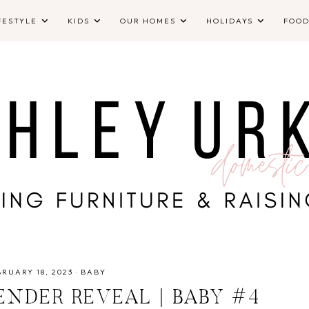
FESTYLE
KIDS
OUR HOMES
HOLIDAYS
FOO
RUARY 18, 2023
·
BABY
NDER REVEAL | BABY #4