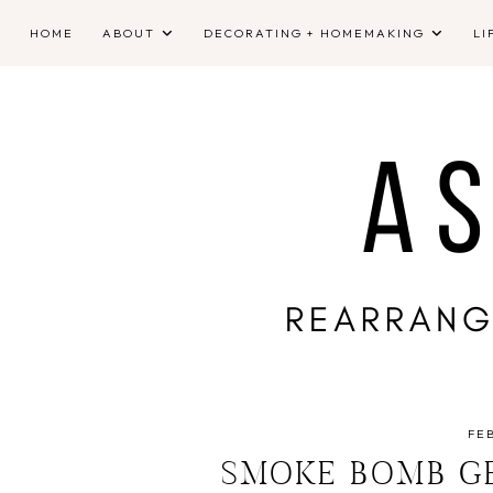
HOME
ABOUT
DECORATING + HOMEMAKING
LI
FEB
SMOKE BOMB GE