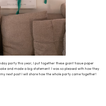
ay party this year, I put together these giant tissue paper
make and made a big statement. I was so pleased with how they
my next post I will share how the whole party came together!