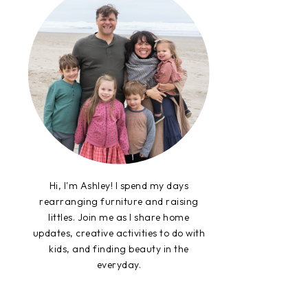
Hi, I'm Ashley! I spend my days
rearranging furniture and raising
littles. Join me as I share home
updates, creative activities to do with
kids, and finding beauty in the
everyday.