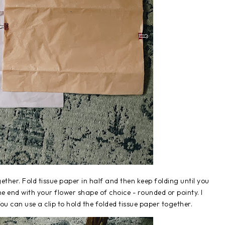
ther. Fold tissue paper in half and then keep folding until you
one end with your flower shape of choice - rounded or pointy. I
u can use a clip to hold the folded tissue paper together.