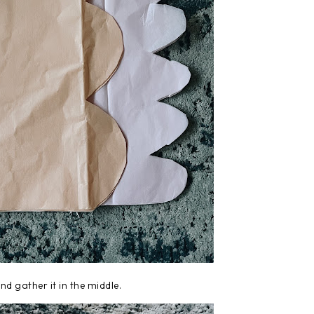
nd gather it in the middle.