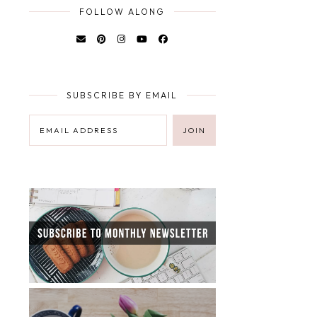
FOLLOW ALONG
SUBSCRIBE BY EMAIL