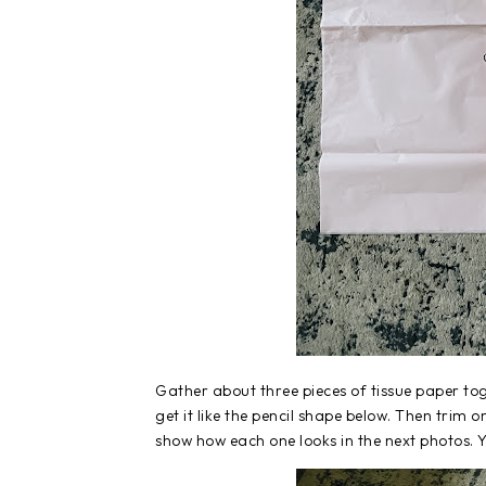
Gather about three pieces of tissue paper toge
get it like the pencil shape below. Then trim 
show how each one looks in the next photos. Yo