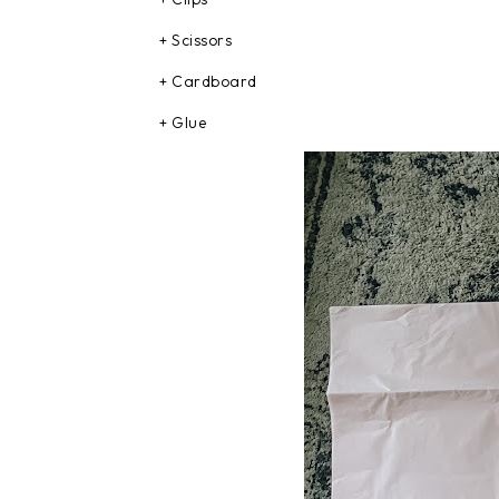
+ Scissors
+ Cardboard
+ Glue