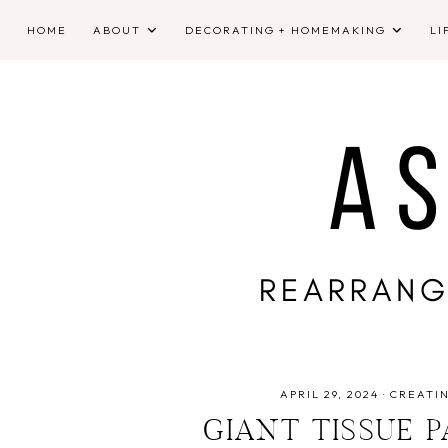
HOME
ABOUT
DECORATING + HOMEMAKING
LI
APRIL 29, 2024
·
CREATI
GIANT TISSUE 