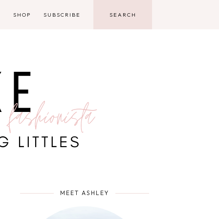
D
SHOP
SUBSCRIBE
MEET ASHLEY