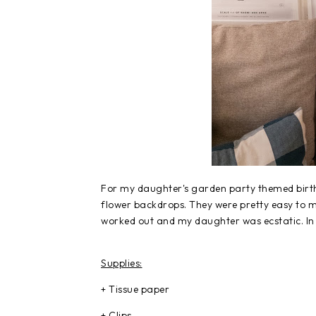
For my daughter's garden party themed birthd
flower backdrops. They were pretty easy to 
worked out and my daughter was ecstatic. In 
Supplies:
+ Tissue paper
+ Clips