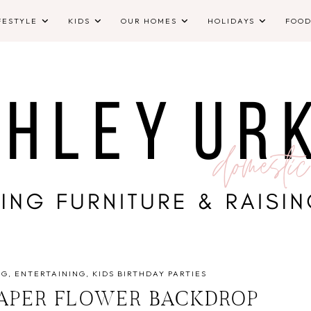
FESTYLE
KIDS
OUR HOMES
HOLIDAYS
FOO
NG
ENTERTAINING
KIDS BIRTHDAY PARTIES
PAPER FLOWER BACKDROP