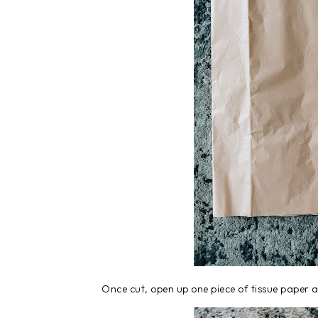
Once cut, open up one piece of tissue paper a