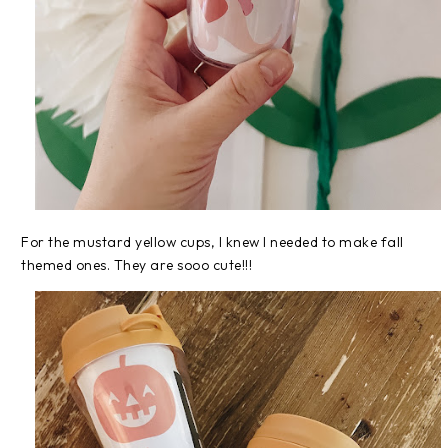
For the mustard yellow cups, I knew I needed to make fall
themed ones. They are sooo cute!!!