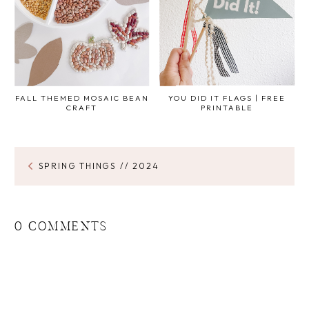
FALL THEMED MOSAIC BEAN
YOU DID IT FLAGS | FREE
CRAFT
PRINTABLE
SPRING THINGS // 2024
0 COMMENTS