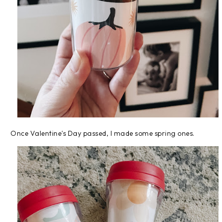
Once Valentine's Day passed, I made some spring ones.