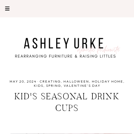
MAY 20, 2024
·
CREATING
HALLOWEEN
HOLIDAY HOME
KIDS
SPRING
VALENTINE'S DAY
KID'S SEASONAL DRINK
CUPS