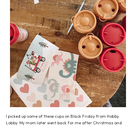
I picked up some of these cups on Black Friday from Hobby
Lobby. My mom later went back for me after Christmas and