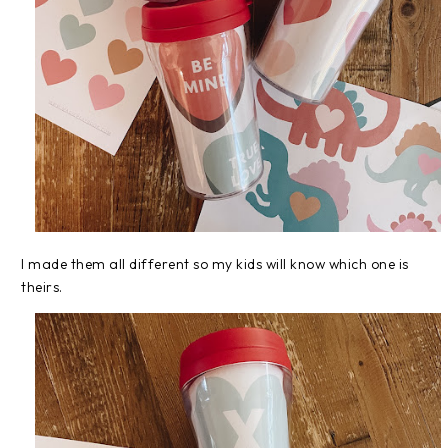
I made them all different so my kids will know which one is
theirs.