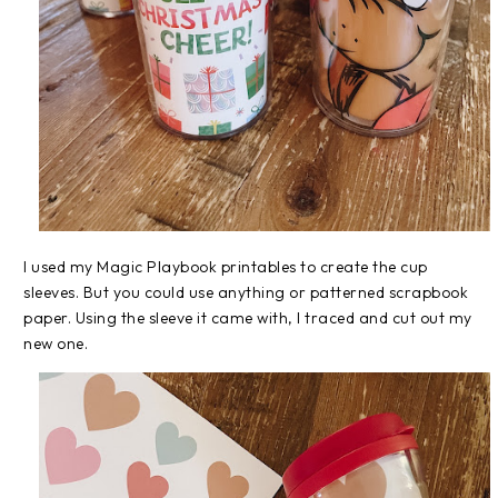
I used my Magic Playbook printables to create the cup
sleeves. But you could use anything or patterned scrapbook
paper. Using the sleeve it came with, I traced and cut out my
new one.