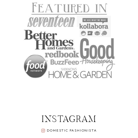
INSTAGRAM
DOMESTIC FASHIONISTA