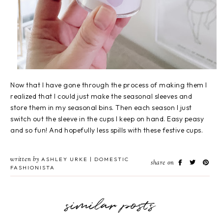
Now that I have gone through the process of making them I
realized that I could just make the seasonal sleeves and
store them in my seasonal bins. Then each season I just
switch out the sleeve in the cups I keep on hand. Easy peasy
and so fun! And hopefully less spills with these festive cups.
written by
ASHLEY URKE | DOMESTIC
share on
FASHIONISTA
similar posts