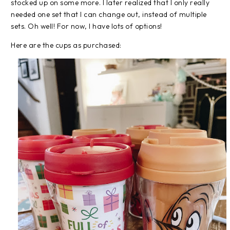
stocked up on some more. I later realized that I only really
needed one set that I can change out, instead of multiple
sets. Oh well! For now, I have lots of options!
Here are the cups as purchased: