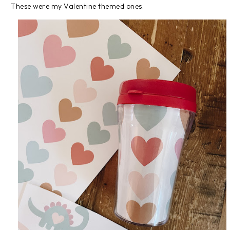
These were my Valentine themed ones.