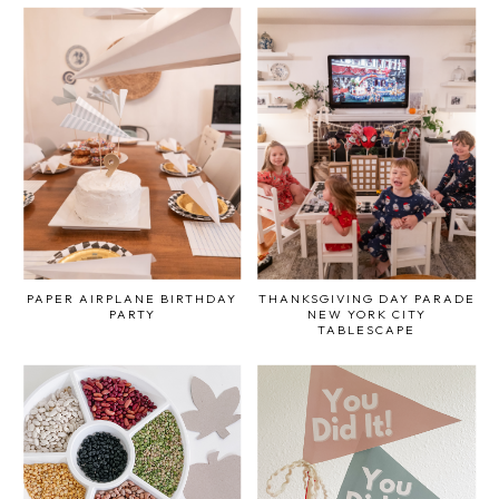
PAPER AIRPLANE BIRTHDAY
THANKSGIVING DAY PARADE
PARTY
NEW YORK CITY
TABLESCAPE