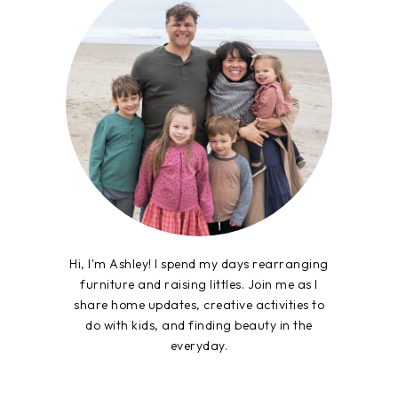
Hi, I'm Ashley! I spend my days rearranging
furniture and raising littles. Join me as I
share home updates, creative activities to
do with kids, and finding beauty in the
everyday.