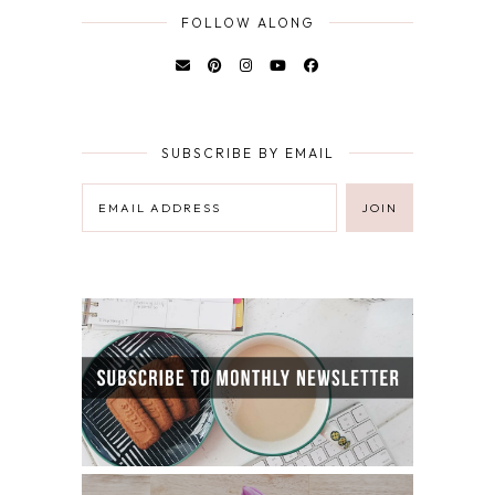
FOLLOW ALONG
SUBSCRIBE BY EMAIL