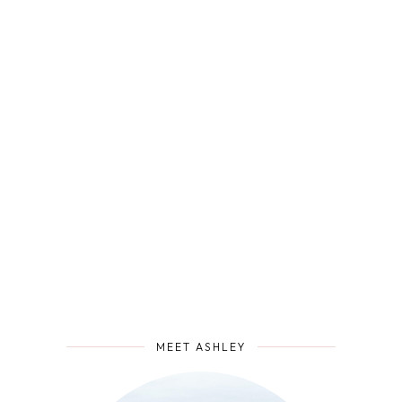
MEET ASHLEY