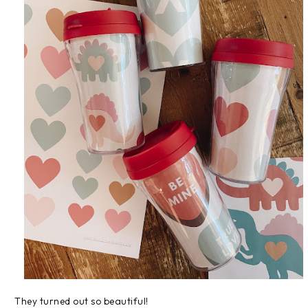
They turned out so beautiful!