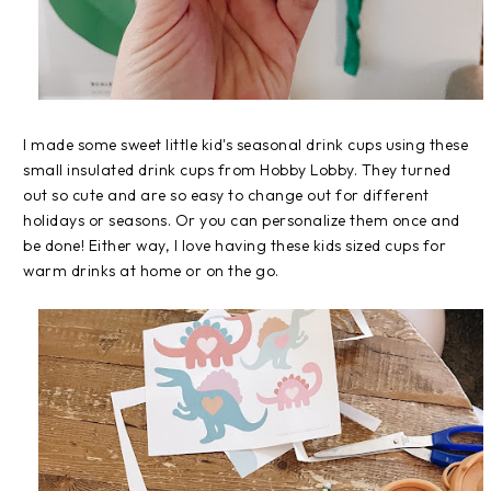
I made some sweet little kid's seasonal drink cups using these
small insulated drink cups from Hobby Lobby. They turned
out so cute and are so easy to change out for different
holidays or seasons. Or you can personalize them once and
be done! Either way, I love having these kids sized cups for
warm drinks at home or on the go.