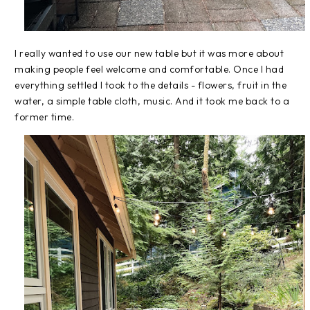
I really wanted to use our new table but it was more about
making people feel welcome and comfortable. Once I had
everything settled I took to the details - flowers, fruit in the
water, a simple table cloth, music. And it took me back to a
former time.