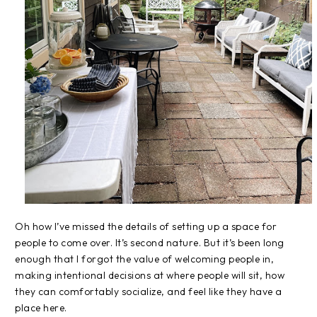
Oh how I’ve missed the details of setting up a space for
people to come over. It’s second nature. But it’s been long
enough that I forgot the value of welcoming people in,
making intentional decisions at where people will sit, how
they can comfortably socialize, and feel like they have a
place here.