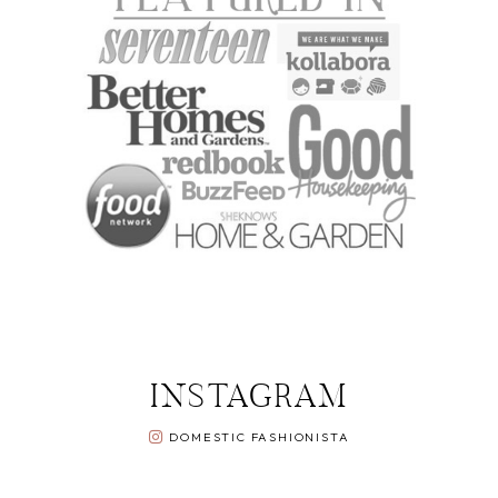
INSTAGRAM
DOMESTIC FASHIONISTA