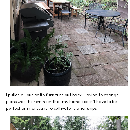
I pulled all our patio furniture out back. Having to change
plans was the reminder that my home doesn’t have to be
perfect or impressive to cultivate relationships.