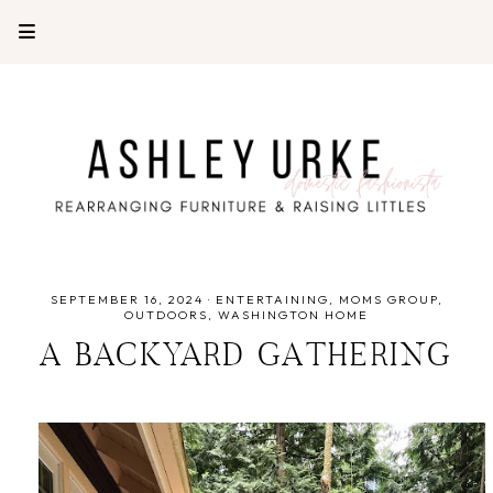
SEPTEMBER 16, 2024
·
ENTERTAINING
MOMS GROUP
OUTDOORS
WASHINGTON HOME
A BACKYARD GATHERING