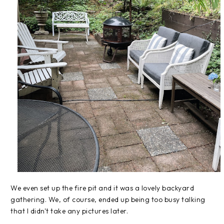
We even set up the fire pit and it was a lovely backyard
gathering. We, of course, ended up being too busy talking
that I didn't take any pictures later.