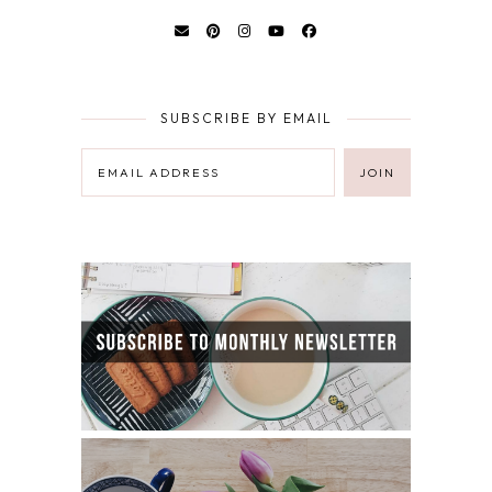
SUBSCRIBE BY EMAIL