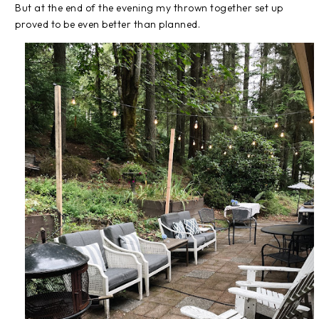
But at the end of the evening my thrown together set up
proved to be even better than planned.