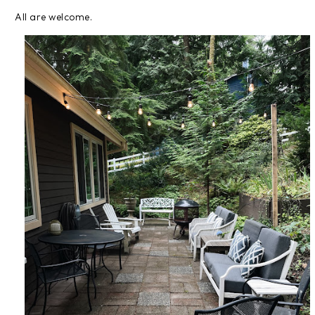
All are welcome.