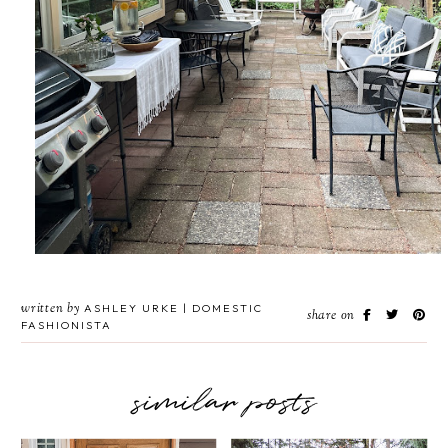
written by
ASHLEY URKE | DOMESTIC
share on
FASHIONISTA
similar posts