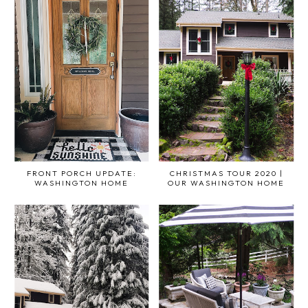
FRONT PORCH UPDATE:
CHRISTMAS TOUR 2020 |
WASHINGTON HOME
OUR WASHINGTON HOME