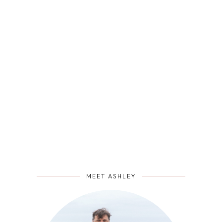
MEET ASHLEY