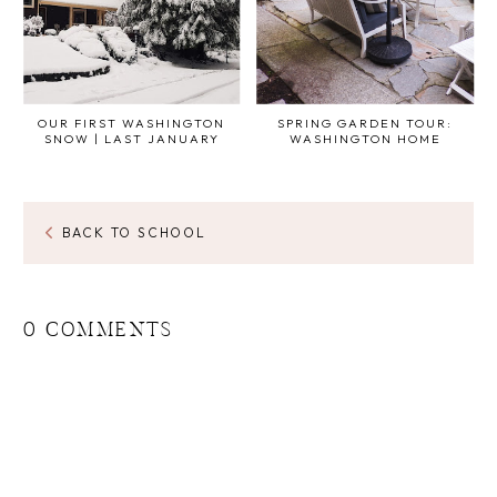
OUR FIRST WASHINGTON
SPRING GARDEN TOUR:
SNOW | LAST JANUARY
WASHINGTON HOME
BACK TO SCHOOL
0 COMMENTS