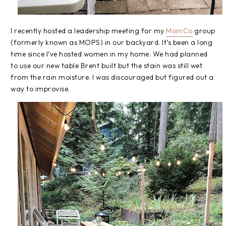
I recently hosted a leadership meeting for my
MomCo
group
(formerly known as MOPS) in our backyard. It’s been a long
time since I’ve hosted women in my home. We had planned
to use our new table Brent built but the stain was still wet
from the rain moisture. I was discouraged but figured out a
way to improvise.