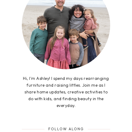
Hi, I'm Ashley! I spend my days rearranging
furniture and raising littles. Join me as I
share home updates, creative activities to
do with kids, and finding beauty in the
everyday.
FOLLOW ALONG