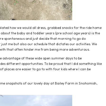
lated how we would all dress, grabbed snacks for the ride home
 about the baby and toddler years (pre school age years) is the
ore spontaneous and just decide that morning to go do
t just me but also our schedule that dictates our activities. We
with that often hinder me from being more adventurous.
ake advantage of these wide open summer days to be
s different opportunities. To be proud that I did something like
of places are easier to go to with four kids where I can be
e some snapshots of our lovely day at Bailey Farm in Snohomish,