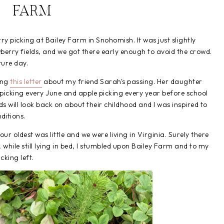
FARM
 picking at Bailey Farm in Snohomish. It was just slightly
berry fields, and we got there early enough to avoid the crowd.
ture day.
ing
this letter
about my friend Sarah's passing. Her daughter
icking every June and apple picking every year before school
ds will look back on about their childhood and I was inspired to
ditions.
ur oldest was little and we were living in Virginia. Surely there
while still lying in bed, I stumbled upon Bailey Farm and to my
cking left.