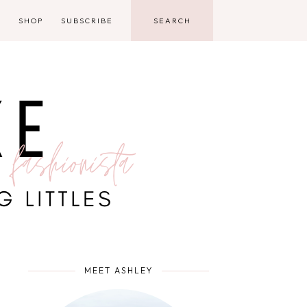
D
SHOP
SUBSCRIBE
MEET ASHLEY