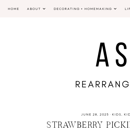
HOME
ABOUT
DECORATING + HOMEMAKING
LI
JUNE 28, 2025
·
KIDS
KI
STRAWBERRY PICKI