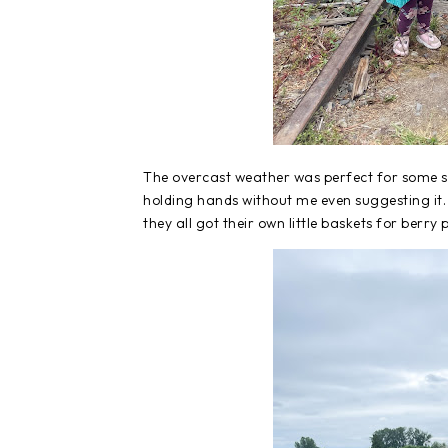
The overcast weather was perfect for some swe
holding hands without me even suggesting it
they all got their own little baskets for berry 