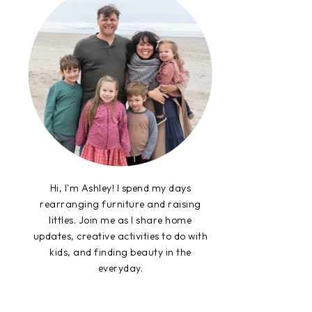
Hi, I'm Ashley! I spend my days
rearranging furniture and raising
littles. Join me as I share home
updates, creative activities to do with
kids, and finding beauty in the
everyday.