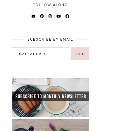
FOLLOW ALONG
SUBSCRIBE BY EMAIL