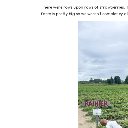
There were rows upon rows of strawberries. T
farm is pretty big so we weren't completley a