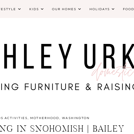
FESTYLE
KIDS
OUR HOMES
HOLIDAYS
FOO
DS ACTIVITIES
MOTHERHOOD
WASHINGTON
NG IN SNOHOMISH | BAILEY