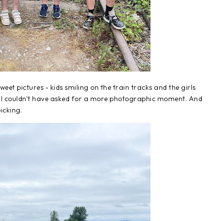
et pictures - kids smiling on the train tracks and the girls
. I couldn't have asked for a more photographic moment. And
picking.