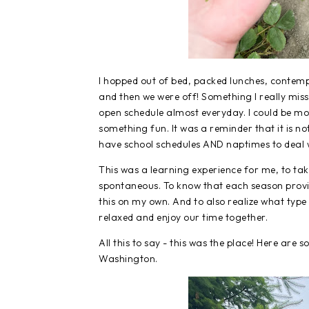
I hopped out of bed, packed lunches, contemp
and then we were off! Something I really miss
open schedule almost everyday. I could be m
something fun. It was a reminder that it is no
have school schedules AND naptimes to deal 
This was a learning experience for me, to t
spontaneous. To know that each season provide
this on my own. And to also realize what type 
relaxed and enjoy our time together.
All this to say - this was the place! Here ar
Washington.