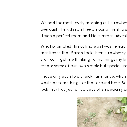
We had the most lovely morning out strawberry
overcast, the kids ran free amoung the straw
It was a perfect mom and kid summer adven
What prompted this outing was I was reread
mentioned that Sarah took them strawberry p
started. It got me thinking to the things my ki
create some of our own simple but special tra
I have only been to a u-pick farm once, when o
would be something like that around here. So, 
luck they had just a few days of strawberry pi