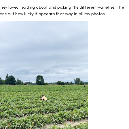
hey loved reading about and picking the different varieties. The
lone but how lucky it appears that way in all my photos!