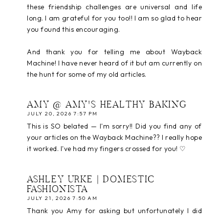
these friendship challenges are universal and life
long. I am grateful for you too!! I am so glad to hear
you found this encouraging.
And thank you for telling me about Wayback
Machine! I have never heard of it but am currently on
the hunt for some of my old articles.
AMY @ AMY'S HEALTHY BAKING
JULY 20, 2026 7:57 PM
This is SO belated — I'm sorry!! Did you find any of
your articles on the Wayback Machine?? I really hope
it worked. I've had my fingers crossed for you! ♡
ASHLEY URKE | DOMESTIC
FASHIONISTA
JULY 21, 2026 7:50 AM
Thank you Amy for asking but unfortunately I did