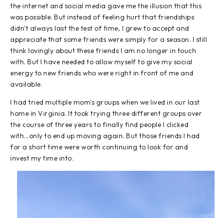
the internet and social media gave me the illusion that this
was possible. But instead of feeling hurt that friendships
didn't always last the test of time, I grew to accept and
appreciate that some friends were simply for a season. I still
think lovingly about these friends I am no longer in touch
with. But I have needed to allow myself to give my social
energy to new friends who were right in front of me and
available.
I had tried multiple mom's groups when we lived in our last
home in Virginia. It took trying three different groups over
the course of three years to finally find people I clicked
with...only to end up moving again. But those friends I had
for a short time were worth continuing to look for and
invest my time into.