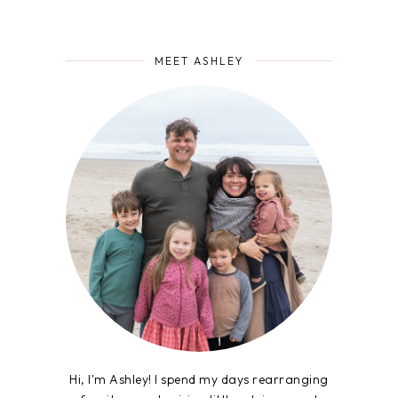
MEET ASHLEY
Hi, I'm Ashley! I spend my days rearranging