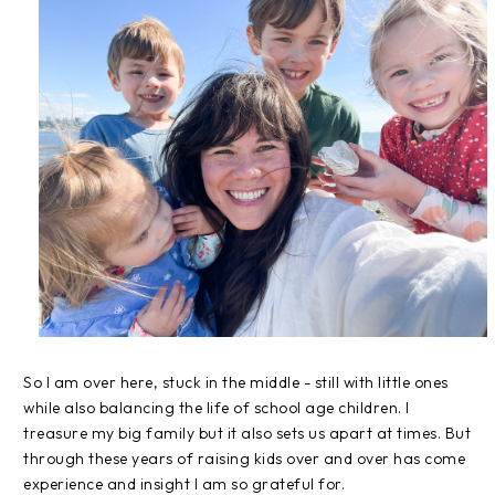
So I am over here, stuck in the middle - still with little ones
while also balancing the life of school age children. I
treasure my big family but it also sets us apart at times. But
through these years of raising kids over and over has come
experience and insight I am so grateful for.