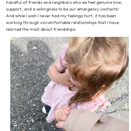
handful of friends and neighbors who we feel genuine love,
support, and a willingness to be our emergency contacts!
And while I wish I never had my feelings hurt, it has been
working through uncomfortable relationships that I have
learned the most about friendships.