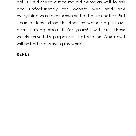
not. :( I did reach out to my old editor as well to ask
and unfortunately the website was sold and
everything was taken down without much notice. But
I can at least close the door on wondering. I have
been thinking about it for years! I will trust those
words served it's purpose in that season. And now I
will be better at saving my work!
REPLY