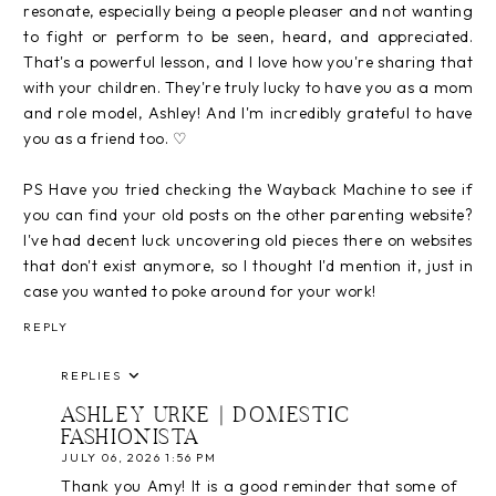
resonate, especially being a people pleaser and not wanting
to fight or perform to be seen, heard, and appreciated.
That's a powerful lesson, and I love how you're sharing that
with your children. They're truly lucky to have you as a mom
and role model, Ashley! And I'm incredibly grateful to have
you as a friend too. ♡
PS Have you tried checking the Wayback Machine to see if
you can find your old posts on the other parenting website?
I've had decent luck uncovering old pieces there on websites
that don't exist anymore, so I thought I'd mention it, just in
case you wanted to poke around for your work!
REPLY
REPLIES
ASHLEY URKE | DOMESTIC
FASHIONISTA
JULY 06, 2026 1:56 PM
Thank you Amy! It is a good reminder that some of