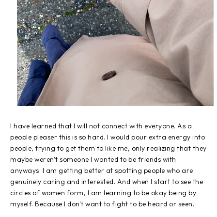
I have learned that I will not connect with everyone. As a
people pleaser this is so hard. I would pour extra energy into
people, trying to get them to like me, only realizing that they
maybe weren't someone I wanted to be friends with
anyways. I am getting better at spotting people who are
genuinely caring and interested. And when I start to see the
circles of women form, I am learning to be okay being by
myself. Because I don't want to fight to be heard or seen.