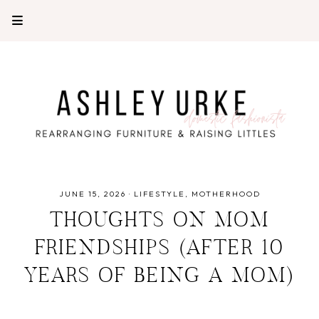
JUNE 15, 2026
·
LIFESTYLE
MOTHERHOOD
THOUGHTS ON MOM
FRIENDSHIPS (AFTER 10
YEARS OF BEING A MOM)