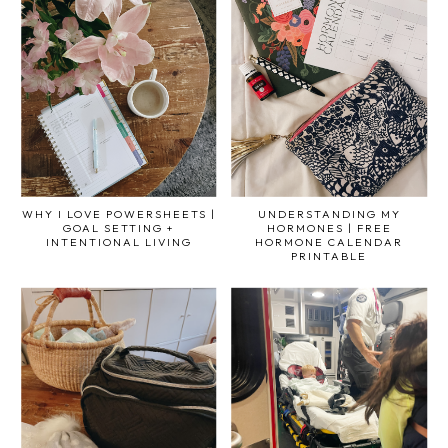
WHY I LOVE POWERSHEETS |
UNDERSTANDING MY
GOAL SETTING +
HORMONES | FREE
INTENTIONAL LIVING
HORMONE CALENDAR
PRINTABLE