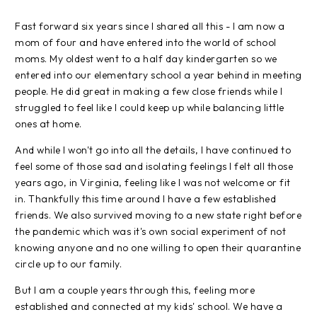
Fast forward six years since I shared all this - I am now a
mom of four and have entered into the world of school
moms. My oldest went to a half day kindergarten so we
entered into our elementary school a year behind in meeting
people. He did great in making a few close friends while I
struggled to feel like I could keep up while balancing little
ones at home.
And while I won't go into all the details, I have continued to
feel some of those sad and isolating feelings I felt all those
years ago, in Virginia, feeling like I was not welcome or fit
in. Thankfully this time around I have a few established
friends. We also survived moving to a new state right before
the pandemic which was it's own social experiment of not
knowing anyone and no one willing to open their quarantine
circle up to our family.
But I am a couple years through this, feeling more
established and connected at my kids' school. We have a