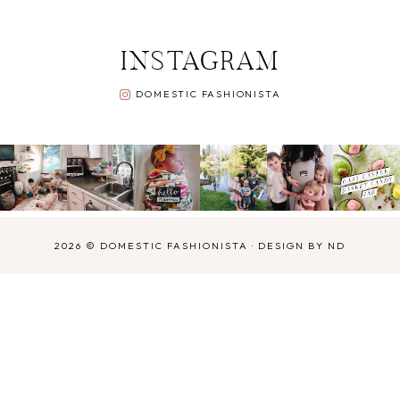
INSTAGRAM
DOMESTIC FASHIONISTA
2026 ©
DOMESTIC FASHIONISTA
·
DESIGN BY ND