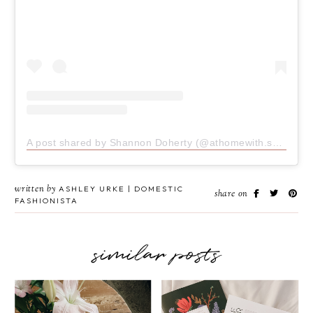
A post shared by Shannon Doherty (@athomewith.shannon)
written by
ASHLEY URKE | DOMESTIC
share on
FASHIONISTA
similar posts