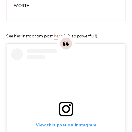
WORTH.
See her Instagram post
here
(it's so powerful!):
View this post on Instagram