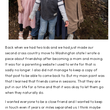
Back when we had two kids and we had just made our
second cross country move to Washington state I wrote a
piece about friendship after becoming a mom and moving.
It was for a parenting website I used to write for that is
sadly no longer. I also did not manage to keep a copy of
that post to be able to come back to. But my main point was
that I learned that friends come in seasons. That they are
put in our life for a time and that it was okay to let them go
when they naturally do.
I wanted everyone to be a close friend and I wanted to keep
in touch even if years or miles separated us. I think maybe