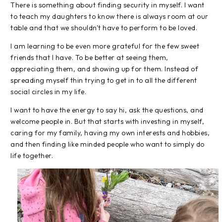
There is something about finding security in myself. I want
to teach my daughters to know there is always room at our
table and that we shouldn't have to perform to be loved.
I am learning to be even more grateful for the few sweet
friends that I have. To be better at seeing them,
appreciating them, and showing up for them. Instead of
spreading myself thin trying to get in to all the different
social circles in my life.
I want to have the energy to say hi, ask the questions, and
welcome people in. But that starts with investing in myself,
caring for my family, having my own interests and hobbies,
and then finding like minded people who want to simply do
life together.