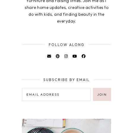
furniture and raising littles. Join me as I
share home updates, creative activities to
do with kids, and finding beauty in the
everyday.
FOLLOW ALONG
SUBSCRIBE BY EMAIL