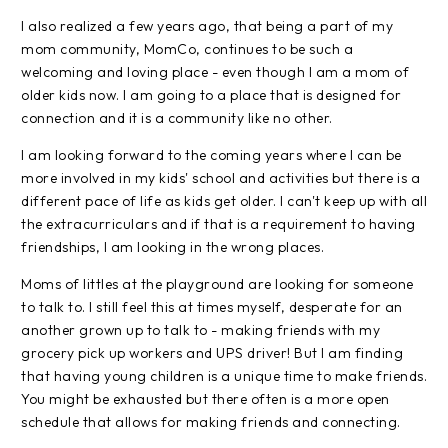
I also realized a few years ago, that being a part of my
mom community, MomCo, continues to be such a
welcoming and loving place - even though I am a mom of
older kids now. I am going to a place that is designed for
connection and it is a community like no other.
I am looking forward to the coming years where I can be
more involved in my kids' school and activities but there is a
different pace of life as kids get older. I can't keep up with all
the extracurriculars and if that is a requirement to having
friendships, I am looking in the wrong places.
Moms of littles at the playground are looking for someone
to talk to. I still feel this at times myself, desperate for an
another grown up to talk to - making friends with my
grocery pick up workers and UPS driver! But I am finding
that having young children is a unique time to make friends.
You might be exhausted but there often is a more open
schedule that allows for making friends and connecting.