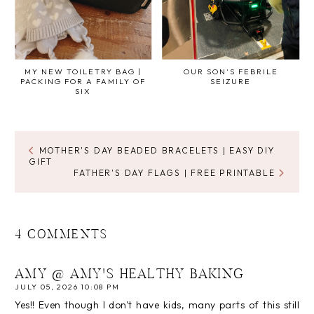
MY NEW TOILETRY BAG |
OUR SON'S FEBRILE
PACKING FOR A FAMILY OF
SEIZURE
SIX
MOTHER'S DAY BEADED BRACELETS | EASY DIY
GIFT
FATHER'S DAY FLAGS | FREE PRINTABLE
4 COMMENTS
AMY @ AMY'S HEALTHY BAKING
JULY 05, 2026 10:08 PM
Yes!! Even though I don't have kids, many parts of this still