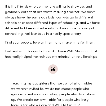
It is the friends who get me, are willing to show up, and
genuinely care that are worth making time for. We don't
always have the same age kids, our kids go to different
schools or choose different types of schooling, and we have
different hobbies and interests. But we share in a way of
connecting that bonds us in a really special way.
Find your people, love on them, and make time for them.
I will end with this quote from At Home With Shannon that
has really helped me reshape my mindset on relationships:
Teaching my daughters that we do not sit at tables
we weren't invited to, we do not chase people who
ignore us and we stop inviting people who don't show
up. We create our own table for people who truly
love us for who we are and WE KNOW OUR