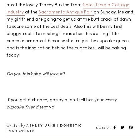
meet the lovely Tracey Buxton from
Notes from a Cottage
Industry
at the
Sacramento Antique Fair
on Sunday. Me and
my girlfriend are going to get up at the butt crack of dawn
to score some of the best deals! Also this will be my first
bloggy-real-life meeting! I made her this darling little
cupcake ornament because she truly is the cupcake queen
and is the inspiration behind the cupcakes I will be baking
today.
Do you think she will love it?
If you get a chance, go say hi and tell her your
crazy
cupcake friend
sent ya!
written by
ASHLEY URKE | DOMESTIC
share on
FASHIONISTA