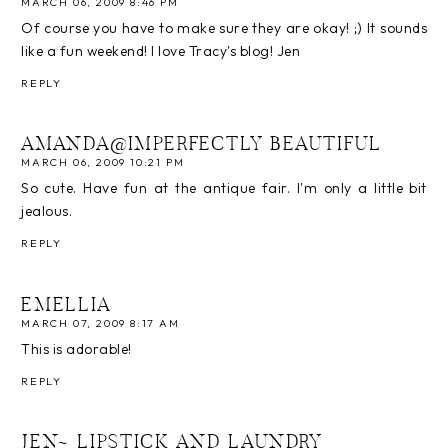
MARCH 06, 2009 8:46 PM
Of course you have to make sure they are okay! ;) It sounds
like a fun weekend! I love Tracy's blog! Jen
REPLY
AMANDA@IMPERFECTLY BEAUTIFUL
MARCH 06, 2009 10:21 PM
So cute. Have fun at the antique fair. I'm only a little bit
jealous.
REPLY
EMELLIA
MARCH 07, 2009 8:17 AM
This is adorable!
REPLY
JEN~ LIPSTICK AND LAUNDRY