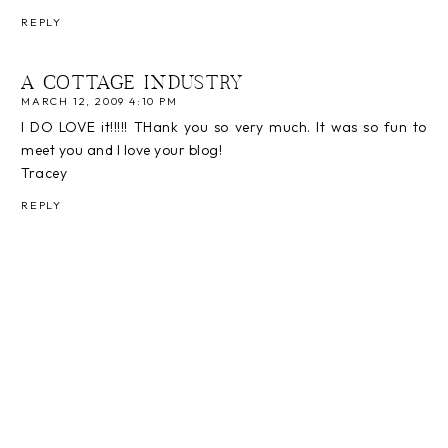
REPLY
A COTTAGE INDUSTRY
MARCH 12, 2009 4:10 PM
I DO LOVE it!!!!! THank you so very much. It was so fun to
meet you and I love your blog!
Tracey
REPLY