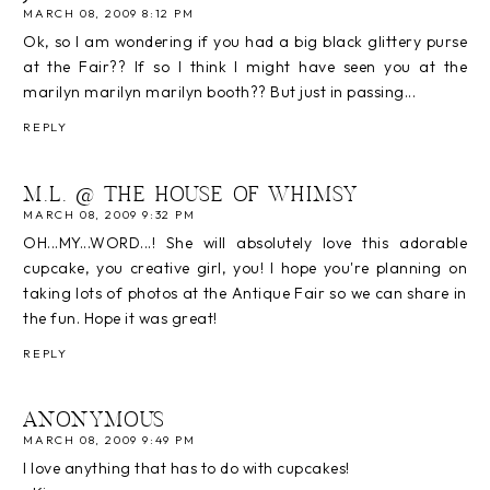
MARCH 08, 2009 8:12 PM
Ok, so I am wondering if you had a big black glittery purse
at the Fair?? If so I think I might have seen you at the
marilyn marilyn marilyn booth?? But just in passing...
REPLY
M.L. @ THE HOUSE OF WHIMSY
MARCH 08, 2009 9:32 PM
OH...MY...WORD...! She will absolutely love this adorable
cupcake, you creative girl, you! I hope you're planning on
taking lots of photos at the Antique Fair so we can share in
the fun. Hope it was great!
REPLY
ANONYMOUS
MARCH 08, 2009 9:49 PM
I love anything that has to do with cupcakes!