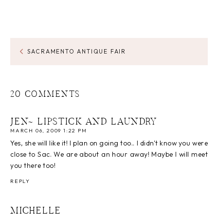
SACRAMENTO ANTIQUE FAIR
20 COMMENTS
JEN~ LIPSTICK AND LAUNDRY
MARCH 06, 2009 1:22 PM
Yes, she will like it! I plan on going too.. I didn't know you were
close to Sac. We are about an hour away! Maybe I will meet
you there too!
REPLY
MICHELLE