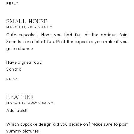
REPLY
SMALL HOUSE
MARCH 11, 2009 5:44 PM
Cute cupcake!!! Hope you had fun at the antique fair.
Sounds like a lot of fun. Post the cupcakes you make if you
get a chance.
Have a great day.
Sandra
REPLY
HEATHER
MARCH 12, 2009 9:50 AM
Adorable!!
Which cupcake design did you decide on? Make sure to post
yummy pictures!