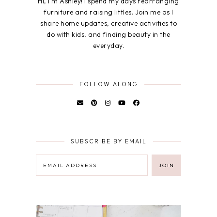
Hi, I'm Ashley! I spend my days rearranging
furniture and raising littles. Join me as I
share home updates, creative activities to
do with kids, and finding beauty in the
everyday.
FOLLOW ALONG
SUBSCRIBE BY EMAIL