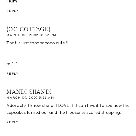
~Kim
REPLY
{OC COTTAGE}
MARCH 08, 2009 10:32 PM
That is just tooooooooo cute!!!
m ^..^
REPLY
MANDI SHANDI
MARCH 09, 2009 5:36 AM
Adorable! I know she will LOVE it! I can't wait to see how the
cupcakes turned out and the treasures scored shopping.
REPLY