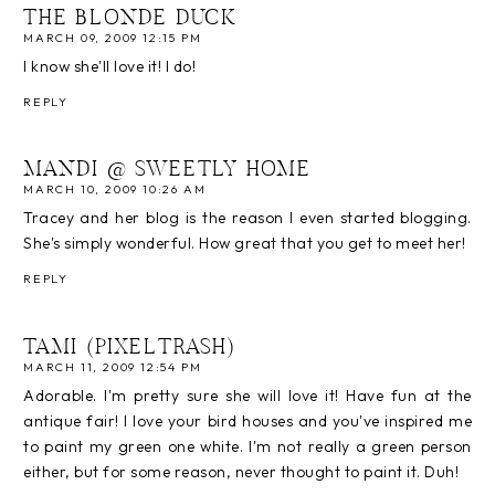
THE BLONDE DUCK
MARCH 09, 2009 12:15 PM
I know she'll love it! I do!
REPLY
MANDI @ SWEETLY HOME
MARCH 10, 2009 10:26 AM
Tracey and her blog is the reason I even started blogging.
She's simply wonderful. How great that you get to meet her!
REPLY
TAMI (PIXELTRASH)
MARCH 11, 2009 12:54 PM
Adorable. I'm pretty sure she will love it! Have fun at the
antique fair! I love your bird houses and you've inspired me
to paint my green one white. I'm not really a green person
either, but for some reason, never thought to paint it. Duh!