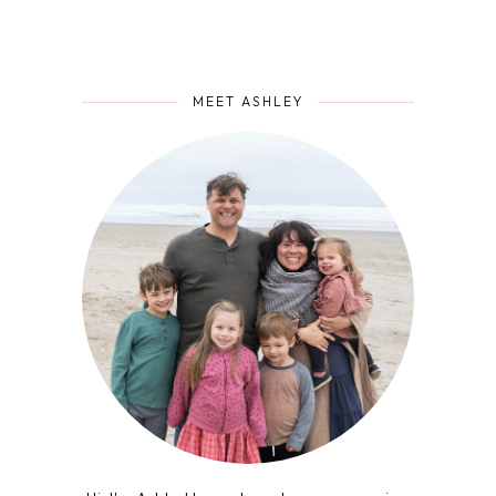
MEET ASHLEY