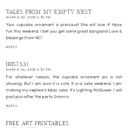
TALES FROM MY EMPTY NEST
MARCH 06, 2009 6:30 PM
Your cupcake ornament is precious!! She will love it! Have
fun this weekend. I bet you get some great bargains! Love &
blessings from NC!
REPLY
IRIS7531
MARCH 06, 2009 6:37 PM
For whatever reason, the cupcake ornament pic is not
showing. But I am sure it is cute. It is a cake weekend. I am
making my nephew's bday cake. It's Lighting McQueen. I will
post pics after the party 2morro.
REPLY
FREE ART PRINTABLES