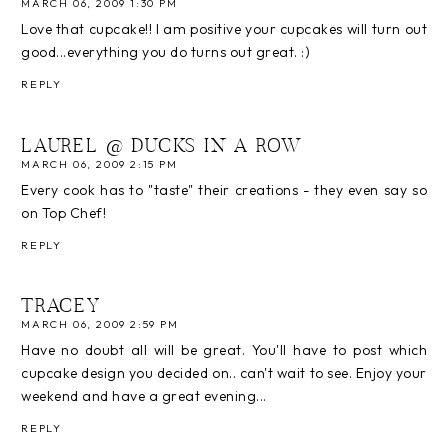
MARCH 06, 2009 1:30 PM
Love that cupcake!! I am positive your cupcakes will turn out
good...everything you do turns out great. :)
REPLY
LAUREL @ DUCKS IN A ROW
MARCH 06, 2009 2:15 PM
Every cook has to "taste" their creations - they even say so
on Top Chef!
REPLY
TRACEY
MARCH 06, 2009 2:59 PM
Have no doubt all will be great. You'll have to post which
cupcake design you decided on.. can't wait to see. Enjoy your
weekend and have a great evening...
REPLY