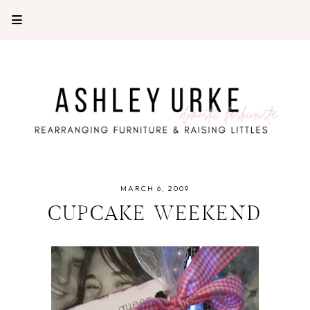
MARCH 6, 2009
CUPCAKE WEEKEND