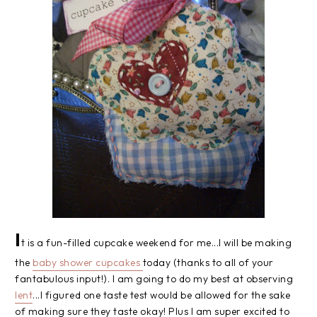
I
t is a fun-filled cupcake weekend for me...I will be making
the
baby shower cupcakes
today (thanks to all of your
fantabulous input!). I am going to do my best at observing
lent
...I figured one taste test would be allowed for the sake
of making sure they taste okay! Plus I am super excited to