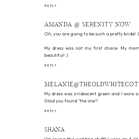
REPLY
AMANDA @ SERENITY NOW
Oh, you are going to be such a pretty bride! :
My dress was not my first choice. My mom 
beautiful! :)
REPLY
MELANIE@THEOLDWHITECOT
My dress was irridescent green and I wore a d
Glad you found "the one"!
REPLY
SHANA