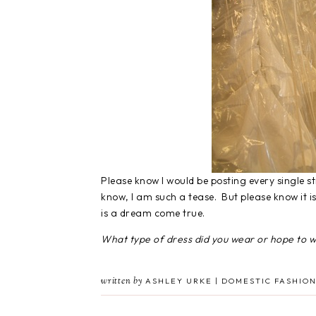
Please know I would be posting every single sti
know, I am such a tease. But please know it is
is a dream come true.
What type of dress did you wear or hope to 
written by
ASHLEY URKE | DOMESTIC FASHION