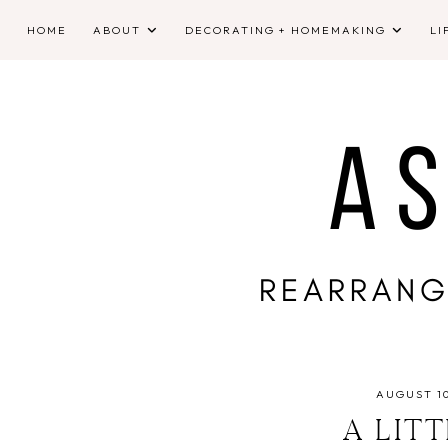
HOME
ABOUT
DECORATING + HOMEMAKING
LI
AUGUST 10
A LIT