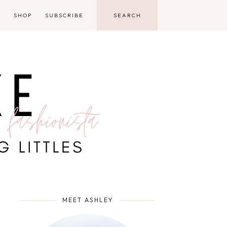
D
SHOP
SUBSCRIBE
MEET ASHLEY