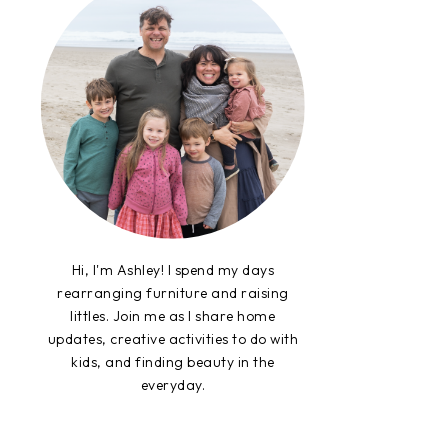
Hi, I'm Ashley! I spend my days
rearranging furniture and raising
littles. Join me as I share home
updates, creative activities to do with
kids, and finding beauty in the
everyday.