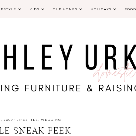
FESTYLE
KIDS
OUR HOMES
HOLIDAYS
FOO
, 2009
·
LIFESTYLE
WEDDING
TLE SNEAK PEEK