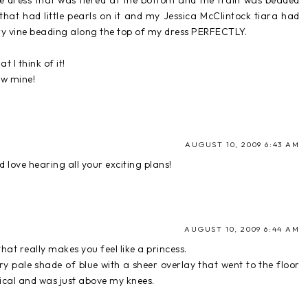
ine dress that was tiered at the bottom and the train was beaded
 that had little pearls on it and my Jessica McClintock tiara had
y vine beading along the top of my dress PERFECTLY.
 I think of it!
ow mine!
AUGUST 10, 2009 6:43 AM
and love hearing all your exciting plans!
AUGUST 10, 2009 6:44 AM
that really makes you feel like a princess.
ry pale shade of blue with a sheer overlay that went to the floor
cal and was just above my knees.