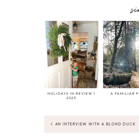
s
HOLIDAYS IN REVIEW |
A FAMILIAR 
2023
AN INTERVIEW WITH A BLOND DUCK