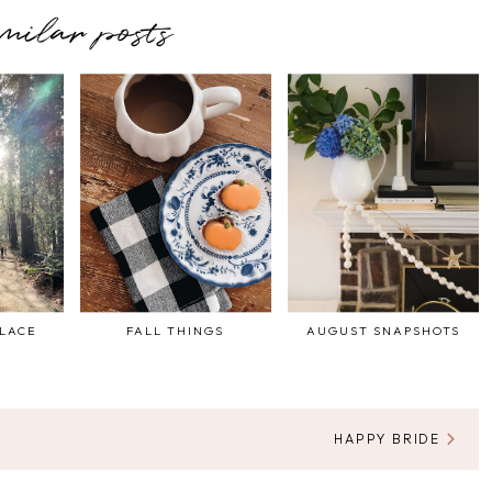
imilar posts
PLACE
FALL THINGS
AUGUST SNAPSHOTS
HAPPY BRIDE