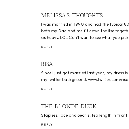
MELISSA'S THOUGHTS
I was married in 1990 and had the typical 80
both my Dad and me fit down the ilse together
as heavy. LOL Can't wait to see what you pick
REPLY
RISA
Since I just got married last year, my dress is st
my twitter background. www.twitter.com/ris
REPLY
THE BLONDE DUCK
Stapless, lace and pearls, tea length in front
REPLY