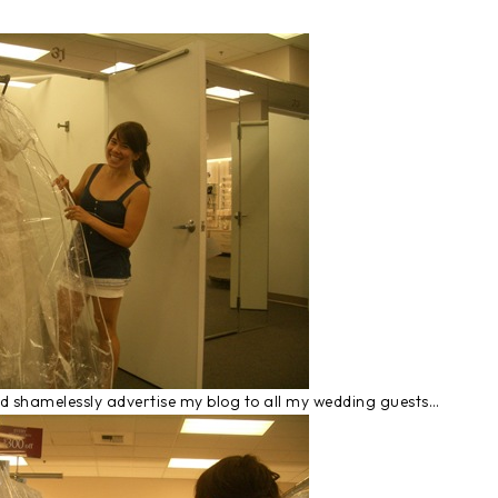
and shamelessly advertise my blog to all my wedding guests…