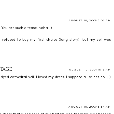
AUGUST 10, 2009 5:06 AM
) You are such a tease, haha. ;)
refused to buy my first choice (long story), but my veil was
TAGE
AUGUST 10, 2009 5:16 AM
yed cathedral veil. I loved my dress. I suppose all brides do. ;-)
AUGUST 10, 2009 5:57 AM