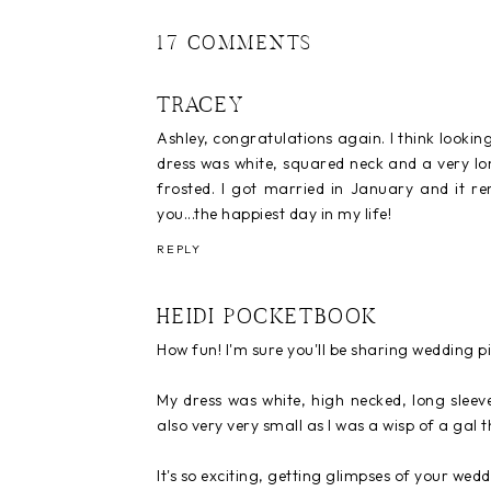
17 COMMENTS
TRACEY
Ashley, congratulations again. I think looking
dress was white, squared neck and a very lon
frosted. I got married in January and it rem
you...the happiest day in my life!
REPLY
HEIDI POCKETBOOK
How fun! I'm sure you'll be sharing wedding pic
My dress was white, high necked, long sleev
also very very small as I was a wisp of a gal t
It's so exciting, getting glimpses of your we