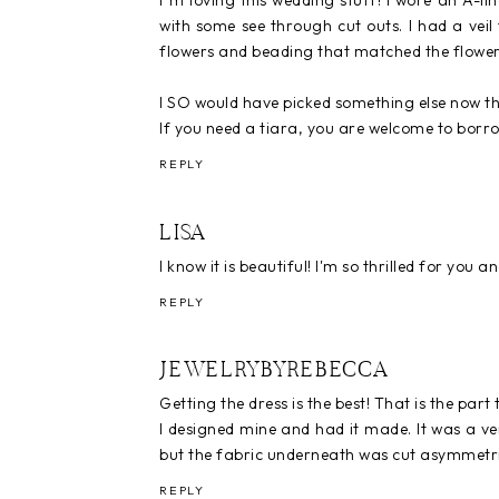
I"m loving this wedding stuff! I wore an A-l
with some see through cut outs. I had a veil
flowers and beading that matched the flower
I SO would have picked something else now that
If you need a tiara, you are welcome to borr
REPLY
LISA
I know it is beautiful! I'm so thrilled for you 
REPLY
JEWELRYBYREBECCA
Getting the dress is the best! That is the part 
I designed mine and had it made. It was a ve
but the fabric underneath was cut asymmetri
REPLY