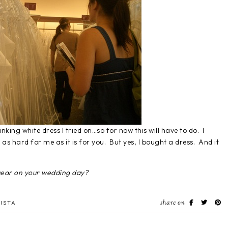
nking white dress I tried on…so for now this will have to do. I
 as hard for me as it is for you. But yes, I bought a dress. And it
wear on your wedding day?
share on
ISTA