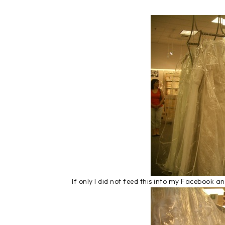
If only I did not feed this into my Facebook 