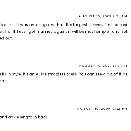
AUGUST 10, 2009 7:21 AM
's dress. It was amazing and had the largest sleeves. I'm shocked
. ha. If I ever get married again, it will be must simpler and not
ed out.
AUGUST 10, 2009 8:17 AM
ill in style. it's an A line strapless dress. You can see a pic of it as
arae
AUGUST 10, 2009 12:52 PM
 and ankle length in back.