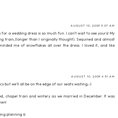
AUGUST 10, 2009 3:07 AM
 for a wedding dress is so much fun. I can't wait to see yours! My
g train,(longer than I originally thought). Sequined and almost
inded me of snowflakes all over the dress. I loved it, and like
AUGUST 10, 2009 4:51 AM
s but we'll all be on the edge of our seats waiting;-)
ed, chapel train and wintery as we married in December. It was
hen!
dding planning☺