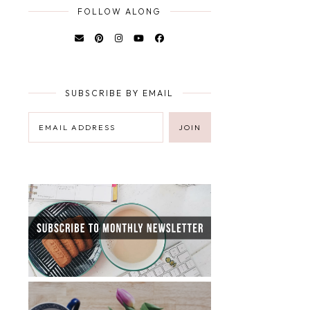
FOLLOW ALONG
SUBSCRIBE BY EMAIL