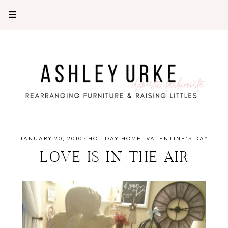
JANUARY 20, 2010
·
HOLIDAY HOME
VALENTINE'S DAY
LOVE IS IN THE AIR