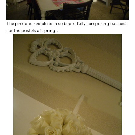
The pink and red blend in so beautifully…preparing our nest
for the pastels of spring…