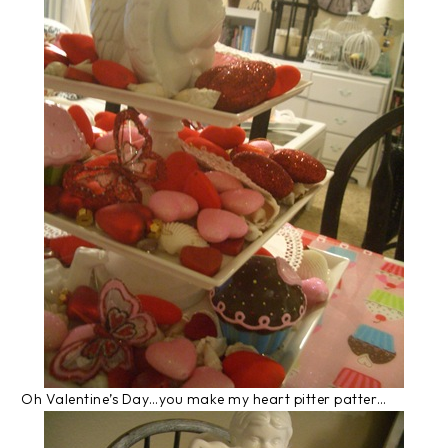
Oh Valentine’s Day…you make my heart pitter patter…