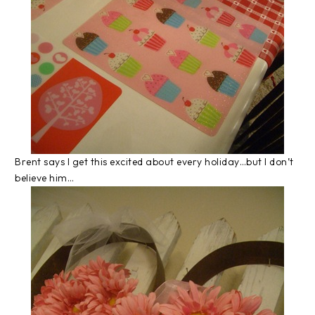
Brent says I get this excited about every holiday…but I don’t
believe him…