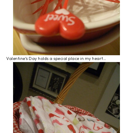
Valentine’s Day holds a special place in my heart…