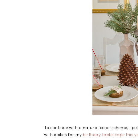
To continue with a natural color scheme, I put
with doilies for my
birthday tablescape this y