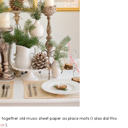
 together old music sheet paper as place mats (I also did this
ear
).