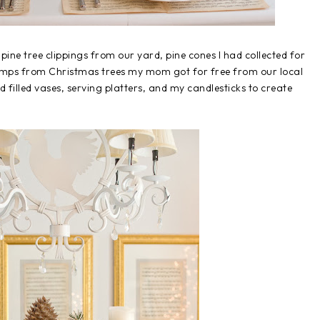
pine tree clippings from our yard, pine cones I had collected for
tumps from Christmas trees my mom got for free from our local
d filled vases, serving platters, and my candlesticks to create