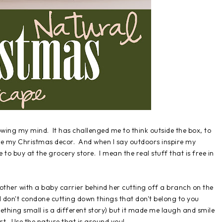
owing my mind. It has challenged me to think outside the box, to
pire my Christmas decor. And when I say outdoors inspire my
 to buy at the grocery store. I mean the real stuff that is free in
other with a baby carrier behind her cutting off a branch on the
. I don't condone cutting down things that don't belong to you
ething small is a different story) but it made me laugh and smile
rt. Use the nature that is around you!