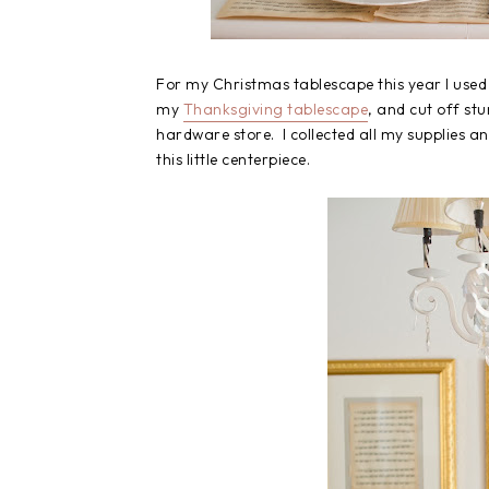
For my Christmas tablescape this year I used 
my
Thanksgiving tablescape
, and cut off s
hardware store. I collected all my supplies an
this little centerpiece.