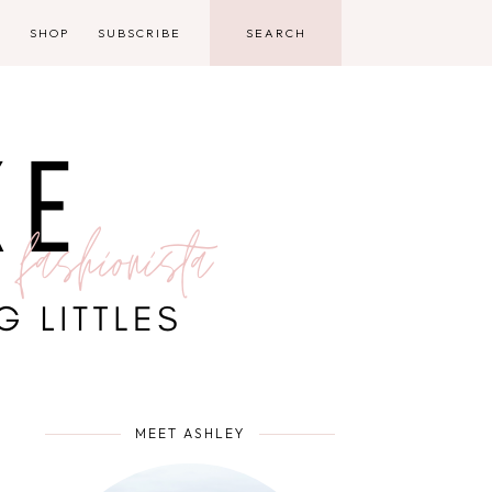
D
SHOP
SUBSCRIBE
MEET ASHLEY