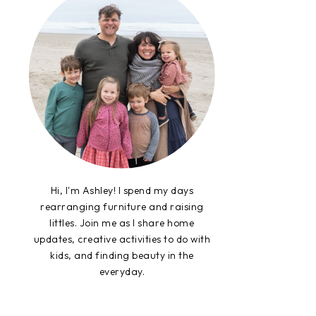
Hi, I'm Ashley! I spend my days
rearranging furniture and raising
littles. Join me as I share home
updates, creative activities to do with
kids, and finding beauty in the
everyday.