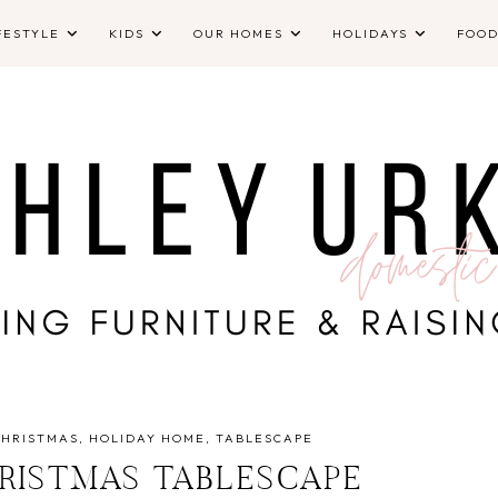
FESTYLE
KIDS
OUR HOMES
HOLIDAYS
FOO
CHRISTMAS
HOLIDAY HOME
TABLESCAPE
RISTMAS TABLESCAPE