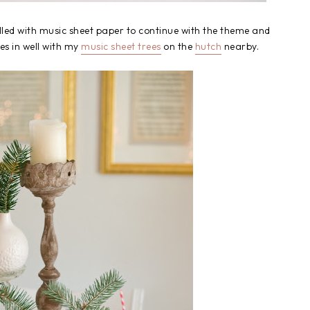
led with music sheet paper to continue with the theme and
ies in well with my
music sheet trees
on the
hutch
nearby.