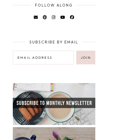
FOLLOW ALONG
SUBSCRIBE BY EMAIL