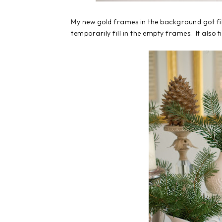
My new gold frames in the background got fil
temporarily fill in the empty frames. It also t