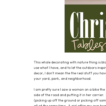
This whole decorating with nature thing is bl
use what I have, and to let the outdoors ins
decor, I don't mean the the real stuff you have
your yard, park, and neighborhood.
I am pretty sure I saw a woman on a bike the 
side of the road and putting it in her carrier
(picking up off the ground or picking off som
all at the same time. A girl after my own hea