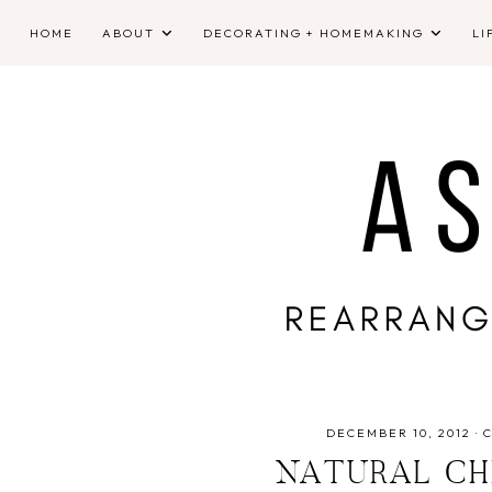
HOME
ABOUT
DECORATING + HOMEMAKING
LI
DECEMBER 10, 2012
·
NATURAL CH