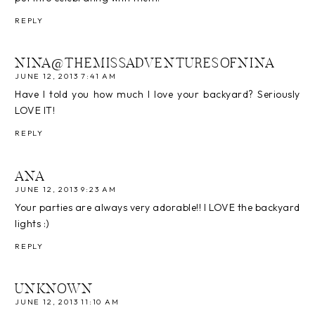
REPLY
NINA@THEMISSADVENTURESOFNINA
JUNE 12, 2013 7:41 AM
Have I told you how much I love your backyard? Seriously
LOVE IT!
REPLY
ANA
JUNE 12, 2013 9:23 AM
Your parties are always very adorable!! I LOVE the backyard
lights :)
REPLY
UNKNOWN
JUNE 12, 2013 11:10 AM