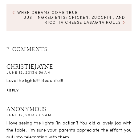
WHEN DREAMS COME TRUE
JUST INGREDIENTS: CHICKEN, ZUCCHINI, AND
RICOTTA CHEESE LASAGNA ROLLS
7 COMMENTS
CHRISTIEJAYNE
JUNE 12, 2013 6:56 AM
Love the lights!!!! Beautiful!!
REPLY
ANONYMOUS
JUNE 12, 2013 7:05 AM
I love seeing the lights "in action"! You did a lovely job with
the table, I'm sure your parents appreciate the effort you
put into celebrating with them.