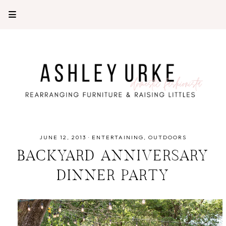
JUNE 12, 2013
·
ENTERTAINING
OUTDOORS
BACKYARD ANNIVERSARY
DINNER PARTY