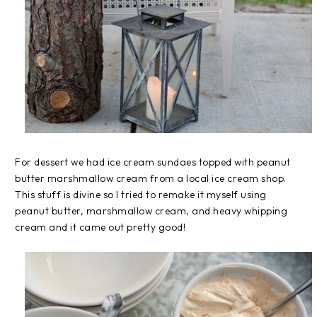
For dessert we had ice cream sundaes topped with peanut
butter marshmallow cream from a local ice cream shop.
This stuff is divine so I tried to remake it myself using
peanut butter, marshmallow cream, and heavy whipping
cream and it came out pretty good!