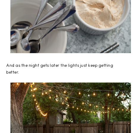
And as the night gets later the lights just keep getting
better.