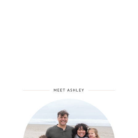
MEET ASHLEY