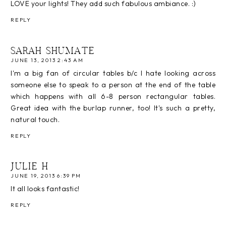
LOVE your lights! They add such fabulous ambiance. :)
REPLY
SARAH SHUMATE
JUNE 13, 2013 2:43 AM
I'm a big fan of circular tables b/c I hate looking across
someone else to speak to a person at the end of the table
which happens with all 6-8 person rectangular tables.
Great idea with the burlap runner, too! It's such a pretty,
natural touch.
REPLY
JULIE H
JUNE 19, 2013 6:39 PM
It all looks fantastic!
REPLY