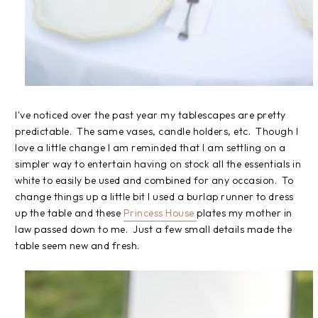
I've noticed over the past year my tablescapes are pretty
predictable. The same vases, candle holders, etc. Though I
love a little change I am reminded that I am settling on a
simpler way to entertain having on stock all the essentials in
white to easily be used and combined for any occasion. To
change things up a little bit I used a burlap runner to dress
up the table and these
Princess House
plates my mother in
law passed down to me. Just a few small details made the
table seem new and fresh.