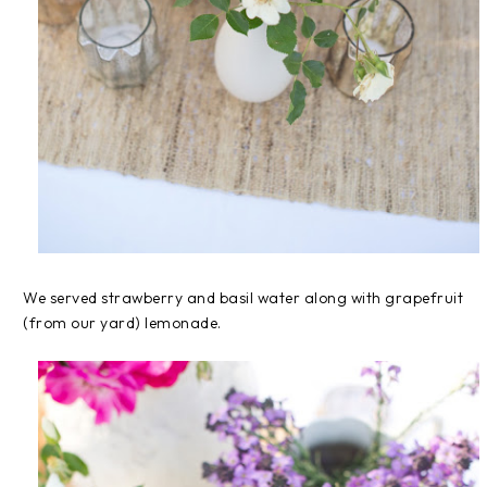
We served strawberry and basil water along with grapefruit
(from our yard) lemonade.