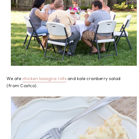
We ate
chicken lasagna rolls
and kale cranberry salad
(from Costco).