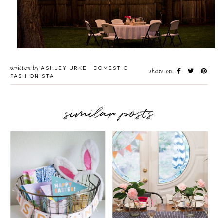
written by
ASHLEY URKE | DOMESTIC
share on
FASHIONISTA
similar posts