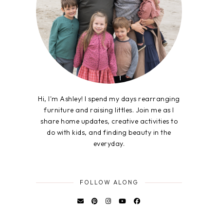
Hi, I'm Ashley! I spend my days rearranging
furniture and raising littles. Join me as I
share home updates, creative activities to
do with kids, and finding beauty in the
everyday.
FOLLOW ALONG