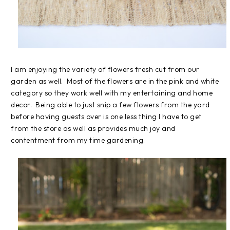
I am enjoying the variety of flowers fresh cut from our
garden as well. Most of the flowers are in the pink and white
category so they work well with my entertaining and home
decor. Being able to just snip a few flowers from the yard
before having guests over is one less thing I have to get
from the store as well as provides much joy and
contentment from my time gardening.