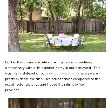
Earlier this Spring we celebrated my parent's wedding
anniversary with a little dinner party in our backyard. This
was the first debut of our
new backyard lights
so we were
pretty excited! We also used round tables compared to the
usual rectangle ones and I loved the intimate feel it
provided.