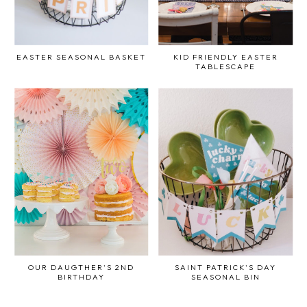
EASTER SEASONAL BASKET
KID FRIENDLY EASTER
TABLESCAPE
OUR DAUGTHER'S 2ND
SAINT PATRICK'S DAY
BIRTHDAY
SEASONAL BIN