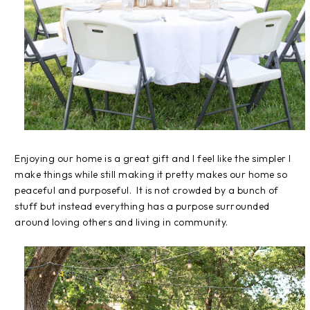
Enjoying our home is a great gift and I feel like the simpler I
make things while still making it pretty makes our home so
peaceful and purposeful. It is not crowded by a bunch of
stuff but instead everything has a purpose surrounded
around loving others and living in community.