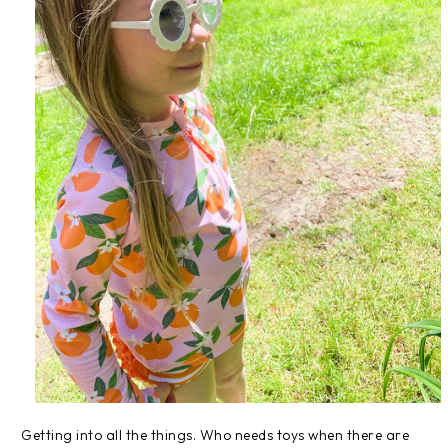
Getting into all the things. Who needs toys when there are