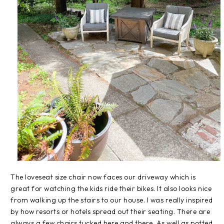
The loveseat size chair now faces our driveway which is
great for watching the kids ride their bikes. It also looks nice
from walking up the stairs to our house. I was really inspired
by how resorts or hotels spread out their seating. There are
always a few chairs tucked here and there. As well as potted