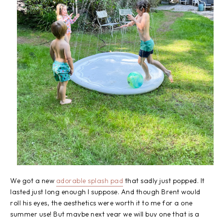
We got a new
adorable splash pad
that sadly just popped. It
lasted just long enough I suppose. And though Brent would
roll his eyes, the aesthetics were worth it to me for a one
summer use! But maybe next year we will buy one that is a