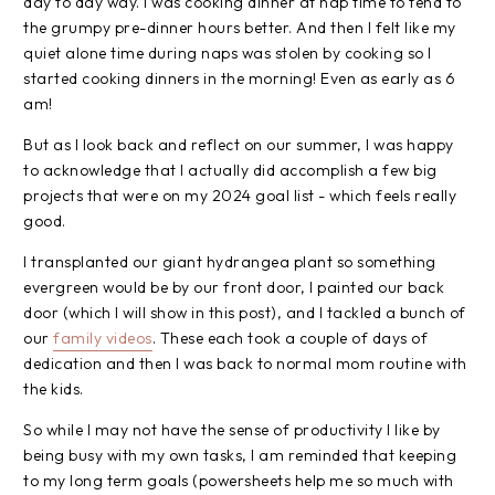
day to day way. I was cooking dinner at nap time to tend to
the grumpy pre-dinner hours better. And then I felt like my
quiet alone time during naps was stolen by cooking so I
started cooking dinners in the morning! Even as early as 6
am!
But as I look back and reflect on our summer, I was happy
to acknowledge that I actually did accomplish a few big
projects that were on my 2024 goal list - which feels really
good.
I transplanted our giant hydrangea plant so something
evergreen would be by our front door, I painted our back
door (which I will show in this post), and I tackled a bunch of
our
family videos
. These each took a couple of days of
dedication and then I was back to normal mom routine with
the kids.
So while I may not have the sense of productivity I like by
being busy with my own tasks, I am reminded that keeping
to my long term goals (powersheets help me so much with