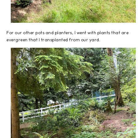
For our other pots and planters, I went with plants that are
evergreen that I transplanted from our yard.