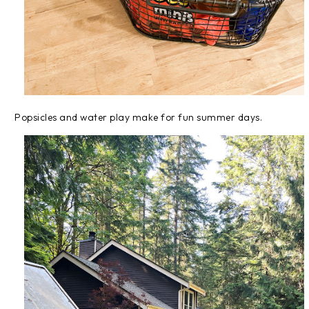
Popsicles and water play make for fun summer days.