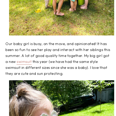
Our baby girl is busy, on the move, and opinionated! It has
been so fun to see her play and interact with her siblings this
summer. A lot of good quality time together. My big girl got
a new
swimsuit
this year (we have had the same style
swimsuit in different sizes since she was a baby). I love that
they are cute and sun protecting.