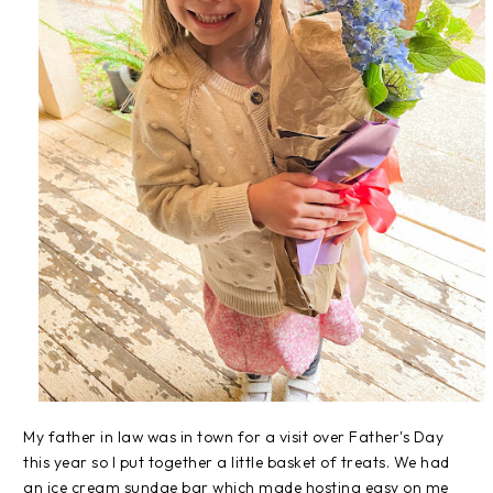
My father in law was in town for a visit over Father's Day
this year so I put together a little basket of treats. We had
an ice cream sundae bar which made hosting easy on me