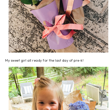
My sweet girl all ready for the last day of pre-k!