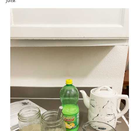
juice.