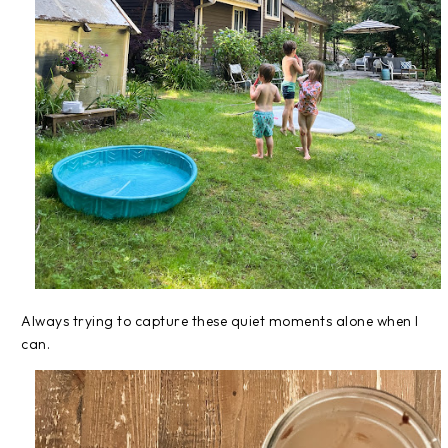
Always trying to capture these quiet moments alone when I
can.