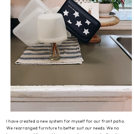
I have created a new system for myself for our front patio.
We rearranged furniture to better suit our needs. We no