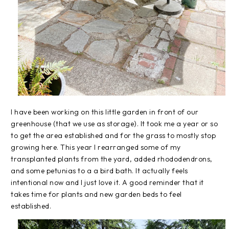
I have been working on this little garden in front of our
greenhouse (that we use as storage). It took me a year or so
to get the area established and for the grass to mostly stop
growing here. This year I rearranged some of my
transplanted plants from the yard, added rhododendrons,
and some petunias to a a bird bath. It actually feels
intentional now and I just love it. A good reminder that it
takes time for plants and new garden beds to feel
established.