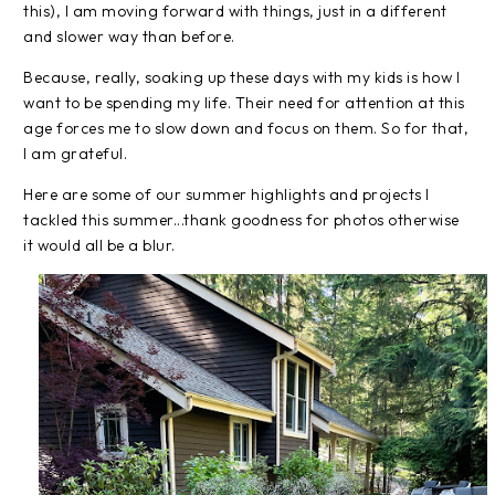
this), I am moving forward with things, just in a different
and slower way than before.
Because, really, soaking up these days with my kids is how I
want to be spending my life. Their need for attention at this
age forces me to slow down and focus on them. So for that,
I am grateful.
Here are some of our summer highlights and projects I
tackled this summer...thank goodness for photos otherwise
it would all be a blur.