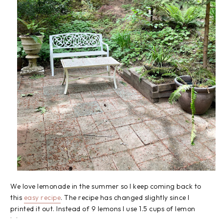
We love lemonade in the summer so I keep coming back to
this
easy recipe
. The recipe has changed slightly since I
printed it out. Instead of 9 lemons I use 1.5 cups of lemon