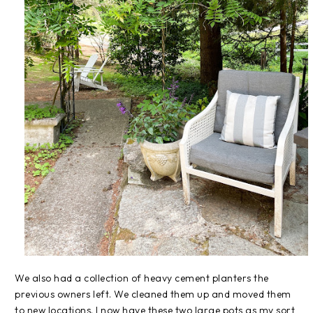
We also had a collection of heavy cement planters the
previous owners left. We cleaned them up and moved them
to new locations. I now have these two large pots as my sort