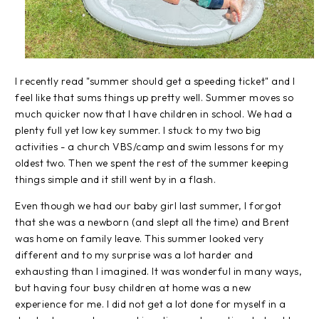
I recently read "summer should get a speeding ticket" and I
feel like that sums things up pretty well. Summer moves so
much quicker now that I have children in school. We had a
plenty full yet low key summer. I stuck to my two big
activities - a church VBS/camp and swim lessons for my
oldest two. Then we spent the rest of the summer keeping
things simple and it still went by in a flash.
Even though we had our baby girl last summer, I forgot
that she was a newborn (and slept all the time) and Brent
was home on family leave. This summer looked very
different and to my surprise was a lot harder and
exhausting than I imagined. It was wonderful in many ways,
but having four busy children at home was a new
experience for me. I did not get a lot done for myself in a