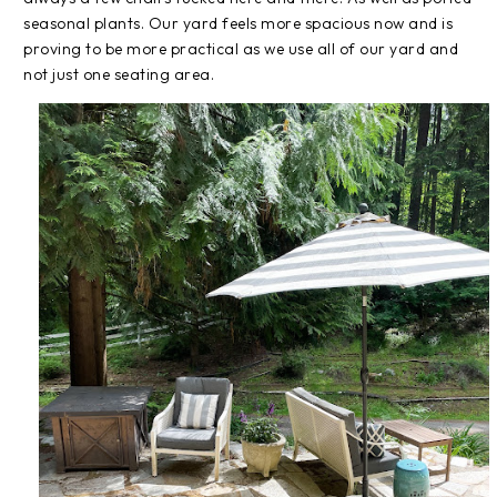
seasonal plants. Our yard feels more spacious now and is
proving to be more practical as we use all of our yard and
not just one seating area.