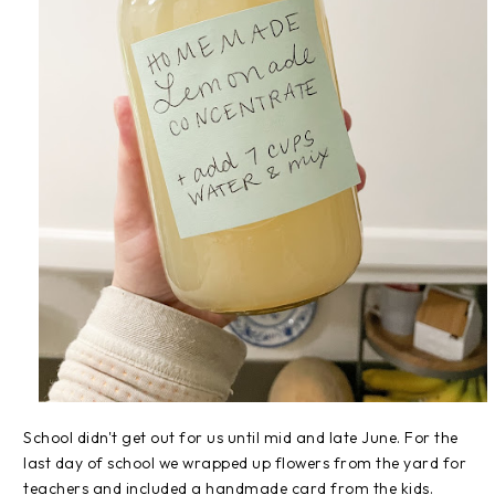
School didn't get out for us until mid and late June. For the
last day of school we wrapped up flowers from the yard for
teachers and included a handmade card from the kids.