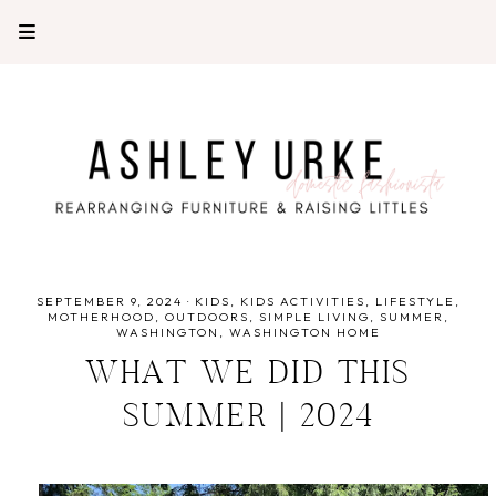
SEPTEMBER 9, 2024
·
KIDS
KIDS ACTIVITIES
LIFESTYLE
MOTHERHOOD
OUTDOORS
SIMPLE LIVING
SUMMER
WASHINGTON
WASHINGTON HOME
WHAT WE DID THIS
SUMMER | 2024