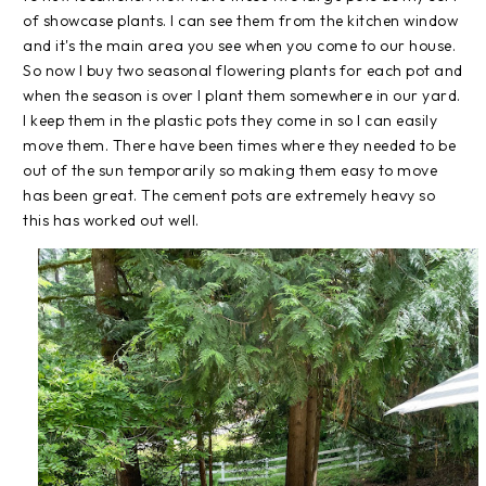
of showcase plants. I can see them from the kitchen window
and it's the main area you see when you come to our house.
So now I buy two seasonal flowering plants for each pot and
when the season is over I plant them somewhere in our yard.
I keep them in the plastic pots they come in so I can easily
move them. There have been times where they needed to be
out of the sun temporarily so making them easy to move
has been great. The cement pots are extremely heavy so
this has worked out well.