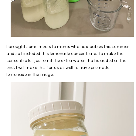
I brought some meals to moms who had babies this summer
and so I included this lemonade concentrate. To make the
concentrate I just omit the extra water that is added at the
end. I will make this for us as well to have premade
lemonade in the fridge.