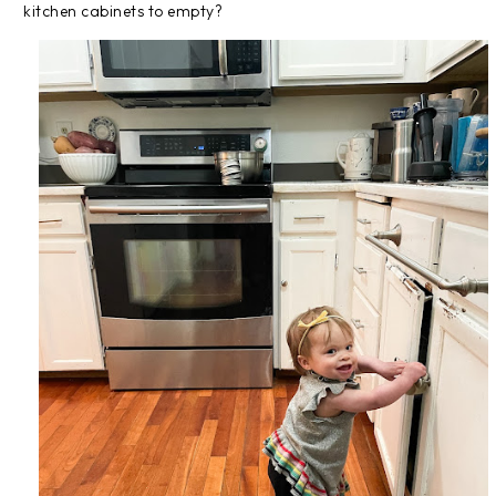
kitchen cabinets to empty?