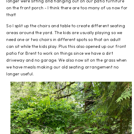
longer were sitting and hanging out on our patio furniture
on the front porch - I think there are too many of us now for
that!
So I split up the chairs and table to create different seating
areas around the yard. The kids are usually playing so we
need one or two chairs in different spots so that an adult
can sit while the kids play. Plus this also opened up our front
patio for Brent to work on things since we have a dirt
driveway and no garage. We also now sit on the grass when
we have meals making our old seating arrangement no
longer useful.