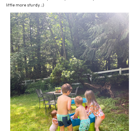
little more sturdy. ;)