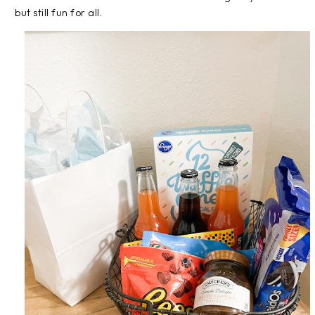
but still fun for all.