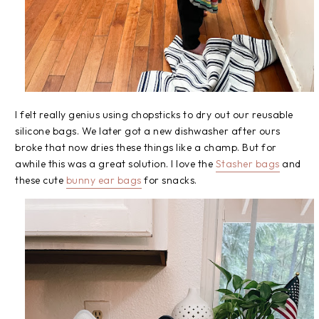
I felt really genius using chopsticks to dry out our reusable
silicone bags. We later got a new dishwasher after ours
broke that now dries these things like a champ. But for
awhile this was a great solution. I love the
Stasher bags
and
these cute
bunny ear bags
for snacks.