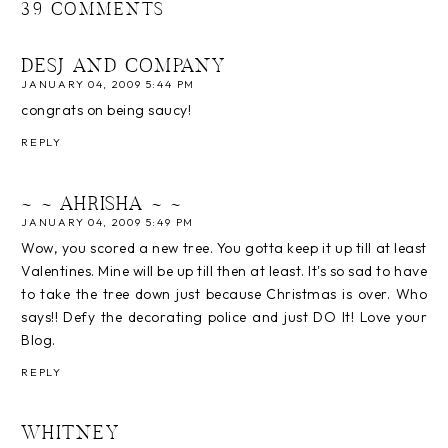
39 COMMENTS
DESJ AND COMPANY
JANUARY 04, 2009 5:44 PM
congrats on being saucy!
REPLY
~ ~ AHRISHA ~ ~
JANUARY 04, 2009 5:49 PM
Wow, you scored a new tree. You gotta keep it up till at least
Valentines. Mine will be up till then at least. It's so sad to have
to take the tree down just because Christmas is over. Who
says!! Defy the decorating police and just DO It! Love your
Blog.
REPLY
WHITNEY