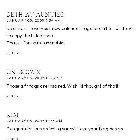
BETH AT AUNTIES
JANUARY 05, 2009 9:39 AM
So smart! I love your new calendar tags and YES I will have
to copy that idea too:)
Thanks for being adorable!
REPLY
UNKNOWN
JANUARY 05, 2009 11:23 AM
Those gift tags are inspired. Wish I'd thought of that!
REPLY
KIM
JANUARY 05, 2009 11:53 AM
Congratulations on being saucy! I love your blog design.
REPLY