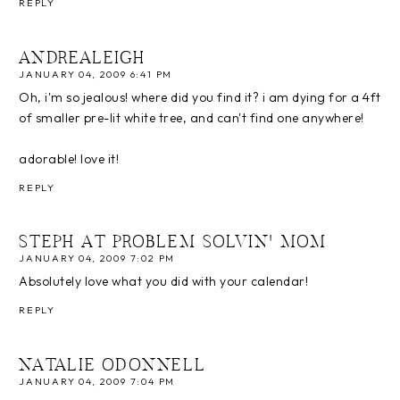
REPLY
ANDREALEIGH
JANUARY 04, 2009 6:41 PM
Oh, i'm so jealous! where did you find it? i am dying for a 4ft
of smaller pre-lit white tree, and can't find one anywhere!
adorable! love it!
REPLY
STEPH AT PROBLEM SOLVIN' MOM
JANUARY 04, 2009 7:02 PM
Absolutely love what you did with your calendar!
REPLY
NATALIE ODONNELL
JANUARY 04, 2009 7:04 PM