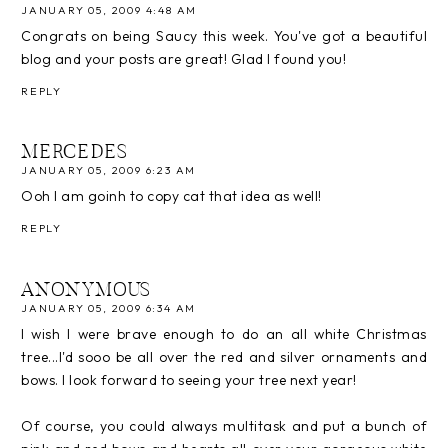
JANUARY 05, 2009 4:48 AM
Congrats on being Saucy this week. You've got a beautiful
blog and your posts are great! Glad I found you!
REPLY
MERCEDES
JANUARY 05, 2009 6:23 AM
Ooh I am goinh to copy cat that idea as well!
REPLY
ANONYMOUS
JANUARY 05, 2009 6:34 AM
I wish I were brave enough to do an all white Christmas
tree...I'd sooo be all over the red and silver ornaments and
bows. I look forward to seeing your tree next year!
Of course, you could always multitask and put a bunch of