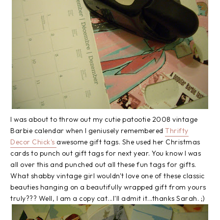
I was about to throw out my cutie
patootie
2008 vintage
Barbie calendar when I
geniusely
remembered
Thrifty
Decor Chick's
awesome gift tags. She used her Christmas
cards to punch out gift tags for next year. You know I was
all over this and punched out all these fun tags for gifts.
What shabby vintage girl wouldn't love one of these classic
beauties hanging on a beautifully wrapped gift from yours
truly??? Well, I am a copy cat...I'll admit it...thanks Sarah. ;)