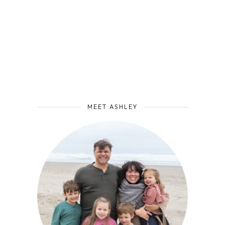
MEET ASHLEY