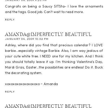
JANUARY 04, 2009 9:20 PM
Congrats on being a Saucy SITSta- I love the ornaments
and the tags. Good job. Can't wait to read more.
REPLY
AMANDA@IMPERFECTLY BEAUTIFUL
JANUARY 04, 2009 10:02 PM
Ashley, where did you find that precious calendar? I LOVE
barbie...especially vintage Barbie. Also, I am way jealous of
your cute white tree. I NEED one for my kitchen. And I think
you should totally leave it up. I'm thinking Valentine's Day,
Mardi Gras, Easter...the possibilities are endless! Do it. Buck
the decorating system.
xoxoxoxoxoxoxoxoxo ~ Amanda
REPLY
AMANDA@IMPERFECTLY BEAUTIFUL