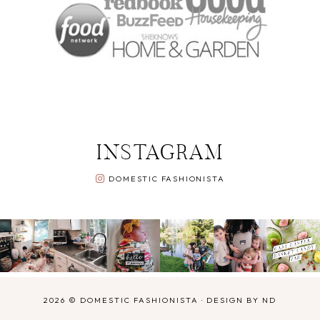
INSTAGRAM
DOMESTIC FASHIONISTA
2026 ©
DOMESTIC FASHIONISTA
·
DESIGN BY ND