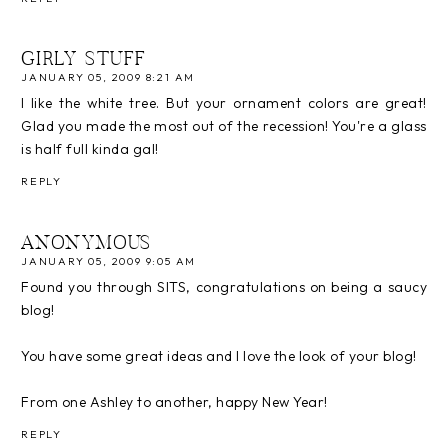
GIRLY STUFF
JANUARY 05, 2009 8:21 AM
I like the white tree. But your ornament colors are great!
Glad you made the most out of the recession! You're a glass
is half full kinda gal!
REPLY
ANONYMOUS
JANUARY 05, 2009 9:05 AM
Found you through SITS, congratulations on being a saucy
blog!
You have some great ideas and I love the look of your blog!
From one Ashley to another, happy New Year!
REPLY