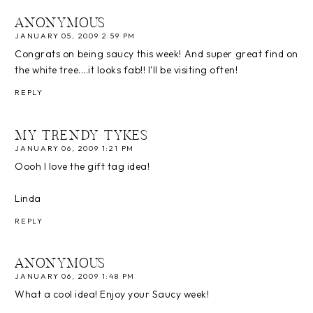
ANONYMOUS
JANUARY 05, 2009 2:59 PM
Congrats on being saucy this week! And super great find on
the white tree....it looks fab!! I'll be visiting often!
REPLY
MY TRENDY TYKES
JANUARY 06, 2009 1:21 PM
Oooh I love the gift tag idea!
Linda
REPLY
ANONYMOUS
JANUARY 06, 2009 1:48 PM
What a cool idea! Enjoy your Saucy week!