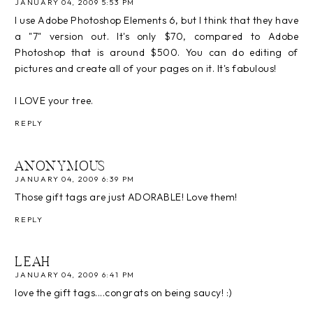
JANUARY 04, 2009 5:53 PM
I use Adobe Photoshop Elements 6, but I think that they have
a "7" version out. It's only $70, compared to Adobe
Photoshop that is around $500. You can do editing of
pictures and create all of your pages on it. It's fabulous!
I LOVE your tree.
REPLY
ANONYMOUS
JANUARY 04, 2009 6:39 PM
Those gift tags are just ADORABLE! Love them!
REPLY
LEAH
JANUARY 04, 2009 6:41 PM
love the gift tags....congrats on being saucy! :)