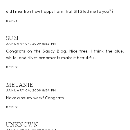
did I mention how happy I am that SITS led me to you??
REPLY
SUZI
JANUARY 04, 2009 8:52 PM
Congrats on the Saucy Blog. Nice tree, I think the blue,
white, and silver ornaments make it beautiful.
REPLY
MELANIE
JANUARY 04, 2009 8:54 PM
Have a saucy week! Congrats
REPLY
UNKNOWN