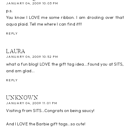
JANUARY 04, 2009 10:03 PM
p.s.
You know I LOVE me some ribbon. I am drooling over that
aqua plaid. Tell me where I can find it!!!
REPLY
LAURA
JANUARY 04, 2009 10:52 PM
what a fun blog! LOVE the gift tag idea....found you at SITS,
and am glad...
REPLY
UNKNOWN
JANUARY 04, 2009 11:01 PM
Visiting from SITS...Congrats on being saucy!
And I LOVE the Barbie gift tags...so cute!