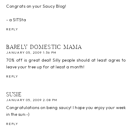
Congrats on your Saucy Blog!
- a SITSta
REPLY
BARELY DOMESTIC MAMA
JANUARY 05, 2009 1:36 PM
70% off is great deal! Silly people should at least agres to
leave your tree up for at least a month!
REPLY
SUSIE
JANUARY 05, 2009 2:08 PM
Congratulations on being saucy! I hope you enjoy your week
in the sun:-)
REPLY