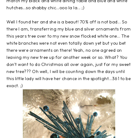
match my black and white dining table and blue and white
hutches...so shabby chic...
ooo
la la... ;)
Well I found her and she is a beaut! 70% off is not bad... So
there I am,
transferring
my blue and silver ornaments from
this years tree over to my new snow flocked white one... The
white branches were not even totally down yet but you bet
there were ornaments on there! Yeah, no one agreed on
leaving my new tree up for another week or so. What? You
don't want to do Christmas all over again, just for my sweet
new tree??? Oh well, I will be counting down the days until
this little lady will have her chance in the spotlight...361 to be
exact. ;)