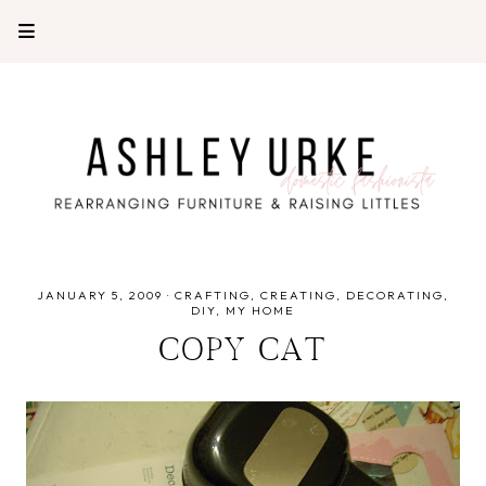
JANUARY 5, 2009
·
CRAFTING
CREATING
DECORATING
DIY
MY HOME
COPY CAT