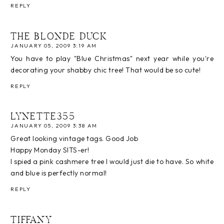
REPLY
THE BLONDE DUCK
JANUARY 05, 2009 3:19 AM
You have to play "Blue Christmas" next year while you're
decorating your shabby chic tree! That would be so cute!
REPLY
LYNETTE355
JANUARY 05, 2009 3:38 AM
Great looking vintage tags. Good Job
Happy Monday SITS-er!
I spied a pink cashmere tree I would just die to have. So white
and blue is perfectly normal!
REPLY
TIFFANY