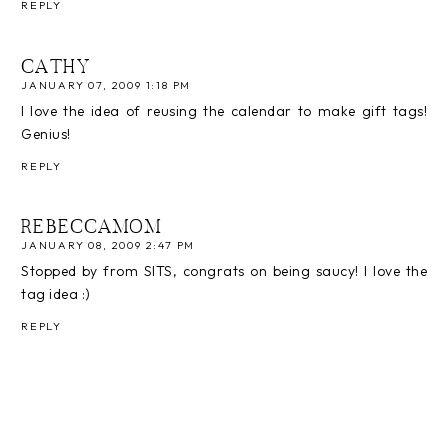
REPLY
CATHY
JANUARY 07, 2009 1:18 PM
I love the idea of reusing the calendar to make gift tags!
Genius!
REPLY
REBECCAMOM
JANUARY 08, 2009 2:47 PM
Stopped by from SITS, congrats on being saucy! I love the
tag idea :)
REPLY