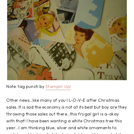
Note: tag punch by
Stampin
' Up!
Other news...like many of you I L-O-V-E after Christmas
sales. It is sad the economy is not at its best but boy are they
throwing those sales out there...this frugal girl is a-okay
with that! I have been wanting a white Christmas tree this
year...I am thinking blue, silver and white ornaments to