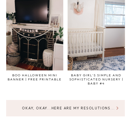
BOO HALLOWEEN MINI
BABY GIRL'S SIMPLE AND
BANNER | FREE PRINTABLE
SOPHISTICATED NURSERY |
BABY #4
OKAY, OKAY...HERE ARE MY RESOLUTIONS...