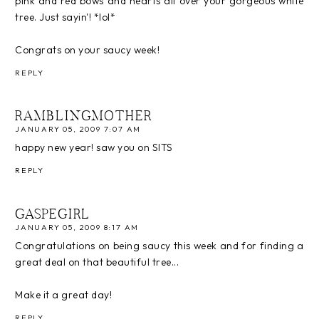
pink and red bows and hearts all over your gorgeous white
tree. Just sayin'! *lol*
Congrats on your saucy week!
REPLY
RAMBLINGMOTHER
JANUARY 05, 2009 7:07 AM
happy new year! saw you on SITS
REPLY
GASPEGIRL
JANUARY 05, 2009 8:17 AM
Congratulations on being saucy this week and for finding a
great deal on that beautiful tree...
Make it a great day!
REPLY