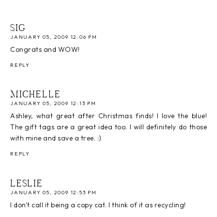
SIG
JANUARY 05, 2009 12:06 PM
Congrats and WOW!
REPLY
MICHELLE
JANUARY 05, 2009 12:13 PM
Ashley, what great after Christmas finds! I love the blue!
The gift tags are a great idea too. I will definitely do those
with mine and save a tree. :)
REPLY
LESLIE
JANUARY 05, 2009 12:53 PM
I don't call it being a copy cat. I think of it as recycling!