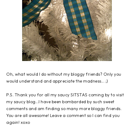
Oh, what would I do without my
bloggy
friends? Only you
would understand and appreciate the madness... ;)
P.S. Thank you for all my saucy
SITSTAS
coming by to visit
my saucy blog...I have been bombarded by such sweet
comments and am finding so many more
bloggy
friends.
You are all awesome! Leave a comment so I can find you
again!
xoxo