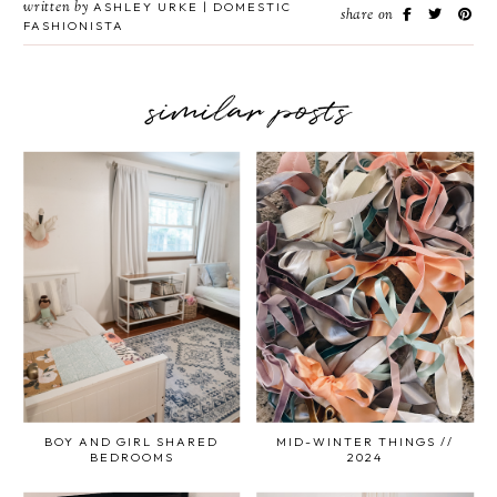
written by
ASHLEY URKE | DOMESTIC
share on
FASHIONISTA
similar posts
BOY AND GIRL SHARED
MID-WINTER THINGS //
BEDROOMS
2024