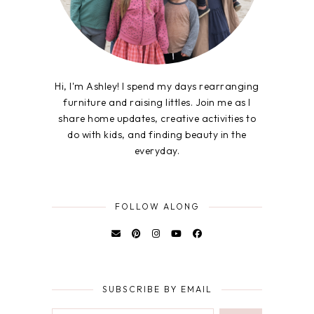
Hi, I'm Ashley! I spend my days rearranging
furniture and raising littles. Join me as I
share home updates, creative activities to
do with kids, and finding beauty in the
everyday.
FOLLOW ALONG
SUBSCRIBE BY EMAIL