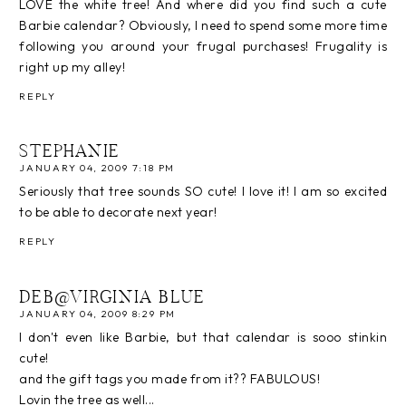
LOVE the white tree! And where did you find such a cute
Barbie calendar? Obviously, I need to spend some more time
following you around your frugal purchases! Frugality is
right up my alley!
REPLY
STEPHANIE
JANUARY 04, 2009 7:18 PM
Seriously that tree sounds SO cute! I love it! I am so excited
to be able to decorate next year!
REPLY
DEB@VIRGINIA BLUE
JANUARY 04, 2009 8:29 PM
I don't even like Barbie, but that calendar is sooo stinkin
cute!
and the gift tags you made from it?? FABULOUS!
Lovin the tree as well...