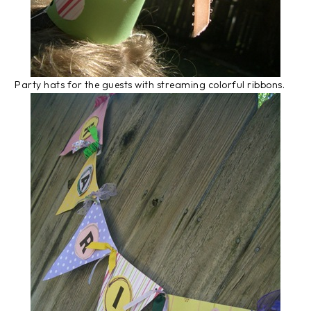
Party hats for the guests with streaming colorful ribbons.