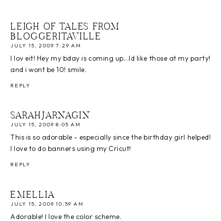
LEIGH OF TALES FROM
BLOGGERITAVILLE
JULY 15, 2009 7:29 AM
I lov eit! Hey my bday is coming up...Id like those at my party!
and i wont be 10! smile.
REPLY
SARAHJARNAGIN
JULY 15, 2009 8:05 AM
This is so adorable - especially since the birthday girl helped!
I love to do banners using my Cricut!
REPLY
EMELLIA
JULY 15, 2009 10:59 AM
Adorable! I love the color scheme.