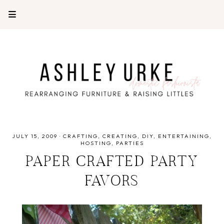
JULY 15, 2009
·
CRAFTING
CREATING
DIY
ENTERTAINING
HOSTING
PARTIES
PAPER CRAFTED PARTY
FAVORS