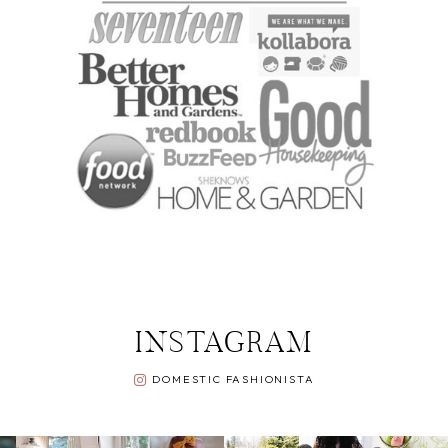
INSTAGRAM
DOMESTIC FASHIONISTA