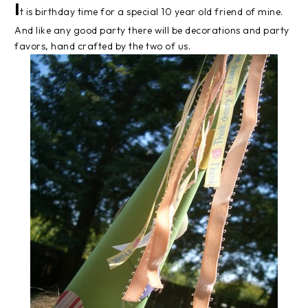
I
t is birthday time for a special 10 year old friend of mine.
And like any good party there will be decorations and party
favors, hand crafted by the two of us.