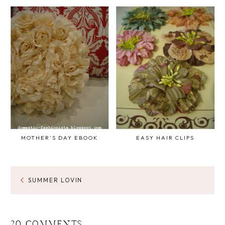
MOTHER'S DAY EBOOK
EASY HAIR CLIPS
SUMMER LOVIN