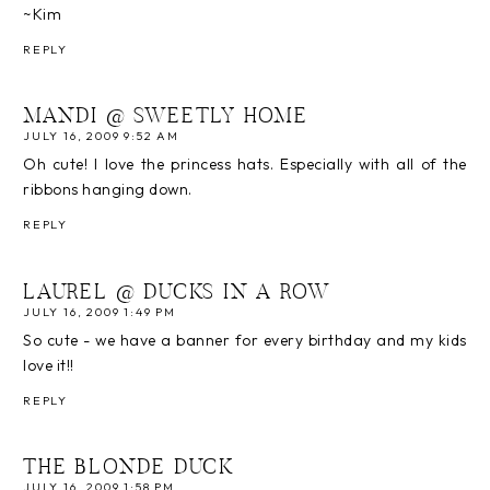
~Kim
REPLY
MANDI @ SWEETLY HOME
JULY 16, 2009 9:52 AM
Oh cute! I love the princess hats. Especially with all of the
ribbons hanging down.
REPLY
LAUREL @ DUCKS IN A ROW
JULY 16, 2009 1:49 PM
So cute - we have a banner for every birthday and my kids
love it!!
REPLY
THE BLONDE DUCK
JULY 16, 2009 1:58 PM