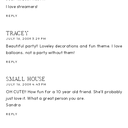
I love streamers!
REPLY
TRACEY
JULY 16, 2009 3:29 PM
Beautiful party!! Loveley decorations and fun theme. I love
balloons.. not a party without them!
REPLY
SMALL HOUSE
JULY 16, 2009 4:43 PM
OH CUTE!! How fun for a 10 year old friend. She'll probably
just love it. What a great person you are.
Sandra
REPLY