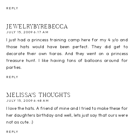
REPLY
JEWELRYBYREBECCA
JULY 15, 2009 6:17 AM
I just had a princess training camp here for my 4 y/o and
those hats would have been perfect. They did get to
decorate their own tiaras. And they went on a princess
treasure hunt. I like having tons of balloons around for
parties.
REPLY
MELISSA'S THOUGHTS
JULY 15, 2009 6:48 AM
I love the hats. A friend of mine and I tried to make these for
her daughters birthday and well, lets just say that ours were
not as cute. :)
REPLY