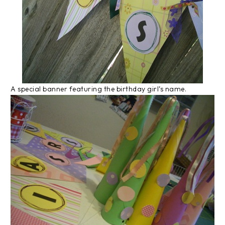
A special banner featuring the birthday girl’s name.