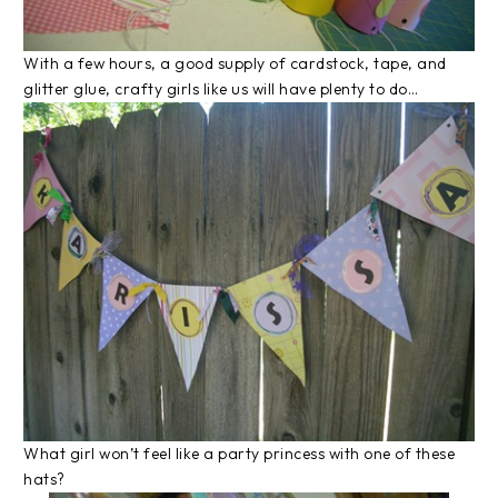
With a few hours, a good supply of cardstock, tape, and
glitter glue, crafty girls like us will have plenty to do…
What girl won’t feel like a party princess with one of these
hats?