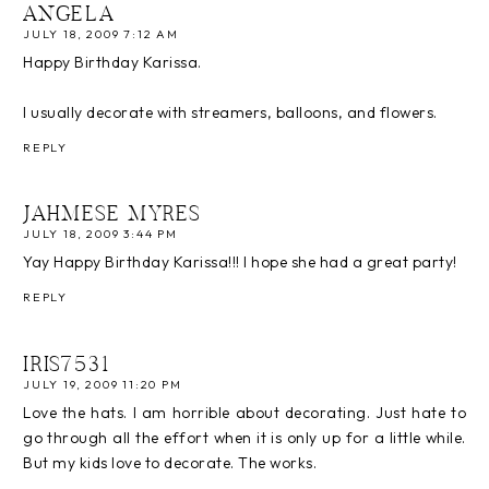
ANGELA
JULY 18, 2009 7:12 AM
Happy Birthday Karissa.
I usually decorate with streamers, balloons, and flowers.
REPLY
JAHMESE MYRES
JULY 18, 2009 3:44 PM
Yay Happy Birthday Karissa!!! I hope she had a great party!
REPLY
IRIS7531
JULY 19, 2009 11:20 PM
Love the hats. I am horrible about decorating. Just hate to
go through all the effort when it is only up for a little while.
But my kids love to decorate. The works.