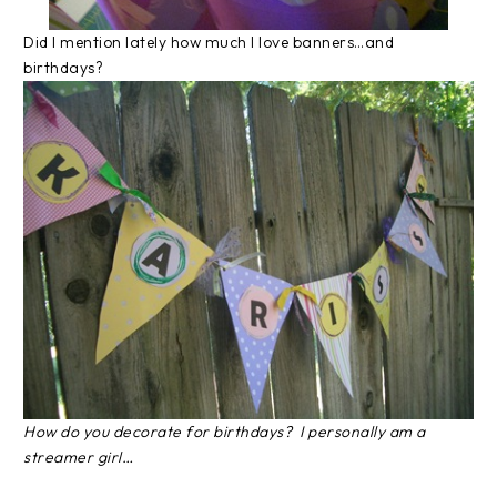
Did I mention lately how much I love banners…and
birthdays?
How do you decorate for birthdays? I personally am a
streamer girl…