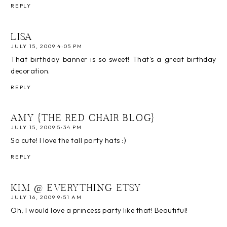
REPLY
LISA
JULY 15, 2009 4:05 PM
That birthday banner is so sweet! That's a great birthday
decoration.
REPLY
AMY {THE RED CHAIR BLOG}
JULY 15, 2009 5:34 PM
So cute! I love the tall party hats :)
REPLY
KIM @ EVERYTHING ETSY
JULY 16, 2009 9:51 AM
Oh, I would love a princess party like that! Beautiful!