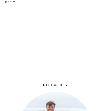
REPLY
MEET ASHLEY