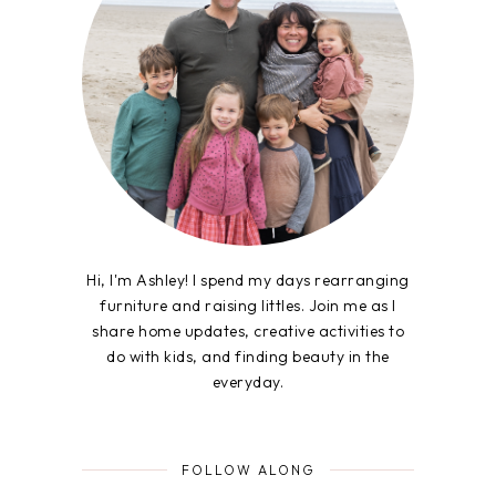
Hi, I'm Ashley! I spend my days rearranging
furniture and raising littles. Join me as I
share home updates, creative activities to
do with kids, and finding beauty in the
everyday.
FOLLOW ALONG