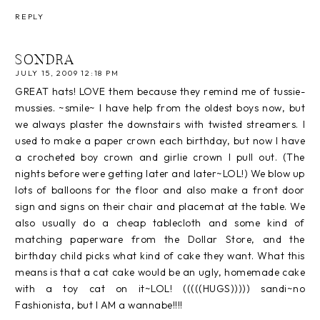
REPLY
SONDRA
JULY 15, 2009 12:18 PM
GREAT hats! LOVE them because they remind me of tussie-
mussies. ~smile~ I have help from the oldest boys now, but
we always plaster the downstairs with twisted streamers. I
used to make a paper crown each birthday, but now I have
a crocheted boy crown and girlie crown I pull out. (The
nights before were getting later and later~LOL!) We blow up
lots of balloons for the floor and also make a front door
sign and signs on their chair and placemat at the table. We
also usually do a cheap tablecloth and some kind of
matching paperware from the Dollar Store, and the
birthday child picks what kind of cake they want. What this
means is that a cat cake would be an ugly, homemade cake
with a toy cat on it~LOL! (((((HUGS))))) sandi~no
Fashionista, but I AM a wannabe!!!!