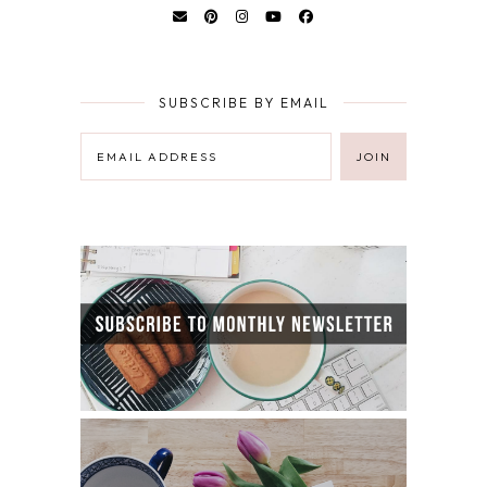
SUBSCRIBE BY EMAIL