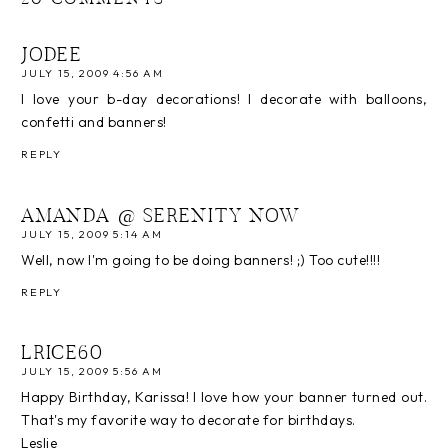
20 COMMENTS
JODEE
JULY 15, 2009 4:56 AM
I love your b-day decorations! I decorate with balloons,
confetti and banners!
REPLY
AMANDA @ SERENITY NOW
JULY 15, 2009 5:14 AM
Well, now I'm going to be doing banners! ;) Too cute!!!!
REPLY
LRICE60
JULY 15, 2009 5:56 AM
Happy Birthday, Karissa! I love how your banner turned out.
That's my favorite way to decorate for birthdays.
Leslie