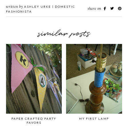
written by
ASHLEY URKE | DOMESTIC
share on
FASHIONISTA
similar posts
PAPER CRAFTED PARTY
MY FIRST LAMP
FAVORS