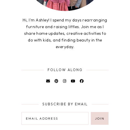
Hi, I'm Ashley! I spend my days rearranging
furniture and raising littles. Join me as I
share home updates, creative activities to
do with kids, and finding beauty in the
everyday.
FOLLOW ALONG
SUBSCRIBE BY EMAIL