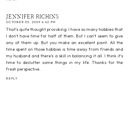
JENNIFER RICHINS
OCTOBER 05, 2009 6:42 PM
That's quite thought provoking. I have so many hobbies that
I don't have time for half of them. But I can't seem to give
any of them up. But you make an excellent point. All the
time spent on those hobbies is time away from friends and
my husband and there's a skill in balancing it all. I think it's
time to declutter some things in my life. Thanks for the
fresh perspective.
REPLY