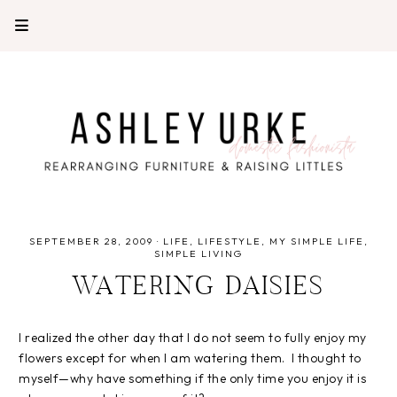
SEPTEMBER 28, 2009
·
LIFE
LIFESTYLE
MY SIMPLE LIFE
SIMPLE LIVING
WATERING DAISIES
I realized the other day that I do not seem to fully enjoy my
flowers except for when I am watering them. I thought to
myself—why have something if the only time you enjoy it is