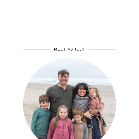
MEET ASHLEY