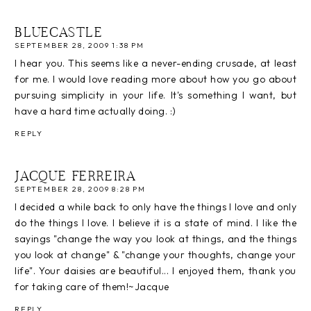
BLUECASTLE
SEPTEMBER 28, 2009 1:38 PM
I hear you. This seems like a never-ending crusade, at least
for me. I would love reading more about how you go about
pursuing simplicity in your life. It's something I want, but
have a hard time actually doing. :)
REPLY
JACQUE FERREIRA
SEPTEMBER 28, 2009 8:28 PM
I decided a while back to only have the things I love and only
do the things I love. I believe it is a state of mind. I like the
sayings "change the way you look at things, and the things
you look at change" & "change your thoughts, change your
life". Your daisies are beautiful... I enjoyed them, thank you
for taking care of them!~Jacque
REPLY