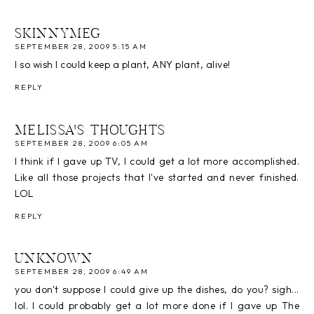
SKINNYMEG
SEPTEMBER 28, 2009 5:15 AM
I so wish I could keep a plant, ANY plant, alive!
REPLY
MELISSA'S THOUGHTS
SEPTEMBER 28, 2009 6:05 AM
I think if I gave up TV, I could get a lot more accomplished.
Like all those projects that I've started and never finished.
LOL
REPLY
UNKNOWN
SEPTEMBER 28, 2009 6:49 AM
you don't suppose I could give up the dishes, do you? sigh...
lol. I could probably get a lot more done if I gave up The