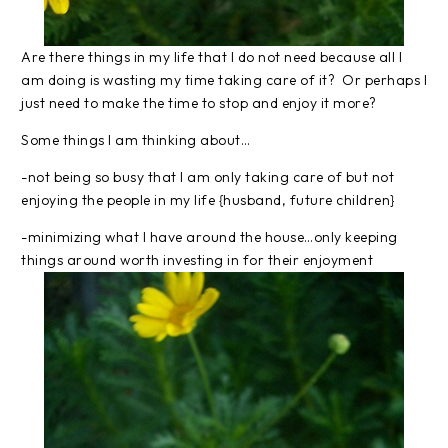
Are there things in my life that I do not need because all I
am doing is wasting my time taking care of it? Or perhaps I
just need to make the time to stop and enjoy it more?
Some things I am thinking about…
-not being so busy that I am only taking care of but not
enjoying the people in my life {husband, future children}
-minimizing what I have around the house…only keeping
things around worth investing in for their enjoyment