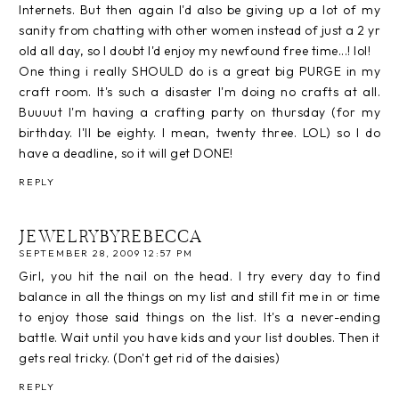
Internets. But then again I'd also be giving up a lot of my
sanity from chatting with other women instead of just a 2 yr
old all day, so I doubt I'd enjoy my newfound free time...! lol!
One thing i really SHOULD do is a great big PURGE in my
craft room. It's such a disaster I'm doing no crafts at all.
Buuuut I'm having a crafting party on thursday (for my
birthday. I'll be eighty. I mean, twenty three. LOL) so I do
have a deadline, so it will get DONE!
REPLY
JEWELRYBYREBECCA
SEPTEMBER 28, 2009 12:57 PM
Girl, you hit the nail on the head. I try every day to find
balance in all the things on my list and still fit me in or time
to enjoy those said things on the list. It's a never-ending
battle. Wait until you have kids and your list doubles. Then it
gets real tricky. (Don't get rid of the daisies)
REPLY