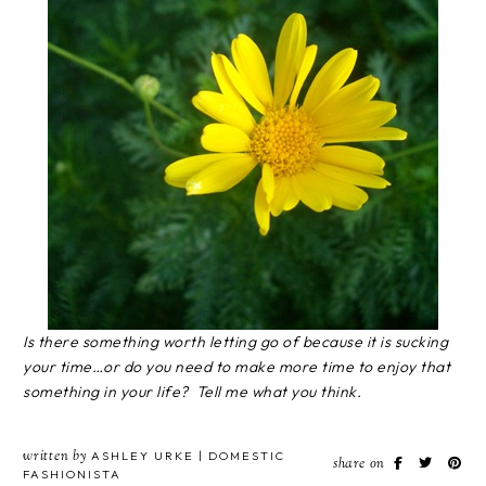
Is there something worth letting go of because it is sucking
your time…or do you need to make more time to enjoy that
something in your life? Tell me what you think.
written by
ASHLEY URKE | DOMESTIC
share on
FASHIONISTA