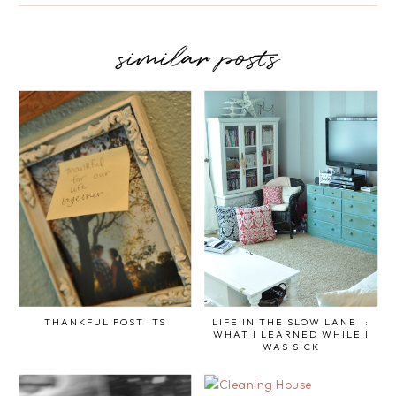
similar posts
THANKFUL POST ITS
LIFE IN THE SLOW LANE ::
WHAT I LEARNED WHILE I
WAS SICK