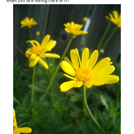
when you are taking care of it?