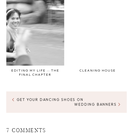
EDITING MY LIFE :: THE
CLEANING HOUSE
FINAL CHAPTER
GET YOUR DANCING SHOES ON
WEDDING BANNERS
7 COMMENTS