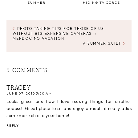
SUMMER
HIDING TV CORDS
PHOTO TAKING TIPS FOR THOSE OF US
WITHOUT BIG EXPENSIVE CAMERAS ::
MENDOCINO VACATION
A SUMMER QUILT
5 COMMENTS
TRACEY
JUNE 07, 2010 3:20 AM
Looks great and how I love reusing things for another
pupose!! Great place to sit and enjoy a meal.. it really adds
some more chic to your home!
REPLY