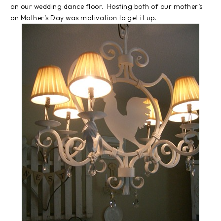
on our wedding dance floor. Hosting both of our mother’s
on Mother’s Day was motivation to get it up.