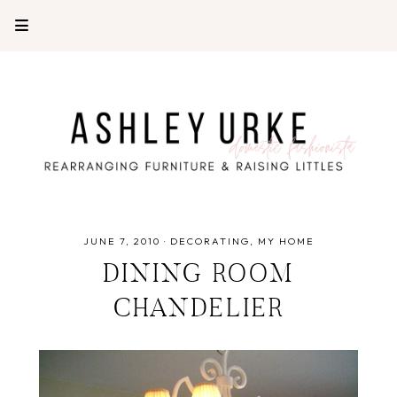
JUNE 7, 2010
·
DECORATING
MY HOME
DINING ROOM
CHANDELIER