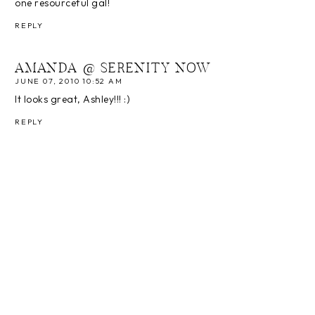
one resourceful gal!
REPLY
AMANDA @ SERENITY NOW
JUNE 07, 2010 10:52 AM
It looks great, Ashley!!! :)
REPLY