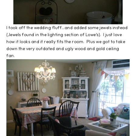
I took off the wedding fluff…and added some jewels instead
{Jewels found in the lighting section of Lowe’s}. I just love
how it looks and it really fits the room. Plus we got to take
down the very outdated and ugly wood and gold ceiling
fan.