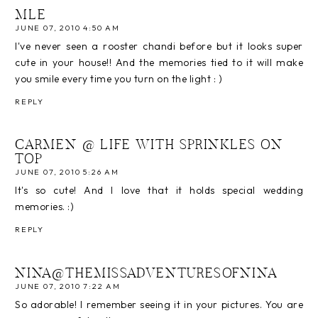
MLE
JUNE 07, 2010 4:50 AM
I've never seen a rooster chandi before but it looks super
cute in your house!! And the memories tied to it will make
you smile every time you turn on the light : )
REPLY
CARMEN @ LIFE WITH SPRINKLES ON
TOP
JUNE 07, 2010 5:26 AM
It's so cute! And I love that it holds special wedding
memories. :)
REPLY
NINA@THEMISSADVENTURESOFNINA
JUNE 07, 2010 7:22 AM
So adorable! I remember seeing it in your pictures. You are