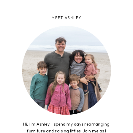
MEET ASHLEY
Hi, I'm Ashley! I spend my days rearranging
furniture and raising littles. Join me as I