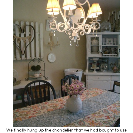
We finally hung up the chandelier that we had bought to use