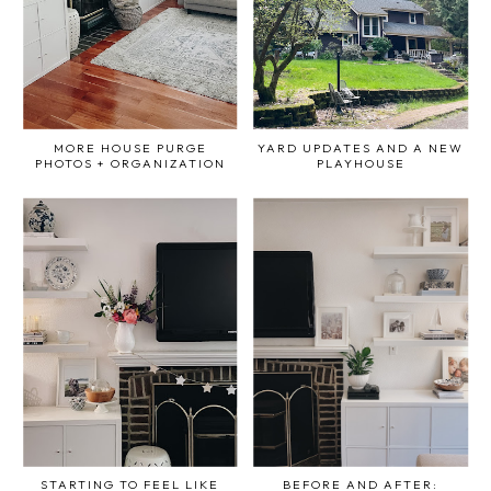
MORE HOUSE PURGE
YARD UPDATES AND A NEW
PHOTOS + ORGANIZATION
PLAYHOUSE
STARTING TO FEEL LIKE
BEFORE AND AFTER: