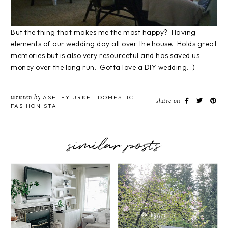
But the thing that makes me the most happy? Having
elements of our wedding day all over the house. Holds great
memories but is also very resourceful and has saved us
money over the long run. Gotta love a DIY wedding. :)
written by
ASHLEY URKE | DOMESTIC
share on
FASHIONISTA
similar posts