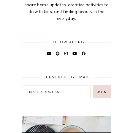
share home updates, creative activities to
do with kids, and finding beauty in the
everyday.
FOLLOW ALONG
SUBSCRIBE BY EMAIL