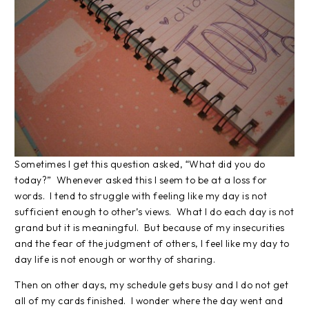
Sometimes I get this question asked, “What did you do
today?” Whenever asked this I seem to be at a loss for
words. I tend to struggle with feeling like my day is not
sufficient enough to other’s views. What I do each day is not
grand but it is meaningful. But because of my insecurities
and the fear of the judgment of others, I feel like my day to
day life is not enough or worthy of sharing.
Then on other days, my schedule gets busy and I do not get
all of my cards finished. I wonder where the day went and