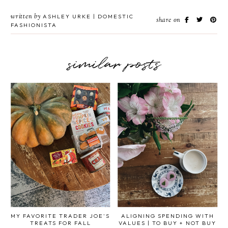
written by
ASHLEY URKE | DOMESTIC
share on
FASHIONISTA
similar posts
MY FAVORITE TRADER JOE'S
ALIGNING SPENDING WITH
TREATS FOR FALL
VALUES | TO BUY + NOT BUY