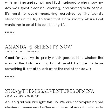
with my time and sometimes I feel inadequate when I say my
day was spent cleaning, cooking, and visiting with people.
It's hard to avoid measuring ourselves by the world's
standards but I try to trust that I am exactly where God
wants me to be at this point in my life.
REPLY
AMANDA @ SERENITY NOW
JULY 28, 2010 8:24 AM
Good for you! My list pretty much goes out the window the
minute the kids are up, but it would be nice to have
something like that to look at at the end of the day. :)
REPLY
NINA@THEMISSADVENTURESOFNINA
JULY 28, 2010 8:45 AM
Ah, so glad you brought this up. We are contemplating me
staying at home and I often wonder what would I tell people