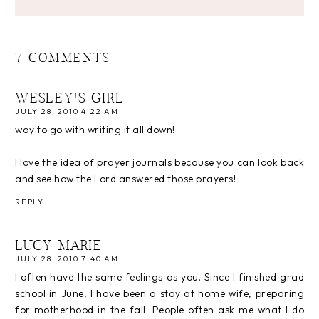
7 COMMENTS
WESLEY'S GIRL
JULY 28, 2010 4:22 AM
way to go with writing it all down!
I love the idea of prayer journals because you can look back
and see how the Lord answered those prayers!
REPLY
LUCY MARIE
JULY 28, 2010 7:40 AM
I often have the same feelings as you. Since I finished grad
school in June, I have been a stay at home wife, preparing
for motherhood in the fall. People often ask me what I do