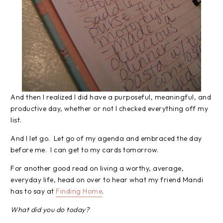
And then I realized I did have a purposeful, meaningful, and
productive day, whether or not I checked everything off my
list.
And I let go. Let go of my agenda and embraced the day
before me. I can get to my cards tomorrow.
For another good read on living a worthy, average,
everyday life, head on over to hear what my friend Mandi
has to say at
Finding Home
.
What did you do today?