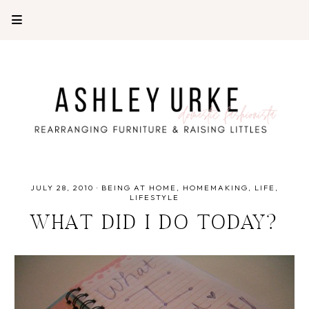
JULY 28, 2010
·
BEING AT HOME
HOMEMAKING
LIFE
LIFESTYLE
WHAT DID I DO TODAY?