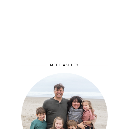
MEET ASHLEY