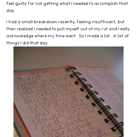
feel guilty for not getting what I needed to accomplish that
day.
I had a small breakdown recently, feeling insufficient, but
then realized I needed to pull myself out of my rut and really
acknowledge where my time went. So I made a list. A list of
things I did that day.