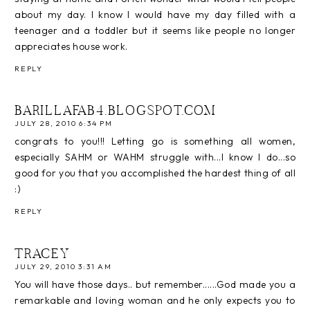
about my day. I know I would have my day filled with a
teenager and a toddler but it seems like people no longer
appreciates house work.
REPLY
BARILLAFAB4.BLOGSPOT.COM
JULY 28, 2010 6:34 PM
congrats to you!!! Letting go is something all women,
especially SAHM or WAHM struggle with...I know I do...so
good for you that you accomplished the hardest thing of all
:)
REPLY
TRACEY
JULY 29, 2010 3:31 AM
You will have those days.. but remember......God made you a
remarkable and loving woman and he only expects you to