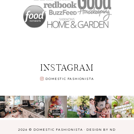
INSTAGRAM
DOMESTIC FASHIONISTA
2026 ©
DOMESTIC FASHIONISTA
·
DESIGN BY ND