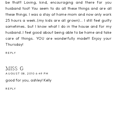
be that!! Loving, kind, encouraging and there for you
husband too!! You seem to do all these things and are all
these things. I was a stay at home mom and now only work
25 hours a week..(my kids are all grown)... I still feel guilty
sometimes.. but I know what I do in the house and for my
husband..I feel good about being able to be home and take
care of things.. YOU are wonderfully made!!! Enjoy your
Thursday!
REPLY
MISS G
AUGUST 08, 2010 6:49 PM
good for you, ashley! Kelly
REPLY