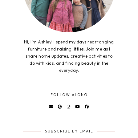
Hi, I'm Ashley! I spend my days rearranging
furniture and raising littles. Join me as I
share home updates, creative activities to
do with kids, and finding beauty in the
everyday.
FOLLOW ALONG
SUBSCRIBE BY EMAIL