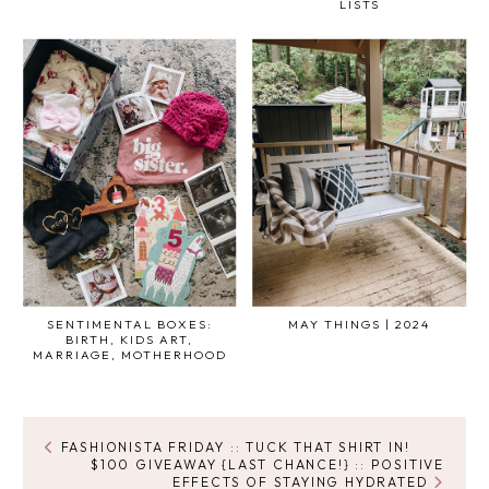
LISTS
SENTIMENTAL BOXES:
MAY THINGS | 2024
BIRTH, KIDS ART,
MARRIAGE, MOTHERHOOD
FASHIONISTA FRIDAY :: TUCK THAT SHIRT IN!
$100 GIVEAWAY {LAST CHANCE!} :: POSITIVE
EFFECTS OF STAYING HYDRATED