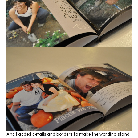
And I added details and borders to make the wording stand