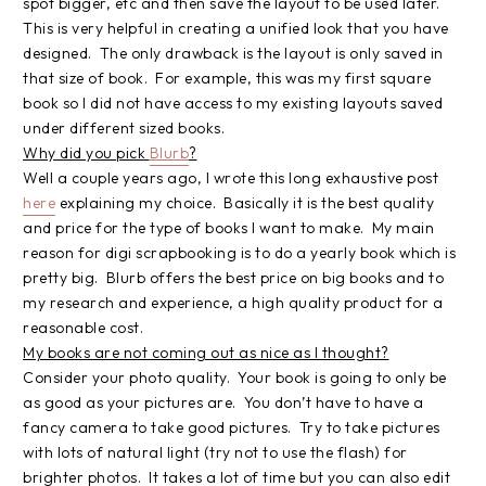
spot bigger, etc and then save the layout to be used later.
This is very helpful in creating a unified look that you have
designed. The only drawback is the layout is only saved in
that size of book. For example, this was my first square
book so I did not have access to my existing layouts saved
under different sized books.
Why did you pick
Blurb
?
Well a couple years ago, I wrote this long exhaustive post
here
explaining my choice. Basically it is the best quality
and price for the type of books I want to make. My main
reason for digi scrapbooking is to do a yearly book which is
pretty big. Blurb offers the best price on big books and to
my research and experience, a high quality product for a
reasonable cost.
My books are not coming out as nice as I thought?
Consider your photo quality. Your book is going to only be
as good as your pictures are. You don’t have to have a
fancy camera to take good pictures. Try to take pictures
with lots of natural light (try not to use the flash) for
brighter photos. It takes a lot of time but you can also edit