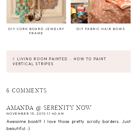
DIY CORK BOARD JEWELRY
DIY FABRIC HAIR BOWS
FRAME
LIVING ROOM PAINTED :: HOW TO PAINT
VERTICAL STRIPES
6 COMMENTS
AMANDA @ SERENITY NOW
NOVEMBER 15, 2010 11:40 AM
Awesome book!!! I love those pretty scrolly borders. Just
beautiful. :)