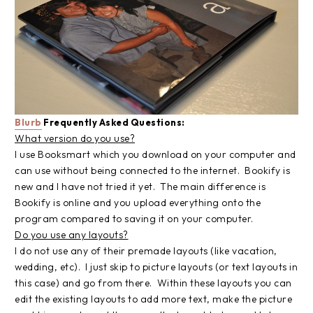
Blurb
Frequently Asked Questions:
What version do you use?
I use Booksmart which you download on your computer and
can use without being connected to the internet. Bookify is
new and I have not tried it yet. The main difference is
Bookify is online and you upload everything onto the
program compared to saving it on your computer.
Do you use any layouts?
I do not use any of their premade layouts (like vacation,
wedding, etc). I just skip to picture layouts (or text layouts in
this case) and go from there. Within these layouts you can
edit the existing layouts to add more text, make the picture