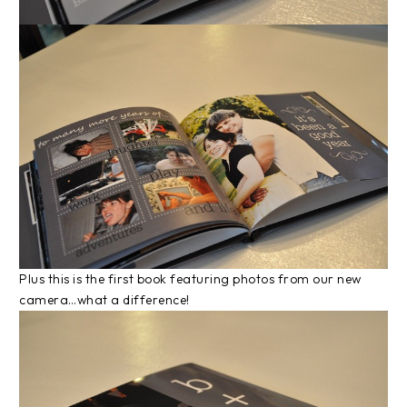
Plus this is the first book featuring photos from our new
camera…what a difference!