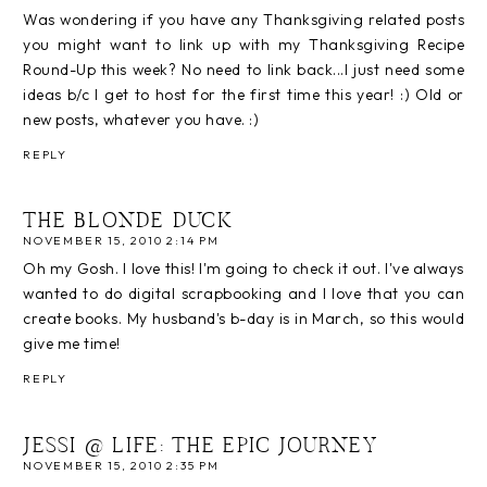
Was wondering if you have any Thanksgiving related posts
you might want to link up with my Thanksgiving Recipe
Round-Up this week? No need to link back...I just need some
ideas b/c I get to host for the first time this year! :) Old or
new posts, whatever you have. :)
REPLY
THE BLONDE DUCK
NOVEMBER 15, 2010 2:14 PM
Oh my Gosh. I love this! I'm going to check it out. I've always
wanted to do digital scrapbooking and I love that you can
create books. My husband's b-day is in March, so this would
give me time!
REPLY
JESSI @ LIFE: THE EPIC JOURNEY
NOVEMBER 15, 2010 2:35 PM