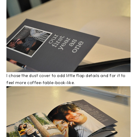
I chose the dust cover to add little flap details and for it to
feel more coffee-table-book-like.