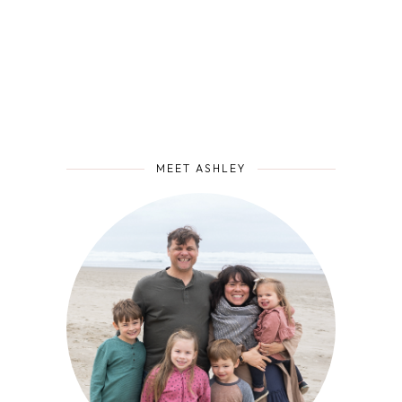
MEET ASHLEY