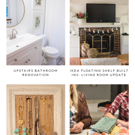
UPSTAIRS BATHROOM
IKEA FLOATING SHELF BUILT
RENOVATION
INS: LIVING ROOM UPDATE