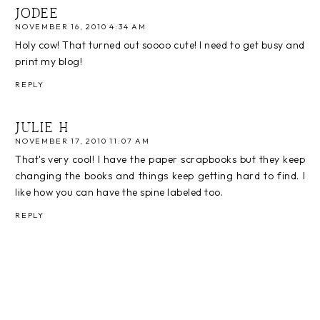
JODEE
NOVEMBER 16, 2010 4:34 AM
Holy cow! That turned out soooo cute! I need to get busy and
print my blog!
REPLY
JULIE H
NOVEMBER 17, 2010 11:07 AM
That's very cool! I have the paper scrapbooks but they keep
changing the books and things keep getting hard to find. I
like how you can have the spine labeled too.
REPLY