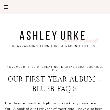
NOVEMBER 15, 2010
·
CREATING
DIGITAL SCRAPBOOKING
DIY
OUR FIRST YEAR ALBUM ::
BLURB FAQ’S
I just finished another digital scrapbook…my favorite so
far! A book of our first year of marriage. I have also been