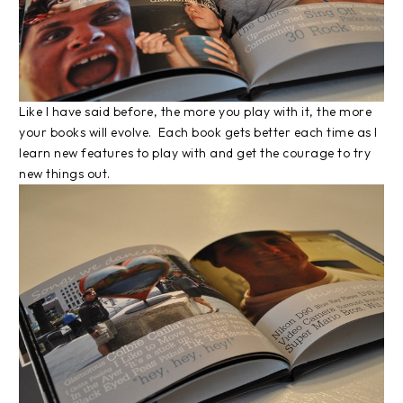
Like I have said before, the more you play with it, the more
your books will evolve. Each book gets better each time as I
learn new features to play with and get the courage to try
new things out.