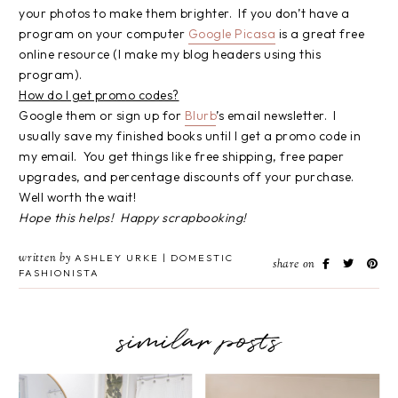
your photos to make them brighter. If you don’t have a
program on your computer
Google Picasa
is a great free
online resource (I make my blog headers using this
program).
How do I get promo codes?
Google them or sign up for
Blurb
’s email newsletter. I
usually save my finished books until I get a promo code in
my email. You get things like free shipping, free paper
upgrades, and percentage discounts off your purchase.
Well worth the wait!
Hope this helps! Happy scrapbooking!
written by
ASHLEY URKE | DOMESTIC
share on
FASHIONISTA
similar posts