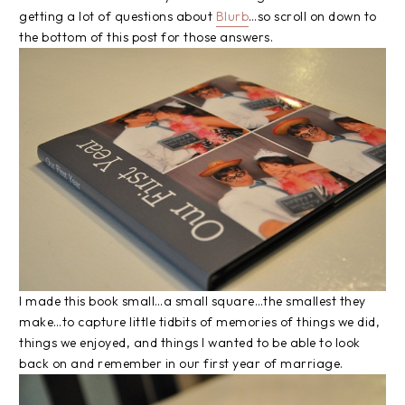
getting a lot of questions about
Blurb
…so scroll on down to
the bottom of this post for those answers.
I made this book small…a small square…the smallest they
make…to capture little tidbits of memories of things we did,
things we enjoyed, and things I wanted to be able to look
back on and remember in our first year of marriage.