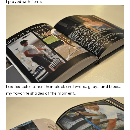
I played with fonts…
I added color other than black and white…grays and blues…
my favorite shades at the moment…