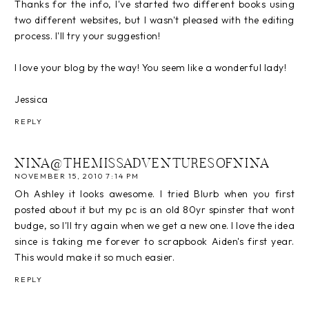
Thanks for the info, I've started two different books using
two different websites, but I wasn't pleased with the editing
process. I'll try your suggestion!
I love your blog by the way! You seem like a wonderful lady!
Jessica
REPLY
NINA@THEMISSADVENTURESOFNINA
NOVEMBER 15, 2010 7:14 PM
Oh Ashley it looks awesome. I tried Blurb when you first
posted about it but my pc is an old 80yr spinster that wont
budge, so I'll try again when we get a new one. I love the idea
since is taking me forever to scrapbook Aiden's first year.
This would make it so much easier.
REPLY