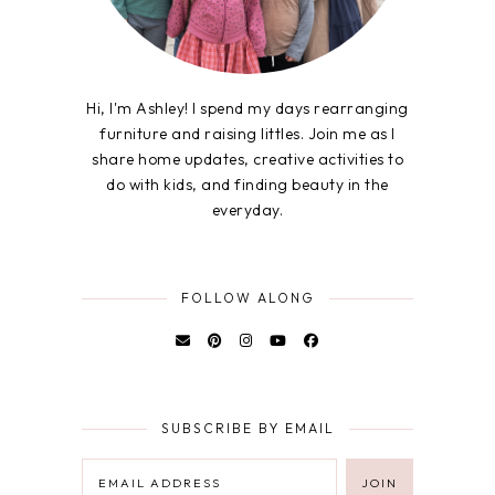
Hi, I'm Ashley! I spend my days rearranging
furniture and raising littles. Join me as I
share home updates, creative activities to
do with kids, and finding beauty in the
everyday.
FOLLOW ALONG
SUBSCRIBE BY EMAIL