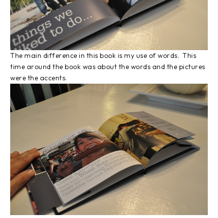
The main difference in this book is my use of words. This
time around the book was about the words and the pictures
were the accents.