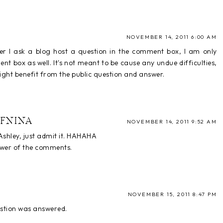
NOVEMBER 14, 2011 6:00 AM
er I ask a blog host a question in the comment box, I am only
t box as well. It's not meant to be cause any undue difficulties,
ght benefit from the public question and answer.
FNINA
NOVEMBER 14, 2011 9:52 AM
shley, just admit it. HAHAHA
nswer of the comments.
NOVEMBER 15, 2011 8:47 PM
estion was answered.