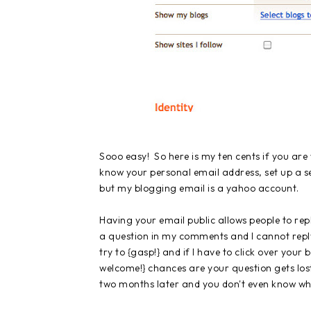
Sooo easy! So here is my ten cents if you are
know your personal email address, set up a se
but my blogging email is a yahoo account.
Having your email public allows people to r
a question in my comments and I cannot reply b
try to {gasp!} and if I have to click over you
welcome!} chances are your question gets los
two months later and you don't even know wha