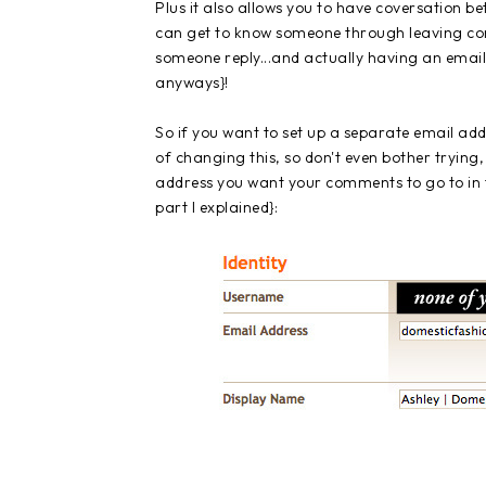
Plus it also allows you to have coversation b
can get to know someone through leaving com
someone reply...and actually having an email 
anyways}!
So if you want to set up a separate email add
of changing this, so don't even bother trying,
address you want your comments to go to in t
part I explained}: