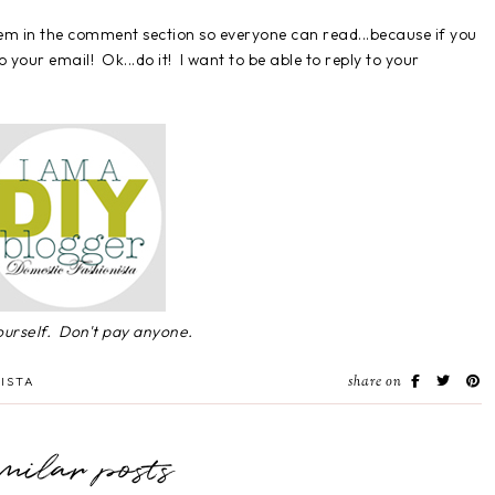
them in the comment section so everyone can read...because if you
 your email! Ok...do it! I want to be able to reply to your
yourself. Don't pay anyone.
share on
ISTA
imilar posts