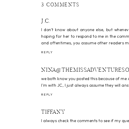
3 COMMENTS
J.C.
I don't know about anyone else, but whenev
hoping for her to respond to me in the commen
and oftentimes, you assume other readers mi
REPLY
NINA@THEMISSADVENTURESO
we both know you posted this because of me A
I'm with JC, I just always assume they will a
REPLY
TIFFANY
I always check the comments to see if my qu