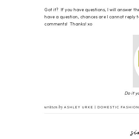
Got it? If you have questions, I will answer 
have a question, chances are I cannot reply to
comments! Thanks! xo
Do it 
written by
ASHLEY URKE | DOMESTIC FASHION
s