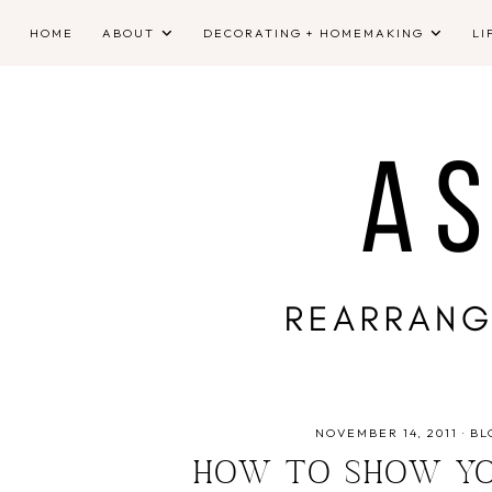
HOME
ABOUT
DECORATING + HOMEMAKING
LI
NOVEMBER 14, 2011
·
BL
HOW TO SHOW YO