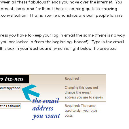
etween all these fabulous friends you have over the internet. You
ments back and forth but there is nothing quite like having
conversation. That is how relationships are built people {online
ress you have to keep your log in email the same {there is no way
 you are locked in from the beginning. boooo!}. Type in the email
his box in your dashboard {which is right below the previous