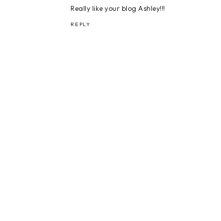
Really like your blog Ashley!!!
REPLY