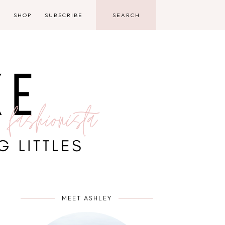
D
SHOP
SUBSCRIBE
MEET ASHLEY