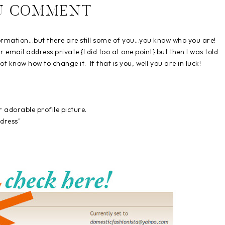
U COMMENT
formation...but there are still some of you...you know who you are!
eir email address private {I did too at one point} but then I was told
t know how to change it. If that is you, well you are in luck!
our adorable profile picture.
dress"