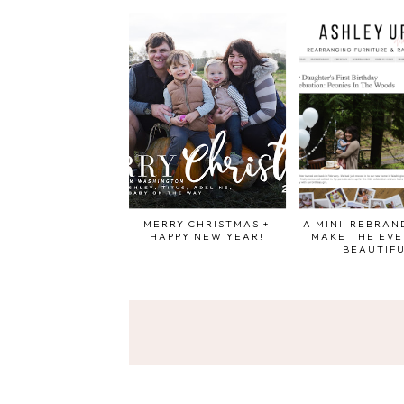
MERRY CHRISTMAS +
A MINI-REBRAND
HAPPY NEW YEAR!
MAKE THE EV
BEAUTIF