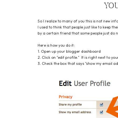
YO
So I realize to many of you this is not new in
I used to think that people just like to keep th
by a certain friend that some people just do no
Here is how you do it:
1. Open up your blogger dashboard
2. Click on "edit profile." It is right next to y
3. Check the box that says "show my email ad