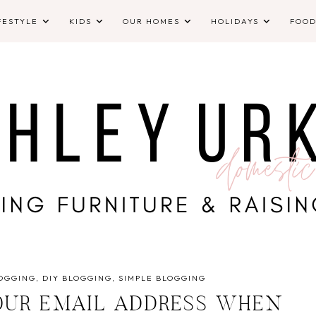
FESTYLE
KIDS
OUR HOMES
HOLIDAYS
FOO
OGGING
DIY BLOGGING
SIMPLE BLOGGING
UR EMAIL ADDRESS WHEN