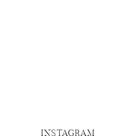
INSTAGRAM