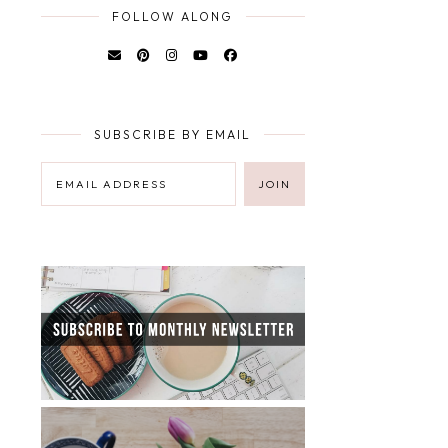
FOLLOW ALONG
SUBSCRIBE BY EMAIL