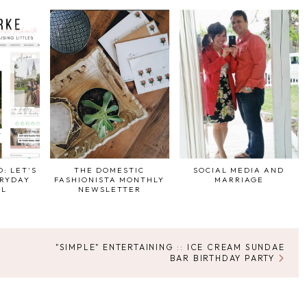
: LET'S
THE DOMESTIC
SOCIAL MEDIA AND
ERYDAY
FASHIONISTA MONTHLY
MARRIAGE
UL
NEWSLETTER
"SIMPLE" ENTERTAINING :: ICE CREAM SUNDAE
BAR BIRTHDAY PARTY