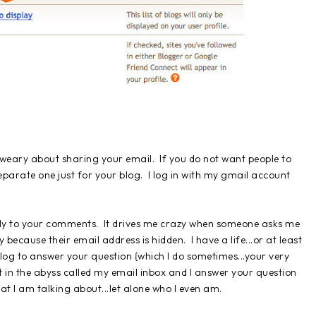
 weary about sharing your email. If you do not want people to
parate one just for your blog. I log in with my gmail account
eply to your comments. It drives me crazy when someone asks me
ecause their email address is hidden. I have a life...or at least
r blog to answer your question {which I do sometimes...your very
t in the abyss called my email inbox and I answer your question
t I am talking about...let alone who I even am.