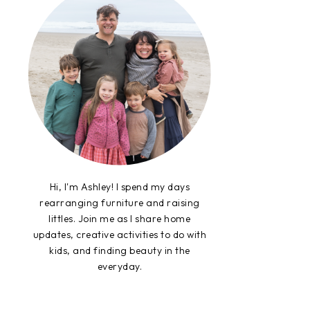
Hi, I'm Ashley! I spend my days
rearranging furniture and raising
littles. Join me as I share home
updates, creative activities to do with
kids, and finding beauty in the
everyday.