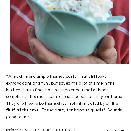
*A much more simple themed party...that still looks
extravagant and fun...but saved me a lot of time in the
kitchen. I also find that the simpler you make things
sometimes, the more comfortable people are in your home.
They are free to be themselves, not intimidated by all the
fluff all the time. Easier party for happier guests? Sounds
good to me!
written by
ASHLEY URKE | DOMESTIC