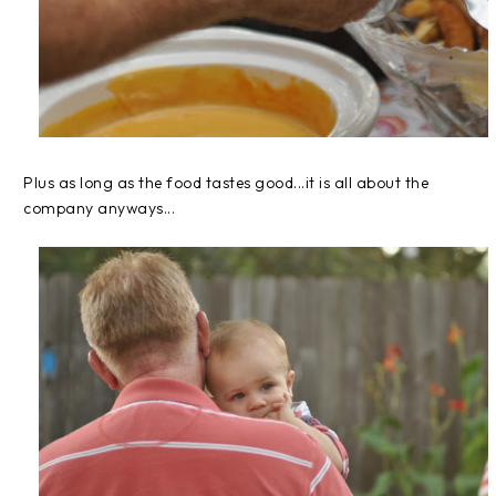
Plus as long as the food tastes good...it is all about the
company anyways...