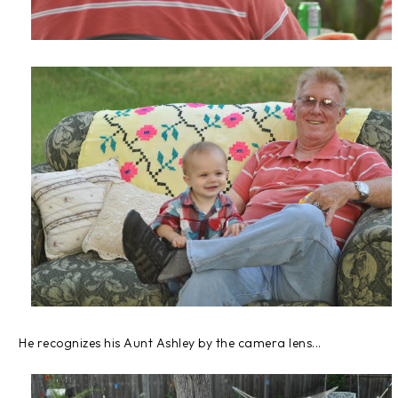
He recognizes his Aunt Ashley by the camera lens...