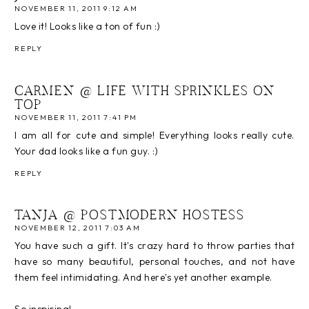
NOVEMBER 11, 2011 9:12 AM
Love it! Looks like a ton of fun :)
REPLY
CARMEN @ LIFE WITH SPRINKLES ON
TOP
NOVEMBER 11, 2011 7:41 PM
I am all for cute and simple! Everything looks really cute.
Your dad looks like a fun guy. :)
REPLY
TANJA @ POSTMODERN HOSTESS
NOVEMBER 12, 2011 7:03 AM
You have such a gift. It's crazy hard to throw parties that
have so many beautiful, personal touches, and not have
them feel intimidating. And here's yet another example.