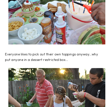
Everyone likes to pick out their own toppings anyway...why
put anyone in a dessert restricted box...