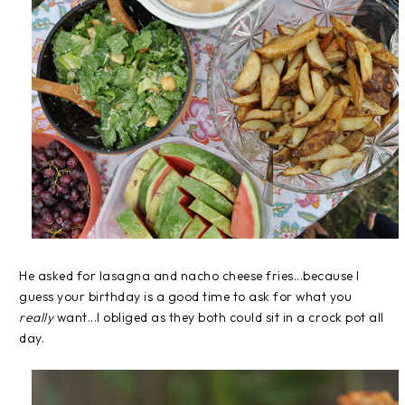
He asked for lasagna and nacho cheese fries...because I
guess your birthday is a good time to ask for what you
really
want...I obliged as they both could sit in a crock pot all
day.