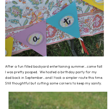
After a fun filled backyard entertaining summer...come fall
I was pretty pooped. We hosted a birthday party for my
dad back in September...and I took a simpler route this time.
Still thoughtful but cutting some corners to keep my sanity.