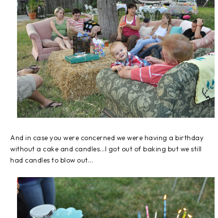
And in case you were concerned we were having a birthday
without a cake and candles...I got out of baking but we still
had candles to blow out...