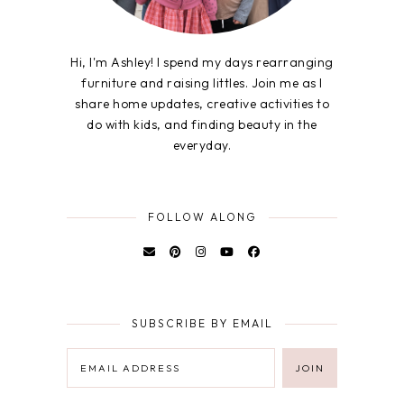
Hi, I'm Ashley! I spend my days rearranging
furniture and raising littles. Join me as I
share home updates, creative activities to
do with kids, and finding beauty in the
everyday.
FOLLOW ALONG
SUBSCRIBE BY EMAIL