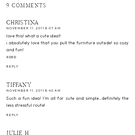
9 COMMENTS
CHRISTINA
NOVEMBER 11, 2011 8:07 AM
love this! what a cute idea!!
i absolutely love that you pull the furniture outside! so cozy
and fun!
xoxo
REPLY
TIFFANY
NOVEMBER 11, 2011 8:40 AM
Such a fun idea! I'm all for cute and simple...definitely the
less stressful route!
REPLY
JULIE H