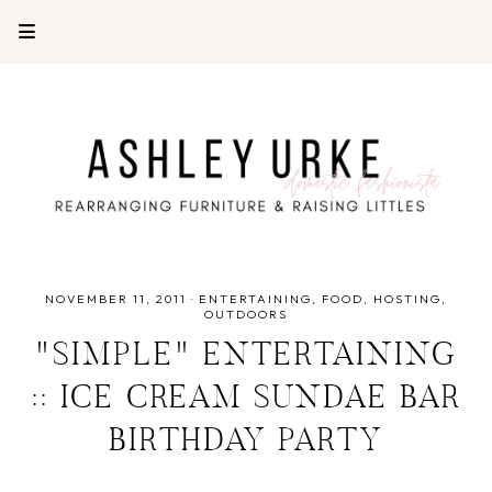
NOVEMBER 11, 2011
·
ENTERTAINING
FOOD
HOSTING
OUTDOORS
"SIMPLE" ENTERTAINING
:: ICE CREAM SUNDAE BAR
BIRTHDAY PARTY