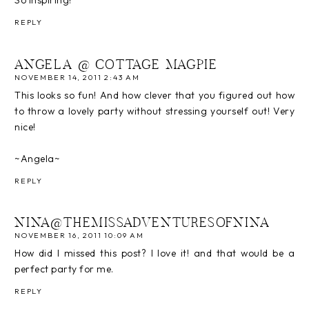
So inspiring!
REPLY
ANGELA @ COTTAGE MAGPIE
NOVEMBER 14, 2011 2:43 AM
This looks so fun! And how clever that you figured out how
to throw a lovely party without stressing yourself out! Very
nice!
~Angela~
REPLY
NINA@THEMISSADVENTURESOFNINA
NOVEMBER 16, 2011 10:09 AM
How did I missed this post? I love it! and that would be a
perfect party for me.
REPLY