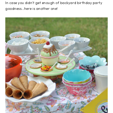
In case you didn't get enough of backyard birthday party
goodness...here is another one!