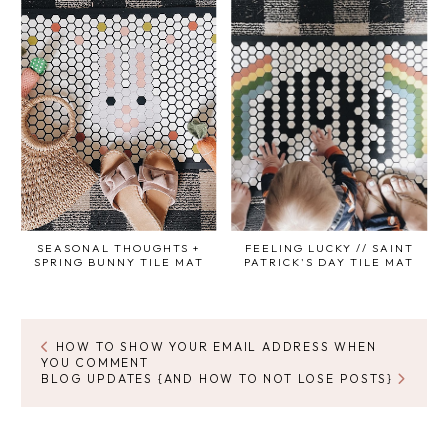
SEASONAL THOUGHTS +
FEELING LUCKY // SAINT
SPRING BUNNY TILE MAT
PATRICK'S DAY TILE MAT
HOW TO SHOW YOUR EMAIL ADDRESS WHEN
YOU COMMENT
BLOG UPDATES {AND HOW TO NOT LOSE POSTS}