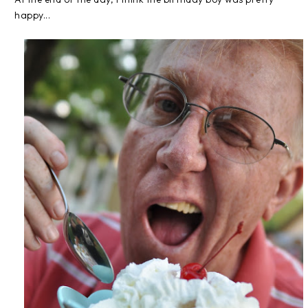
happy...