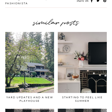
share on
FASHIONISTA
similar posts
YARD UPDATES AND A NEW
STARTING TO FEEL LIKE
PLAYHOUSE
SUMMER