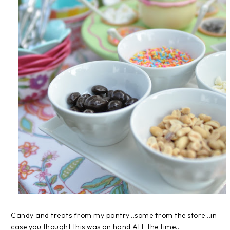
Candy and treats from my pantry...some from the store...in
case you thought this was on hand ALL the time...