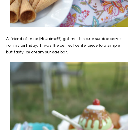
A friend of mine {Hi Jaime!!!} got me this cute sundae server
for my birthday. It was the perfect centerpiece to a simple
but tasty ice cream sundae bar.