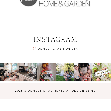
INSTAGRAM
DOMESTIC FASHIONISTA
2026 ©
DOMESTIC FASHIONISTA
·
DESIGN BY ND