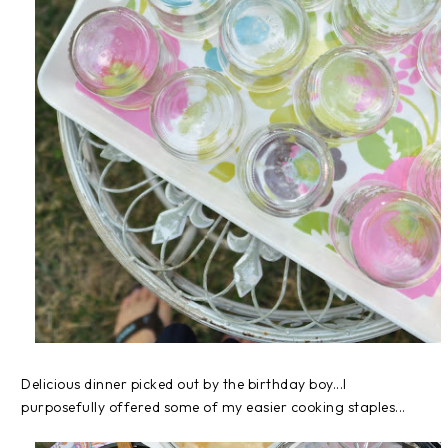
Delicious dinner picked out by the birthday boy...I
purposefully offered some of my easier cooking staples...