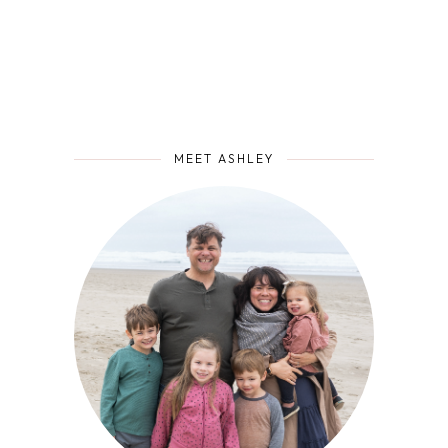
MEET ASHLEY