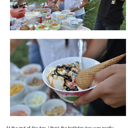
At the end of the day, I think the birthday boy was pretty