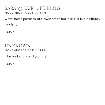
SARA @ OUR LIFE BLOG
NOVEMBER 17, 2011 3:13 PM
wow! these pictures are awesome!! looks like a fun birthday
party! :)
REPLY
UNKNOWN
NOVEMBER 18, 2011 2:19 PM
This looks fun and yummy!
REPLY