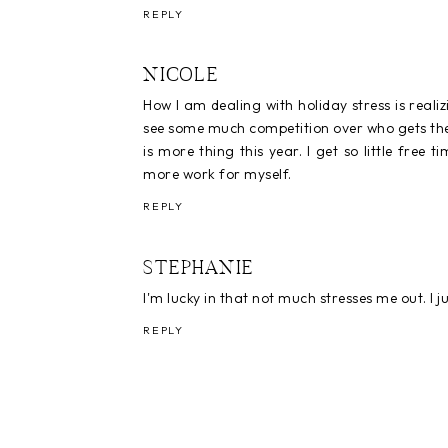
REPLY
NICOLE
How I am dealing with holiday stress is realizin
see some much competition over who gets their
is more thing this year. I get so little free
more work for myself.
REPLY
STEPHANIE
I'm lucky in that not much stresses me out. I 
REPLY