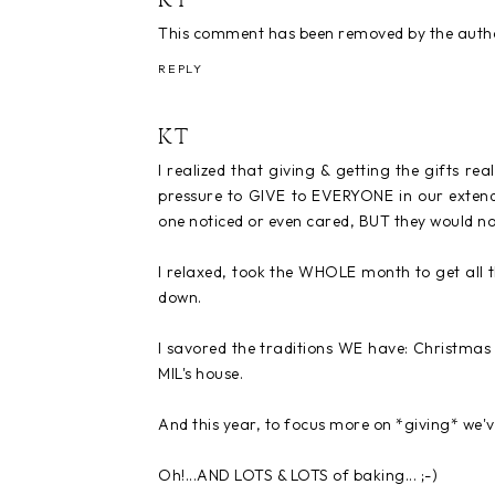
KT
This comment has been removed by the auth
REPLY
KT
I realized that giving & getting the gifts rea
pressure to GIVE to EVERYONE in our extend
one noticed or even cared, BUT they would no
I relaxed, took the WHOLE month to get all t
down.
I savored the traditions WE have: Christmas 
MIL's house.
And this year, to focus more on *giving* we've
Oh!...AND LOTS & LOTS of baking... ;-)