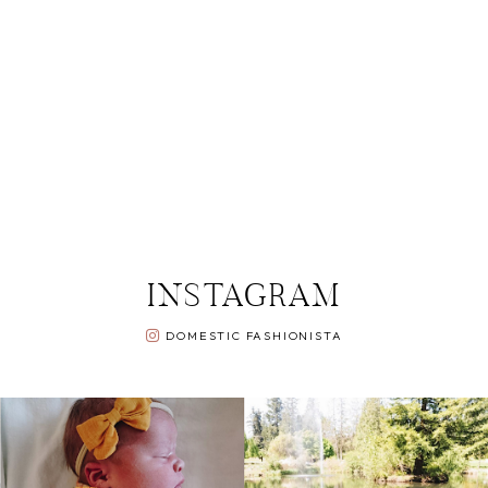
INSTAGRAM
DOMESTIC FASHIONISTA