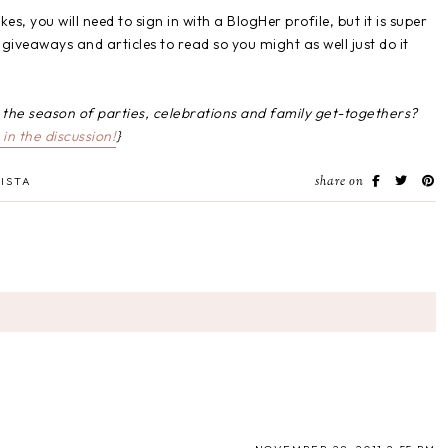
, you will need to sign in with a BlogHer profile, but it is super
giveaways and articles to read so you might as well just do it
g the season of parties, celebrations and family get-togethers?
in the discussion!
}
share on
ISTA