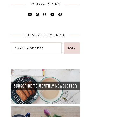
FOLLOW ALONG
SUBSCRIBE BY EMAIL