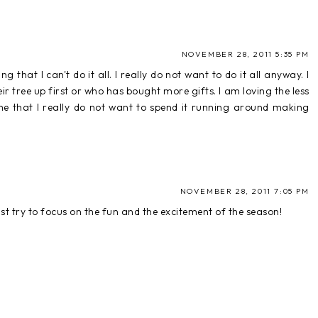
NOVEMBER 28, 2011 5:35 PM
g that I can't do it all. I really do not want to do it all anyway. I
 tree up first or who has bought more gifts. I am loving the less
 time that I really do not want to spend it running around making
NOVEMBER 28, 2011 7:05 PM
just try to focus on the fun and the excitement of the season!