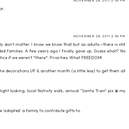
NOVEMBER 28, 2011 2:55 PM
or.
NOVEMBER 28, 2011 2:56 PM
lly don't matter. I know we know that but as adults--there is still
ed families. A few years ago I finally gave up. Guess what? No
tice if we weren't *there*. Priorities. What FREEDOM!
he decorations UP & another month (a little less) to get them all
light looking, local Nativity walk, annual "Santa Train" pix @ my
 'adopted' a family to contribute gifts to.