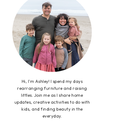
Hi, I'm Ashley! I spend my days
rearranging furniture and raising
littles. Join me as I share home
updates, creative activities to do with
kids, and finding beauty in the
everyday.