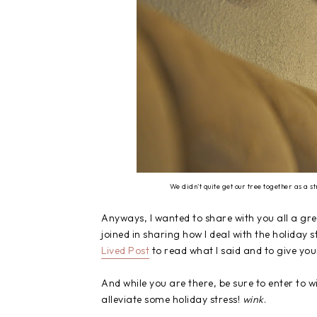
We didn't quite get our tree together as a 
Anyways, I wanted to share with you all a gre
joined in sharing how I deal with the holiday st
Lived Post
to read what I said and to give you
And while you are there, be sure to enter to w
alleviate some holiday stress!
wink
.