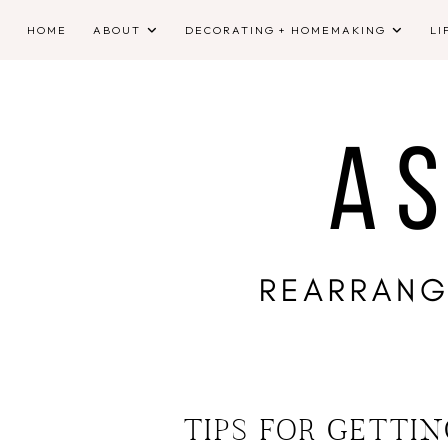
HOME
ABOUT
DECORATING + HOMEMAKING
LI
TIPS FOR GETTI