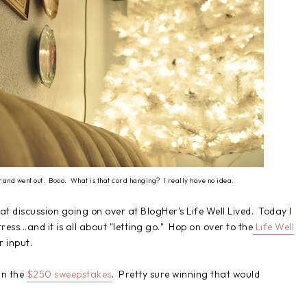
strand went out. Booo. What is that cord hanging? I really have no idea.
at discussion going on over at BlogHer's Life Well Lived. Today I
ress...and it is all about "letting go." Hop on over to the
Life Well
r input.
in the
$250 sweepstakes
. Pretty sure winning that would