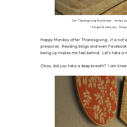
Our Thanksgiving Eve dinner...turkey sa
I forgot to show you. Forg
Happy Monday after Thanksgiving...it is not 
pressures. Reading blogs and even Facebook
being up makes me feel behind. Let's take a 
Okay, did you take a deep breath? I am knee 