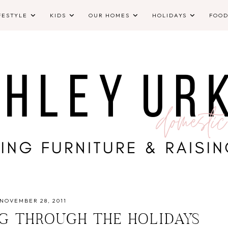
FESTYLE
KIDS
OUR HOMES
HOLIDAYS
FOO
NOVEMBER 28, 2011
NG THROUGH THE HOLIDAYS