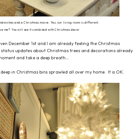
ndwiches and a Christmas movie. Yes, our living room is different.
ive me? You will see it combined with Christmas decor.
even December 1st and I am already feeling the Christmas
 status updates about Christmas trees and decorations already
moment and take a deep breath...
deep in Christmas bins sprawled all over my home. It is OK.