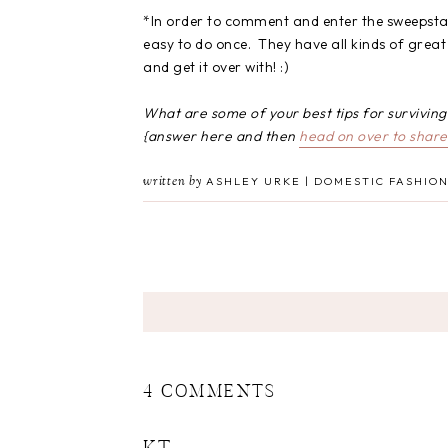
*In order to comment and enter the sweepstakes
easy to do once. They have all kinds of great 
and get it over with! :)
What are some of your best tips for survivin
{answer here and then
head on over to share 
written by
ASHLEY URKE | DOMESTIC FASHION
4 COMMENTS