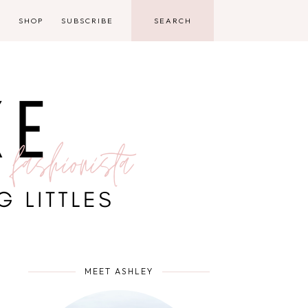
D
SHOP
SUBSCRIBE
MEET ASHLEY