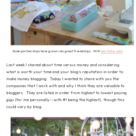
Some partnerships have grown into great friendships. With
Sew Katie Jean
.
Last week I shared about time versus money and considering
what is worth your time and your blog's reputation in order to
make money blogging. Today I wanted to share with you the
companies that I work with and why I think they are valuable to
bloggers. They are listed in order from highest to lowest paying
gigs {for me personally--with #1 being the highest}, though this
could vary by blog.