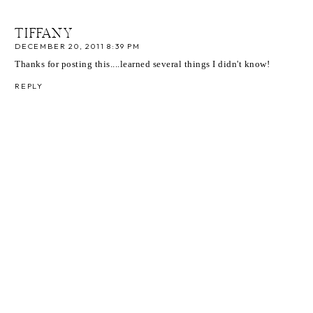
TIFFANY
DECEMBER 20, 2011 8:39 PM
Thanks for posting this....learned several things I didn't know!
REPLY