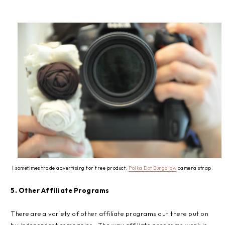
I sometimes trade advertising for free product.
Polka Dot Bungalow
camera strap.
5. Other Affiliate Programs
There are a variety of other affiliate programs out there put on
by independent companies. The way affiliate programs work is