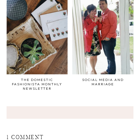
THE DOMESTIC
SOCIAL MEDIA AND
FASHIONISTA MONTHLY
MARRIAGE
NEWSLETTER
1 COMMENT