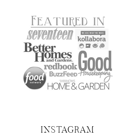
INSTAGRAM