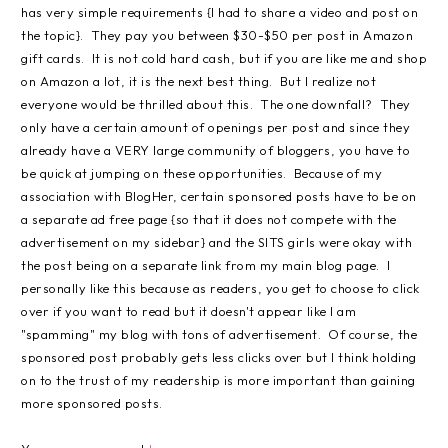
has very simple requirements {I had to share a video and post on
the topic}. They pay you between $30-$50 per post in Amazon
gift cards. It is not cold hard cash, but if you are like me and shop
on Amazon a lot, it is the next best thing. But I realize not
everyone would be thrilled about this. The one downfall? They
only have a certain amount of openings per post and since they
already have a VERY large community of bloggers, you have to
be quick at jumping on these opportunities. Because of my
association with BlogHer, certain sponsored posts have to be on
a separate ad free page {so that it does not compete with the
advertisement on my sidebar} and the SITS girls were okay with
the post being on a separate link from my main blog page. I
personally like this because as readers, you get to choose to click
over if you want to read but it doesn't appear like I am
"spamming" my blog with tons of advertisement. Of course, the
sponsored post probably gets less clicks over but I think holding
on to the trust of my readership is more important than gaining
more sponsored posts.