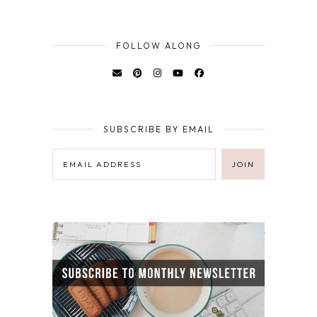
FOLLOW ALONG
SUBSCRIBE BY EMAIL