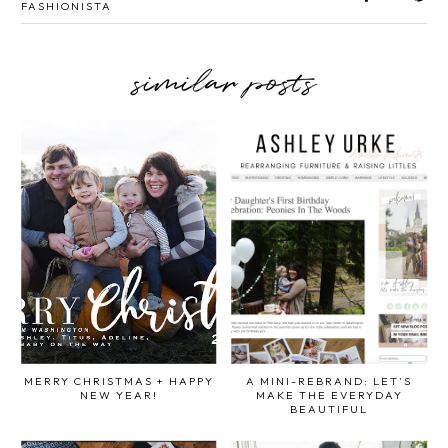
FASHIONISTA
similar posts
MERRY CHRISTMAS + HAPPY
A MINI-REBRAND: LET'S
NEW YEAR!
MAKE THE EVERYDAY
BEAUTIFUL