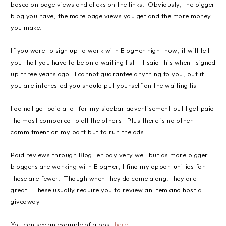
based on page views and clicks on the links. Obviously, the bigger
blog you have, the more page views you get and the more money
you make.
If you were to sign up to work with BlogHer right now, it will tell
you that you have to be on a waiting list. It said this when I signed
up three years ago. I cannot guarantee anything to you, but if
you are interested you should put yourself on the waiting list.
I do not get paid a lot for my sidebar advertisement but I get paid
the most compared to all the others. Plus there is no other
commitment on my part but to run the ads.
Paid reviews through BlogHer pay very well but as more bigger
bloggers are working with BlogHer, I find my opportunities for
these are fewer. Though when they do come along, they are
great. These usually require you to review an item and host a
giveaway.
You can see an example of a post
here
.