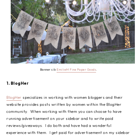
Banner c/o
EmilieM Fine Paper Goods
.
1. BlogHer
BlogHer
specializes in working with women bloggers and their
website provides posts written by women within the BlogHer
community. When working with them you can choose to have
running advertisement on your sidebar and to write paid
reviews/giveaways. I do both and have had a wonderful
experience with them. I get paid for advertisement on my sidebar