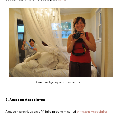
Sometimes I get my mom involved. :)
2. Amazon Associates
Amazon provides an affiliate program called
Amazon Associates