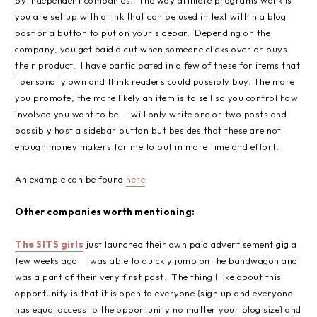
you are set up with a link that can be used in text within a blog
post or a button to put on your sidebar. Depending on the
company, you get paid a cut when someone clicks over or buys
their product. I have participated in a few of these for items that
I personally own and think readers could possibly buy. The more
you promote, the more likely an item is to sell so you control how
involved you want to be. I will only write one or two posts and
possibly host a sidebar button but besides that these are not
enough money makers for me to put in more time and effort.
An example can be found
here
.
Other companies worth mentioning:
The SITS girls
just launched their own paid advertisement gig a
few weeks ago. I was able to quickly jump on the bandwagon and
was a part of their very first post. The thing I like about this
opportunity is that it is open to everyone {sign up and everyone
has equal access to the opportunity no matter your blog size} and