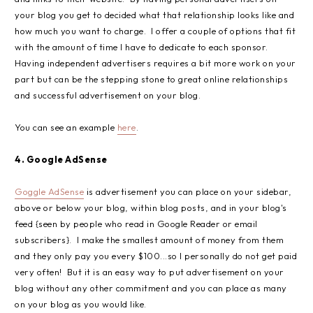
your blog you get to decided what that relationship looks like and
how much you want to charge. I offer a couple of options that fit
with the amount of time I have to dedicate to each sponsor.
Having independent advertisers requires a bit more work on your
part but can be the stepping stone to great online relationships
and successful advertisement on your blog.
You can see an example
here
.
4. Google AdSense
Goggle AdSense
is advertisement you can place on your sidebar,
above or below your blog, within blog posts, and in your blog's
feed {seen by people who read in Google Reader or email
subscribers}. I make the smallest amount of money from them
and they only pay you every $100...so I personally do not get paid
very often! But it is an easy way to put advertisement on your
blog without any other commitment and you can place as many
on your blog as you would like.