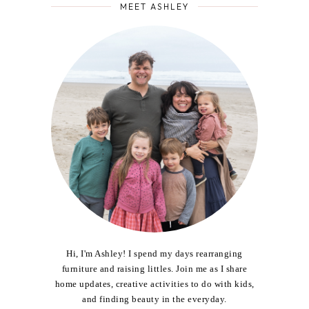
MEET ASHLEY
Hi, I'm Ashley! I spend my days rearranging
furniture and raising littles. Join me as I share
home updates, creative activities to do with kids,
and finding beauty in the everyday.