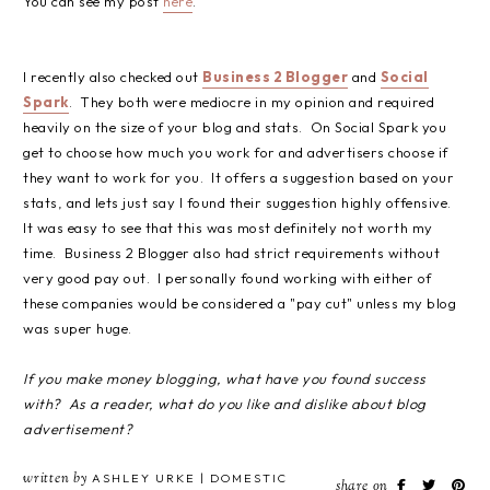
You can see my post
here
.
I recently also checked out
Business 2 Blogger
and
Social
Spark
. They both were mediocre in my opinion and required
heavily on the size of your blog and stats. On Social Spark you
get to choose how much you work for and advertisers choose if
they want to work for you. It offers a suggestion based on your
stats, and lets just say I found their suggestion highly offensive.
It was easy to see that this was most definitely not worth my
time. Business 2 Blogger also had strict requirements without
very good pay out. I personally found working with either of
these companies would be considered a "pay cut" unless my blog
was super huge.
If you make money blogging, what have you found success
with? As a reader, what do you like and dislike about blog
advertisement?
written by
ASHLEY URKE | DOMESTIC
share on