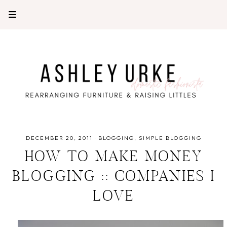
DECEMBER 20, 2011
·
BLOGGING
SIMPLE BLOGGING
HOW TO MAKE MONEY
BLOGGING :: COMPANIES I
LOVE