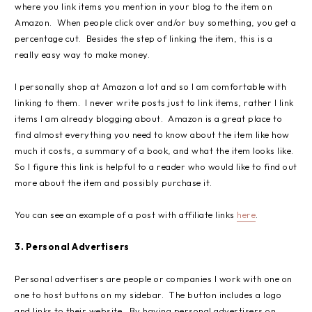
where you link items you mention in your blog to the item on
Amazon. When people click over and/or buy something, you get a
percentage cut. Besides the step of linking the item, this is a
really easy way to make money.
I personally shop at Amazon a lot and so I am comfortable with
linking to them. I never write posts just to link items, rather I link
items I am already blogging about. Amazon is a great place to
find almost everything you need to know about the item like how
much it costs, a summary of a book, and what the item looks like.
So I figure this link is helpful to a reader who would like to find out
more about the item and possibly purchase it.
You can see an example of a post with affiliate links
here
.
3. Personal Advertisers
Personal advertisers are people or companies I work with one on
one to host buttons on my sidebar. The button includes a logo
and links to their website. By having personal advertisers on