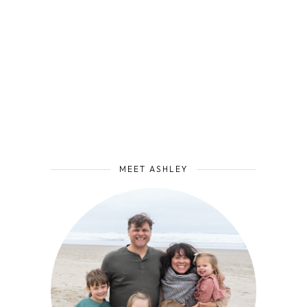
MEET ASHLEY