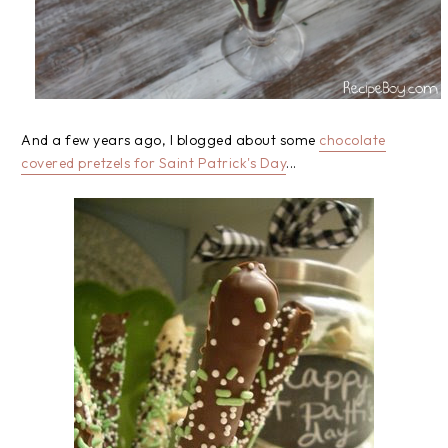
And a few years ago, I blogged about some
chocolate
covered pretzels for Saint Patrick's Day
...