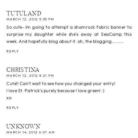
TUTULAND
MARCH 12, 2012 5:55 PM
So cute- Im going to attempt a shamrock fabric banner to
surprise my daughter while she's away at SeaCamp this
week. And hopefully blog about it. oh, the blogging...........
REPLY
CHRISTINA
MARCH 12, 2012 8:21 PM
Cute!! Can't wait to see how you changed your entry!
I love St. Patrick's purely because I love green! :)
xo
REPLY
UNKNOWN
MARCH 14, 2012 6:07 AM