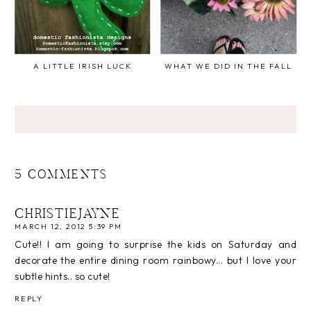
A LITTLE IRISH LUCK
WHAT WE DID IN THE FALL
5 COMMENTS
CHRISTIEJAYNE
MARCH 12, 2012 5:39 PM
Cute!! I am going to surprise the kids on Saturday and
decorate the entire dining room rainbowy... but I love your
subtle hints.. so cute!
REPLY