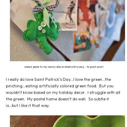
sneak peek to my newly decorated entryway...to post soon!
I really do love Saint Patrick's Day...I love the green...the
pinching...eating artificially colored green food. But you
wouldn't know based on my holiday decor. I struggle with all
the green. My pastel home doesn't do well. So subtle it
is...but I like it that way.