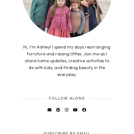
Hi, I'm Ashley! I spend my days rearranging
furniture and raising littles. Join me as I
share home updates, creative activities to
do with kids, and finding beauty in the
everyday.
FOLLOW ALONG
SUBSCRIBE BY EMAIL