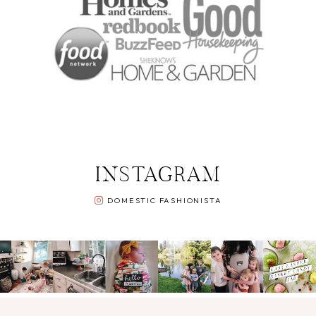
INSTAGRAM
DOMESTIC FASHIONISTA