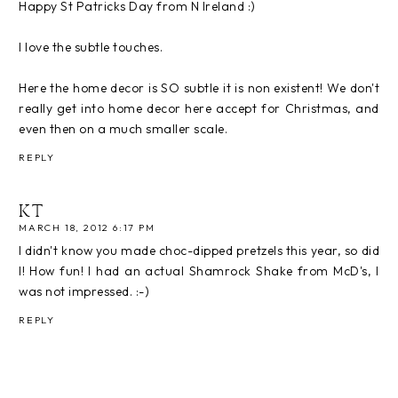
Happy St Patricks Day from N Ireland :)
I love the subtle touches.
Here the home decor is SO subtle it is non existent! We don't
really get into home decor here accept for Christmas, and
even then on a much smaller scale.
REPLY
KT
MARCH 18, 2012 6:17 PM
I didn't know you made choc-dipped pretzels this year, so did
I! How fun! I had an actual Shamrock Shake from McD's, I
was not impressed. :-)
REPLY