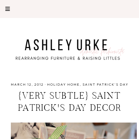
MARCH 12, 2012
·
HOLIDAY HOME
SAINT PATRICK'S DAY
{VERY SUBTLE} SAINT
PATRICK'S DAY DECOR