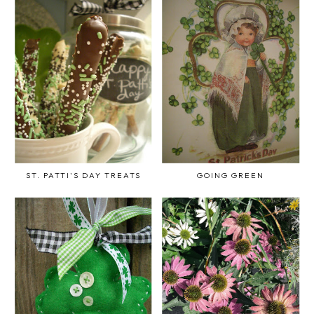
ST. PATTI'S DAY TREATS
GOING GREEN