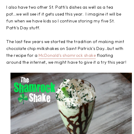
I also have two other St. Patti's dishes as well as a tea
pot...we will see if it gets used this year. I imagine it will be
fun when we have kids so I continue storing my five St.
Patti's Day stuff.
The last few years we started the tradition of making mint
chocolate chip milkshakes on Saint Patrick's Day...but with
the recipe for a
McDonald's shamrock shake
floating
around the internet, we might have to give it a try this year!