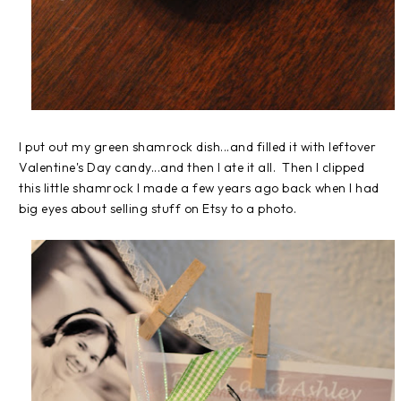
I put out my green shamrock dish...and filled it with leftover
Valentine's Day candy...and then I ate it all. Then I clipped
this little shamrock I made a few years ago back when I had
big eyes about selling stuff on Etsy to a photo.