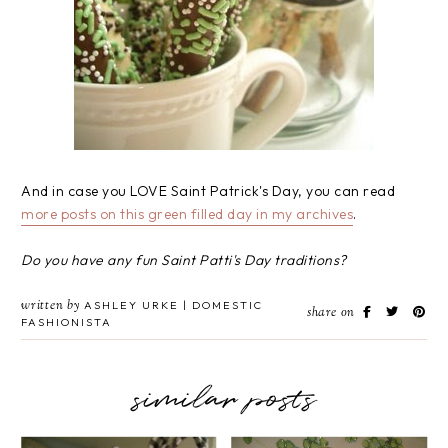
And in case you LOVE Saint Patrick's Day, you can read
more posts on this green filled day in my archives
.
Do you have any fun Saint Patti's Day traditions?
written by
ASHLEY URKE | DOMESTIC
share on
FASHIONISTA
similar posts