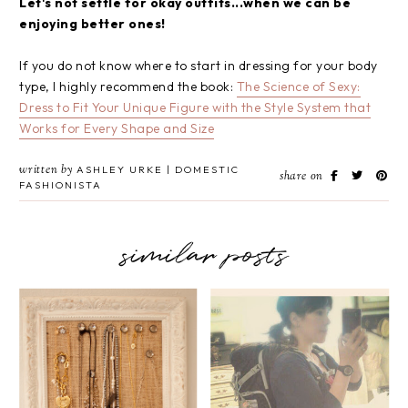
Let's not settle for okay outfits...when we can be
enjoying better ones!
If you do not know where to start in dressing for your body
type, I highly recommend the book:
The Science of Sexy:
Dress to Fit Your Unique Figure with the Style System that
Works for Every Shape and Size
written by
ASHLEY URKE | DOMESTIC
share on
FASHIONISTA
similar posts