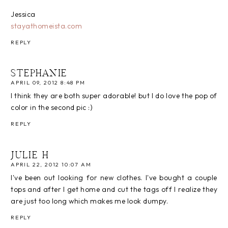
Jessica
stayathomeista.com
REPLY
STEPHANIE
APRIL 09, 2012 8:48 PM
I think they are both super adorable! but I do love the pop of
color in the second pic :)
REPLY
JULIE H
APRIL 22, 2012 10:07 AM
I've been out looking for new clothes. I've bought a couple
tops and after I get home and cut the tags off I realize they
are just too long which makes me look dumpy.
REPLY