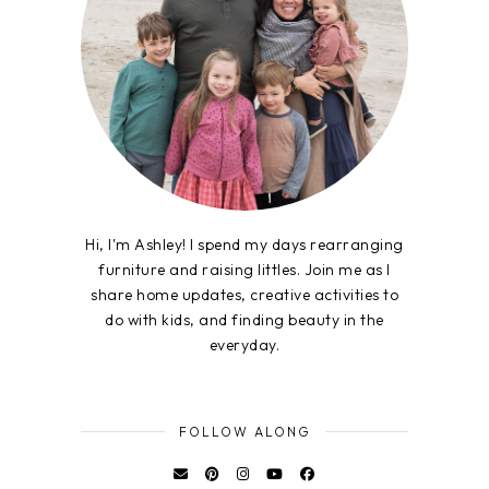
Hi, I'm Ashley! I spend my days rearranging
furniture and raising littles. Join me as I
share home updates, creative activities to
do with kids, and finding beauty in the
everyday.
FOLLOW ALONG