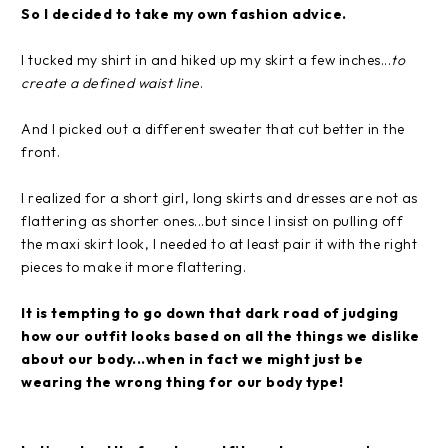
So I decided to take my own fashion advice.
I tucked my shirt in and hiked up my skirt a few inches...
to
create a defined waist line
.
And I picked out a different sweater that cut better in the
front.
I realized for a short girl, long skirts and dresses are not as
flattering as shorter ones...but since I insist on pulling off
the maxi skirt look, I needed to at least pair it with the right
pieces to make it more flattering.
It is tempting to go down that dark road of judging
how our outfit looks based on all the things we dislike
about our body...when in fact we might just be
wearing the wrong thing for our body type!