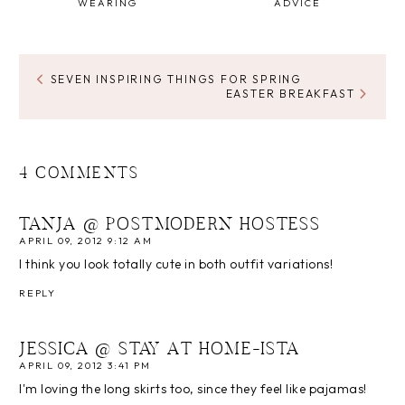
WEARING
ADVICE
SEVEN INSPIRING THINGS FOR SPRING
EASTER BREAKFAST
4 COMMENTS
TANJA @ POSTMODERN HOSTESS
APRIL 09, 2012 9:12 AM
I think you look totally cute in both outfit variations!
REPLY
JESSICA @ STAY AT HOME-ISTA
APRIL 09, 2012 3:41 PM
I'm loving the long skirts too, since they feel like pajamas!