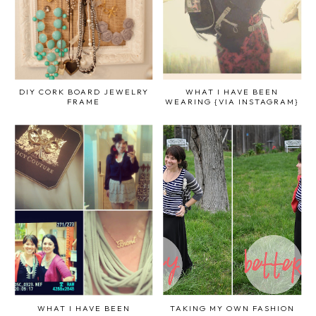
DIY CORK BOARD JEWELRY
WHAT I HAVE BEEN
FRAME
WEARING {VIA INSTAGRAM}
WHAT I HAVE BEEN
TAKING MY OWN FASHION