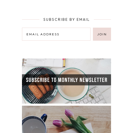
SUBSCRIBE BY EMAIL