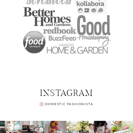
INSTAGRAM
DOMESTIC FASHIONISTA