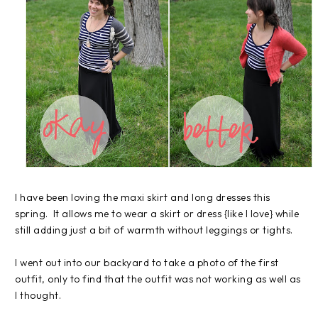
I have been loving the maxi skirt and long dresses this
spring. It allows me to wear a skirt or dress {like I love} while
still adding just a bit of warmth without leggings or tights.
I went out into our backyard to take a photo of the first
outfit, only to find that the outfit was not working as well as
I thought.