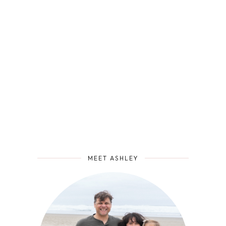
MEET ASHLEY