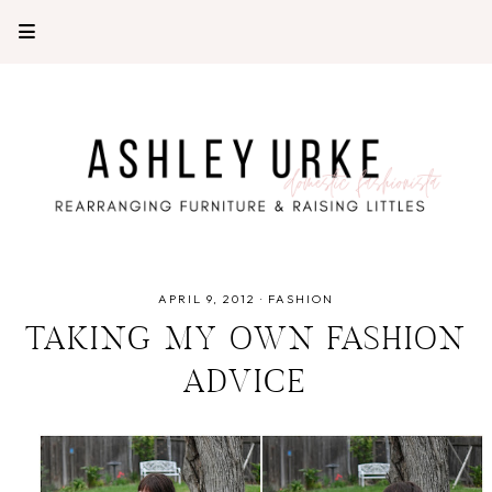
APRIL 9, 2012
·
FASHION
TAKING MY OWN FASHION
ADVICE