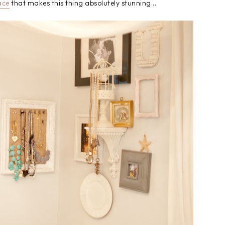
ace
that makes this thing absolutely stunning...