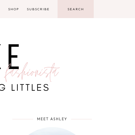
D
SHOP
SUBSCRIBE
MEET ASHLEY