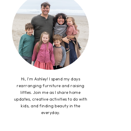
Hi, I'm Ashley! I spend my days
rearranging furniture and raising
littles. Join me as I share home
updates, creative activities to do with
kids, and finding beauty in the
everyday.