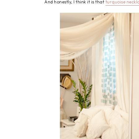
And honestly, I think it is that
turquoise neckl