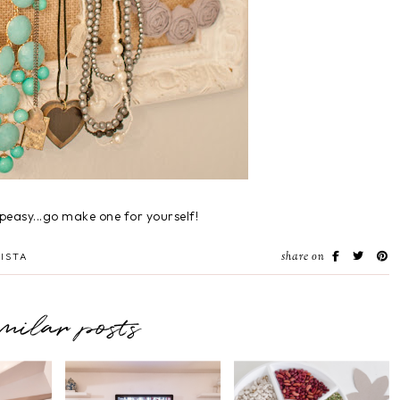
peasy...go make one for yourself!
share on
ISTA
imilar posts