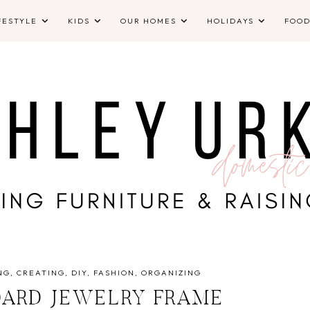
FESTYLE
KIDS
OUR HOMES
HOLIDAYS
FOO
NG
CREATING
DIY
FASHION
ORGANIZING
OARD JEWELRY FRAME