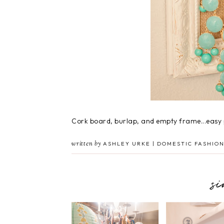
Cork board, burlap, and empty frame...easy 
written by
ASHLEY URKE | DOMESTIC FASHION
s