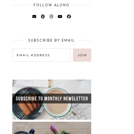
FOLLOW ALONG
SUBSCRIBE BY EMAIL