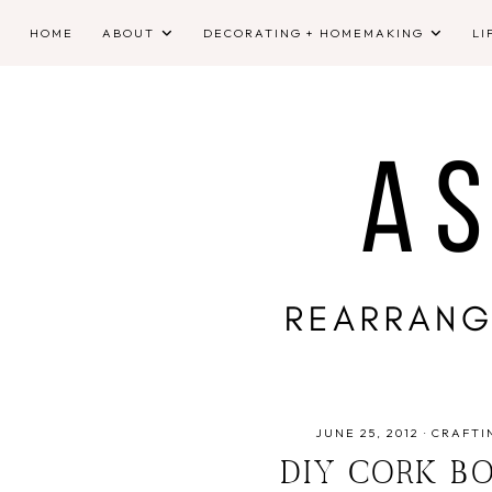
HOME
ABOUT
DECORATING + HOMEMAKING
LI
JUNE 25, 2012
·
CRAFTI
DIY CORK B