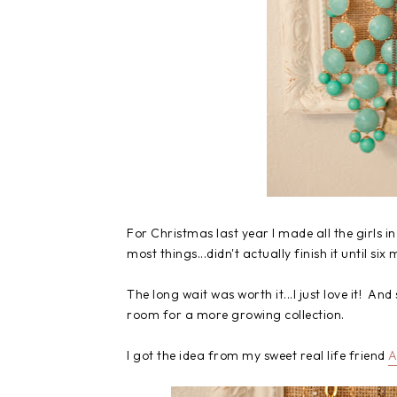
For Christmas last year I made all the girls in
most things...didn't actually finish it until six
The long wait was worth it...I just love it! An
room for a more growing collection.
I got the idea from my sweet real life friend
A