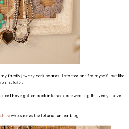
 my family jewelry cork boards. I started one for myself...but like
 months later.
d since I have gotten back into necklace wearing this year, I have
shlee
who shares the tutorial on her blog.