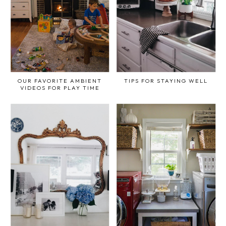
OUR FAVORITE AMBIENT
TIPS FOR STAYING WELL
VIDEOS FOR PLAY TIME