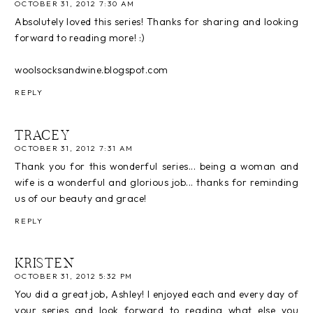
OCTOBER 31, 2012 7:30 AM
Absolutely loved this series! Thanks for sharing and looking
forward to reading more! :)
woolsocksandwine.blogspot.com
REPLY
TRACEY
OCTOBER 31, 2012 7:31 AM
Thank you for this wonderful series... being a woman and
wife is a wonderful and glorious job... thanks for reminding
us of our beauty and grace!
REPLY
KRISTEN
OCTOBER 31, 2012 5:32 PM
You did a great job, Ashley! I enjoyed each and every day of
your series and look forward to reading what else you