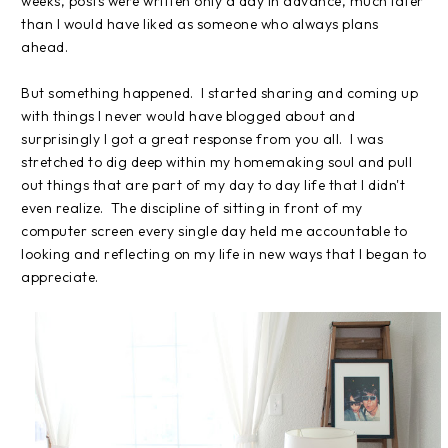
weeks, posts were written only a day in advance, much later
than I would have liked as someone who always plans
ahead.
But something happened. I started sharing and coming up
with things I never would have blogged about and
surprisingly I got a great response from you all. I was
stretched to dig deep within my homemaking soul and pull
out things that are part of my day to day life that I didn't
even realize. The discipline of sitting in front of my
computer screen every single day held me accountable to
looking and reflecting on my life in new ways that I began to
appreciate.