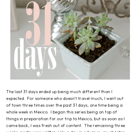
The last 31 days ended up being much different than I
expected. For someone who doesn't travel much, I went out
of town three times over the past 31 days, one time being a
whole week in Mexico. I began this series being on top of
things in preparation for our trip to Mexico, but as soon as I
came back, I was fresh out of content. The remaining three