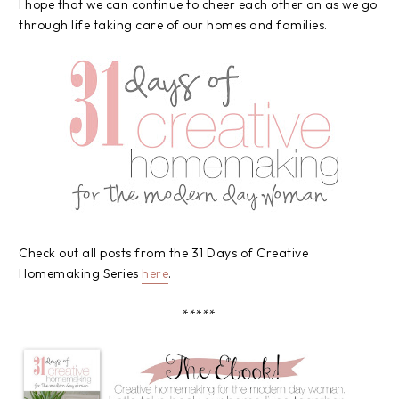
I hope that we can continue to cheer each other on as we go
through life taking care of our homes and families.
Check out all posts from the 31 Days of Creative
Homemaking Series
here
.
*****