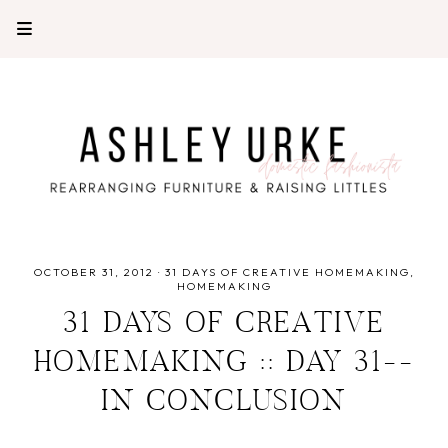
OCTOBER 31, 2012
·
31 DAYS OF CREATIVE HOMEMAKING
HOMEMAKING
31 DAYS OF CREATIVE
HOMEMAKING :: DAY 31--
IN CONCLUSION