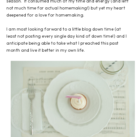
season. It consumed much of my time and energy (and left
not much time for actual homemaking!) but yet my heart
deepened for a love for homemaking.
I am most looking forward to a little blog down time (at
least not posting every single day kind of down time!) and I
anticipate being able to take what I preached this past
month and live it better in my own life.