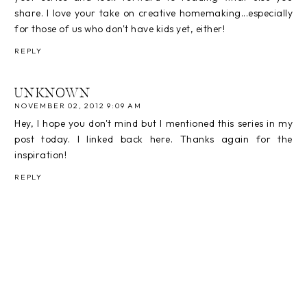
share. I love your take on creative homemaking...especially
for those of us who don't have kids yet, either!
REPLY
UNKNOWN
NOVEMBER 02, 2012 9:09 AM
Hey, I hope you don't mind but I mentioned this series in my
post today. I linked back here. Thanks again for the
inspiration!
REPLY