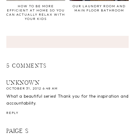
HOW TO BE MORE
OUR LAUNDRY ROOM AND
EFFICIENT AT HOME SO YOU
MAIN FLOOR BATHROOM
CAN ACTUALLY RELAX WITH
YOUR KIDS
5 COMMENTS
UNKNOWN
OCTOBER 31, 2012 6:48 AM
What a beautiful series! Thank you for the inspiration and
accountability.
REPLY
PAIGE S