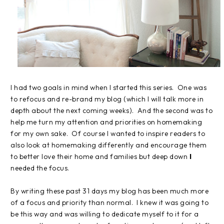
I had two goals in mind when I started this series. One was
to refocus and re-brand my blog (which I will talk more in
depth about the next coming weeks). And the second was to
help me turn my attention and priorities on homemaking
for my own sake. Of course I wanted to inspire readers to
also look at homemaking differently and encourage them
to better love their home and families but deep down
I
needed the focus.
By writing these past 31 days my blog has been much more
of a focus and priority than normal. I knew it was going to
be this way and was willing to dedicate myself to it for a