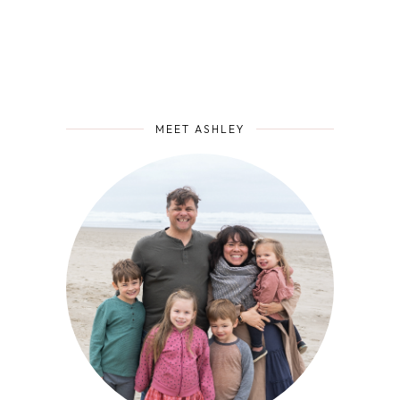
MEET ASHLEY