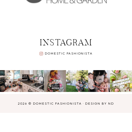
INSTAGRAM
DOMESTIC FASHIONISTA
2026 ©
DOMESTIC FASHIONISTA
·
DESIGN BY ND