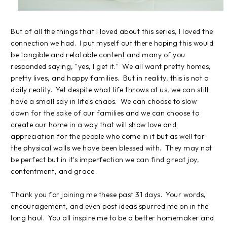
But of all the things that I loved about this series, I loved the
connection we had. I put myself out there hoping this would
be tangible and relatable content and many of you
responded saying, "yes, I get it." We all want pretty homes,
pretty lives, and happy families. But in reality, this is not a
daily reality. Yet despite what life throws at us, we can still
have a small say in life's chaos. We can choose to slow
down for the sake of our families and we can choose to
create our home in a way that will show love and
appreciation for the people who come in it but as well for
the physical walls we have been blessed with. They may not
be perfect but in it's imperfection we can find great joy,
contentment, and grace.
Thank you for joining me these past 31 days. Your words,
encouragement, and even post ideas spurred me on in the
long haul. You all inspire me to be a better homemaker and