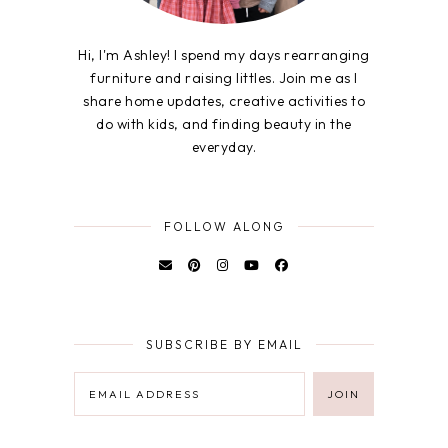
Hi, I'm Ashley! I spend my days rearranging
furniture and raising littles. Join me as I
share home updates, creative activities to
do with kids, and finding beauty in the
everyday.
FOLLOW ALONG
SUBSCRIBE BY EMAIL