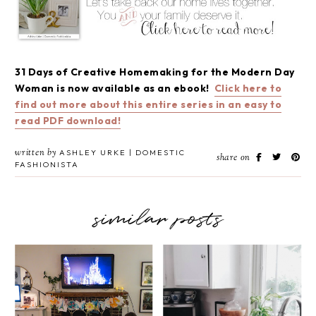
31 Days of Creative Homemaking for the Modern Day
Woman is now available as an ebook!
Click here to
find out more about this entire series in an easy to
read PDF download!
written by
ASHLEY URKE | DOMESTIC
share on
FASHIONISTA
similar posts