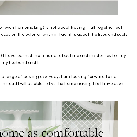
 (or even homemaking) is not about having it all together but
 focus on the exterior when in fact it is about the lives and souls
!) I have learned that it is not about me and my desires for my
r my husband and I.
 challenge of posting everyday, I am looking forward to not
stead I will be able to live the homemaking life I have been