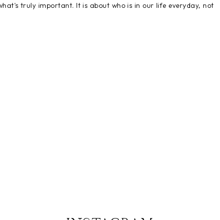
t's truly important. It is about who is in our life everyday, not