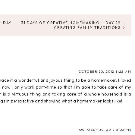
: DAY
31 DAYS OF CREATIVE HOMEMAKING :: DAY 29--
CREATING FAMILY TRADITIONS
OCTOBER 30, 2012 8:22 AM
e made it a wonderful and joyous thing to be a homemaker. I loved
ow I only work part-time so that I'm able to take care of my
 a virtuous thing and taking care of a whole household is a
ings in perspective and showing what a homemaker looks like!
OCTOBER 30, 2012 6:00 PM