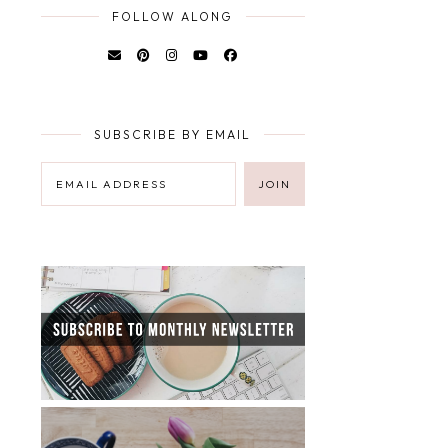
FOLLOW ALONG
SUBSCRIBE BY EMAIL