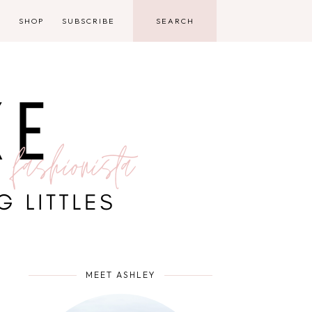
D
SHOP
SUBSCRIBE
MEET ASHLEY