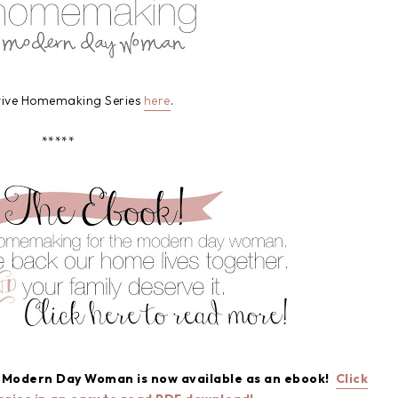
ative Homemaking Series
here
.
*****
e Modern Day Woman is now available as an ebook!
Click