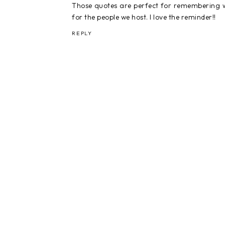
Those quotes are perfect for remembering wha
for the people we host. I love the reminder!!
REPLY