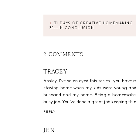
31 DAYS OF CREATIVE HOMEMAKING :
31--IN CONCLUSION
2 COMMENTS
TRACEY
Ashley, I've so enjoyed this series.. you hav
staying home when my kids were young and n
husband and my home. Being a homemaker is
busy job. You've done a great job keeping th
REPLY
JEN