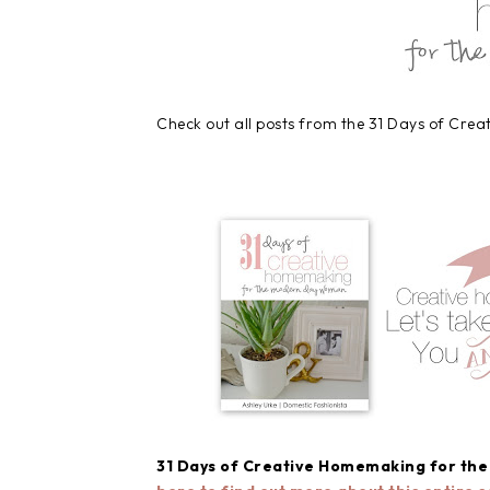
Check out all posts from the 31 Days of Cre
31 Days of Creative Homemaking for th