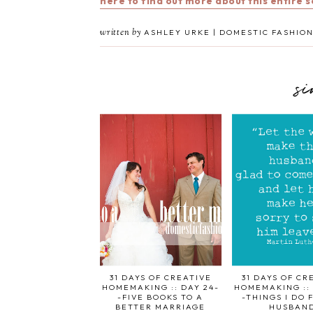
here to find out more about this entire 
written by
ASHLEY URKE | DOMESTIC FASHION
s
31 DAYS OF CREATIVE
31 DAYS OF CR
HOMEMAKING :: DAY 24-
HOMEMAKING :: 
-FIVE BOOKS TO A
-THINGS I DO 
BETTER MARRIAGE
HUSBAN