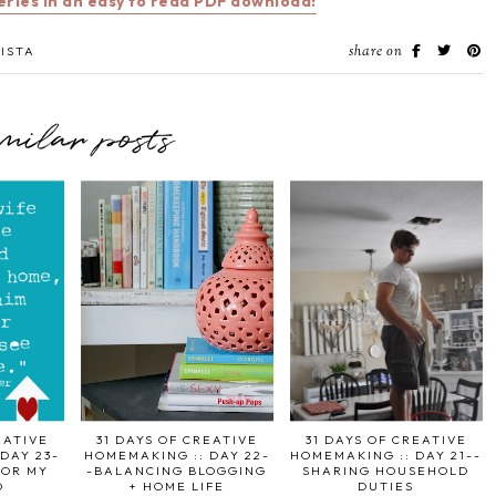
series in an easy to read PDF download!
share on
ISTA
imilar posts
EATIVE
31 DAYS OF CREATIVE
31 DAYS OF CREATIVE
DAY 23-
HOMEMAKING :: DAY 22-
HOMEMAKING :: DAY 21--
FOR MY
-BALANCING BLOGGING
SHARING HOUSEHOLD
D
+ HOME LIFE
DUTIES