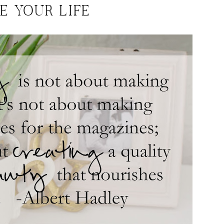
E YOUR LIFE