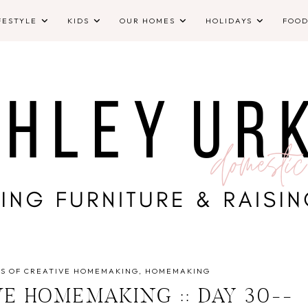
FESTYLE
KIDS
OUR HOMES
HOLIDAYS
FOO
YS OF CREATIVE HOMEMAKING
HOMEMAKING
VE HOMEMAKING :: DAY 30--