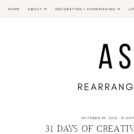
HOME
ABOUT
DECORATING + HOMEMAKING
LI
OCTOBER 30, 2012
·
31 DA
31 DAYS OF CREATI