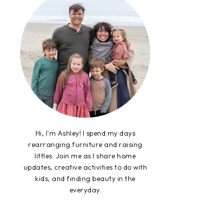
Hi, I'm Ashley! I spend my days
rearranging furniture and raising
littles. Join me as I share home
updates, creative activities to do with
kids, and finding beauty in the
everyday.