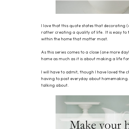
I love that this quote states that decorating
rather creating a quality of life. It is easy to
within the home that matter most.
As this series comes to a close (one more day
home as much as it is about making a life fo
I will have to admit, though I have loved the
having to post everyday about homemaking. In
talking about.