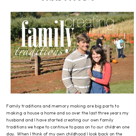
Family traditions and memory making are big parts to
making a house a home and so over the last three years my
husband and I have started creating our own family
traditions we hope to continue to pass on to our children one
day. When I think of my own childhood I look back on the