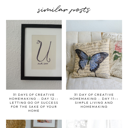
similar posts
31 DAYS OF CREATIVE
31 DAY OF CREATIVE
HOMEMAKING :: DAY 12--
HOMEMAKING :: DAY 11--
LETTING GO OF SUCCESS
SIMPLE LIVING AND
FOR THE SAKE OF YOUR
HOMEMAKING
HOME