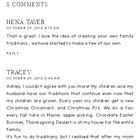
8 COMMENTS
HENA TAYEB
OCTOBER 29, 2012 8:13 AM
That is great. I love the idea of creating your own family
traditions... we have started to make a few of our own.
REPLY
TRACEY
OCTOBER 29, 2012 8:46 AM
Ashley, I couldn't agree with you more! My children and my
husband have our traditions that continue even now that
my children are grown. Every year my children get a new
Christmas Ornament, and Christmas PJ's. We do a fair
every fall here in Maine, apple picking, Chocolate Easter
Bunnies, Thanksgiving Dessert is at my house for the entire
family.
It's fun to do traditions, but I realized that after my mom