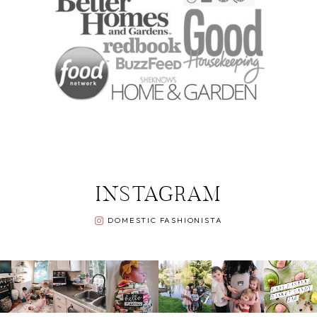
INSTAGRAM
DOMESTIC FASHIONISTA