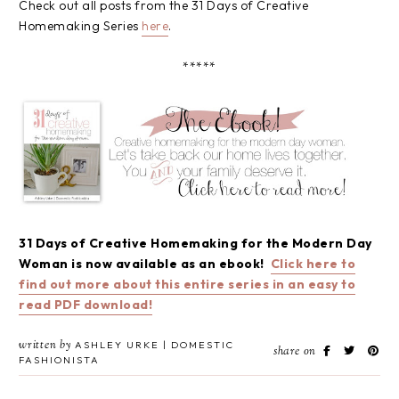
Check out all posts from the 31 Days of Creative
Homemaking Series
here
.
*****
31 Days of Creative Homemaking for the Modern Day
Woman is now available as an ebook!
Click here to
find out more about this entire series in an easy to
read PDF download!
written by
ASHLEY URKE | DOMESTIC
share on
FASHIONISTA