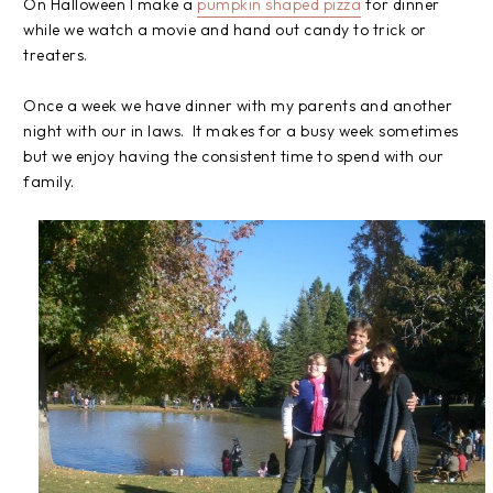
On Halloween I make a
pumpkin shaped pizza
for dinner
while we watch a movie and hand out candy to trick or
treaters.
Once a week we have dinner with my parents and another
night with our in laws. It makes for a busy week sometimes
but we enjoy having the consistent time to spend with our
family.