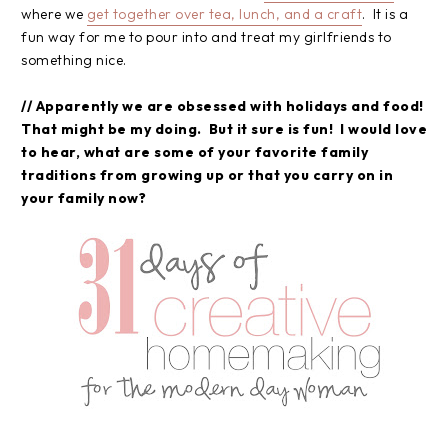
where we
get together over tea, lunch, and a craft
. It is a
fun way for me to pour into and treat my girlfriends to
something nice.
// Apparently we are obsessed with holidays and food!
That might be my doing. But it sure is fun! I would love
to hear, what are some of your favorite family
traditions from growing up or that you carry on in
your family now?