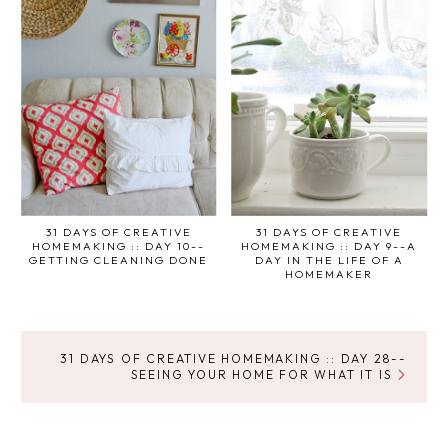
31 DAYS OF CREATIVE
31 DAYS OF CREATIVE
HOMEMAKING :: DAY 10--
HOMEMAKING :: DAY 9--A
GETTING CLEANING DONE
DAY IN THE LIFE OF A
HOMEMAKER
31 DAYS OF CREATIVE HOMEMAKING :: DAY 28--
SEEING YOUR HOME FOR WHAT IT IS