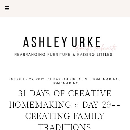
OCTOBER 29, 2012
·
31 DAYS OF CREATIVE HOMEMAKING
HOMEMAKING
31 DAYS OF CREATIVE
HOMEMAKING :: DAY 29--
CREATING FAMILY
TRADITIONS