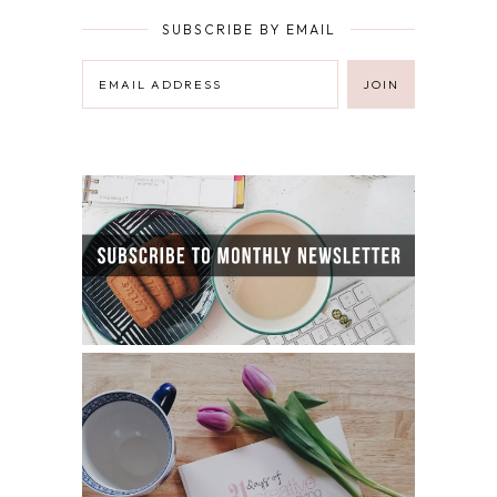
SUBSCRIBE BY EMAIL