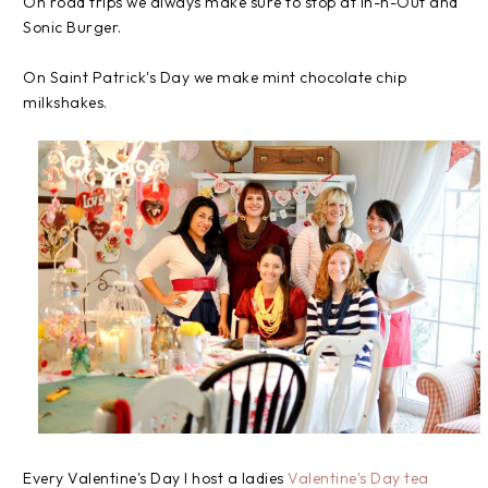
On road trips we always make sure to stop at In-n-Out and
Sonic Burger.
On Saint Patrick's Day we make mint chocolate chip
milkshakes.
Every Valentine's Day I host a ladies
Valentine's Day tea