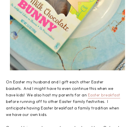
On Easter my husband and I gift each other Easter
baskets. And I might have to even continue this when we
have kids! We also host my parents for an
Easter breakfast
before running off to other Easter family festivities. I
anticipate having Easter breakfast a family tradition when
we have our own kids.