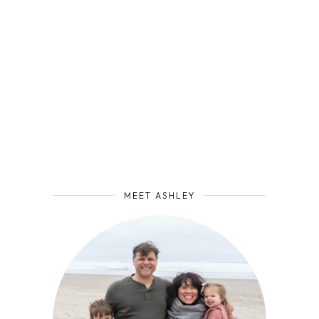
MEET ASHLEY