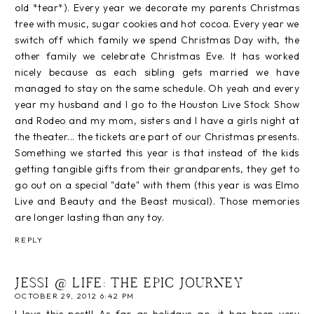
old *tear*). Every year we decorate my parents Christmas
tree with music, sugar cookies and hot cocoa. Every year we
switch off which family we spend Christmas Day with, the
other family we celebrate Christmas Eve. It has worked
nicely because as each sibling gets married we have
managed to stay on the same schedule. Oh yeah and every
year my husband and I go to the Houston Live Stock Show
and Rodeo and my mom, sisters and I have a girls night at
the theater... the tickets are part of our Christmas presents.
Something we started this year is that instead of the kids
getting tangible gifts from their grandparents, they get to
go out on a special "date" with them (this year is was Elmo
Live and Beauty and the Beast musical). Those memories
are longer lasting than any toy.
REPLY
JESSI @ LIFE: THE EPIC JOURNEY
OCTOBER 29, 2012 6:42 PM
I love this post!! As far as holidays go, it has been very