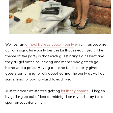
We host an
annual holiday dessert party
which has become
our one signature party besides birthdays each year. The
theme of the party is that each guest brings a dessert and
they all get voted on leaving one winner who gets to go
home with a prize. Having a theme for the party gives
guests something to talk about during the party as well as
something to look forward to each year.
Just this year we started getting
birthday donuts
. It began
by getting up out of bed at midnight on my birthday for a
spontaneous donut run.