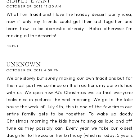
SIMPLY EVANI
OCTOBER 29, 2012 11:20 AM
What fun traditions! I love the holiday dessert party idea,
now if only my friends could get their act together and
learn how to be domestic already... Haha otherwise I'm
making all the desserts!
REPLY
UNKNOWN
OCTOBER 29, 2012 4:59 PM
We are slowly but surely making our own traditions but for
the most part we continue on the traditions my parents had
with us. We open new PJ's Christmas eve so that everyone
looks nice in pictures the next morning. We go to the lake
house the week of July 4th, this is one of the few times our
entire family gets to be together. To wake up daddy
Christmas morning the kids have to sing as loud and off
tune as they possibly can. Every year we take our oldest
daughter to the zoo on her birthday (which is today, 5 years