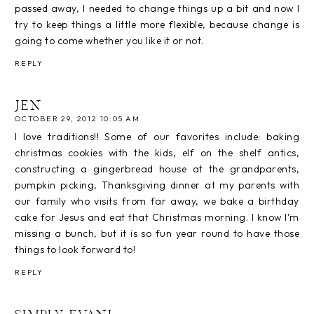
passed away, I needed to change things up a bit and now I
try to keep things a little more flexible, because change is
going to come whether you like it or not.
REPLY
JEN
OCTOBER 29, 2012 10:05 AM
I love traditions!! Some of our favorites include: baking
christmas cookies with the kids, elf on the shelf antics,
constructing a gingerbread house at the grandparents,
pumpkin picking, Thanksgiving dinner at my parents with
our family who visits from far away, we bake a birthday
cake for Jesus and eat that Christmas morning. I know I'm
missing a bunch, but it is so fun year round to have those
things to look forward to!
REPLY