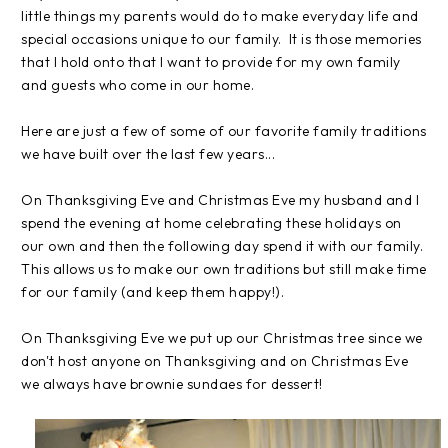
little things my parents would do to make everyday life and
special occasions unique to our family. It is those memories
that I hold onto that I want to provide for my own family
and guests who come in our home.
Here are just a few of some of our favorite family traditions
we have built over the last few years...
On Thanksgiving Eve and Christmas Eve my husband and I
spend the evening at home celebrating these holidays on
our own and then the following day spend it with our family.
This allows us to make our own traditions but still make time
for our family (and keep them happy!).
On Thanksgiving Eve we put up our Christmas tree since we
don't host anyone on Thanksgiving and on Christmas Eve
we always have brownie sundaes for dessert!