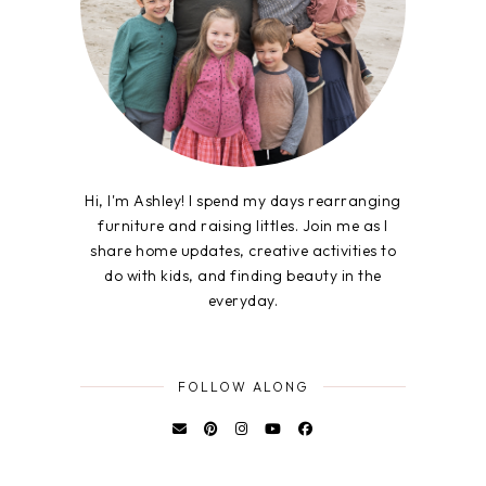
Hi, I'm Ashley! I spend my days rearranging
furniture and raising littles. Join me as I
share home updates, creative activities to
do with kids, and finding beauty in the
everyday.
FOLLOW ALONG