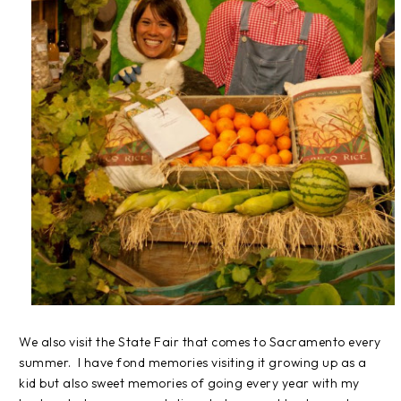
We also visit the State Fair that comes to Sacramento every
summer. I have fond memories visiting it growing up as a
kid but also sweet memories of going every year with my