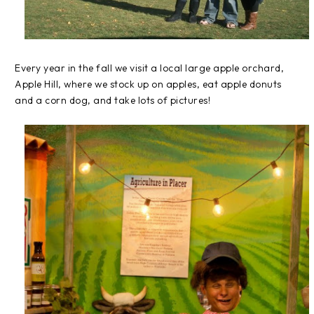
Every year in the fall we visit a local large apple orchard,
Apple Hill, where we stock up on apples, eat apple donuts
and a corn dog, and take lots of pictures!