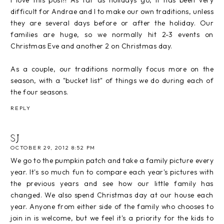
difficult for Andrae and I to make our own traditions, unless
they are several days before or after the holiday. Our
families are huge, so we normally hit 2-3 events on
Christmas Eve and another 2 on Christmas day.
As a couple, our traditions normally focus more on the
season, with a "bucket list" of things we do during each of
the four seasons.
REPLY
SJ
OCTOBER 29, 2012 8:52 PM
We go to the pumpkin patch and take a family picture every
year. It's so much fun to compare each year's pictures with
the previous years and see how our little family has
changed. We also spend Christmas day at our house each
year. Anyone from either side of the family who chooses to
join in is welcome, but we feel it's a priority for the kids to