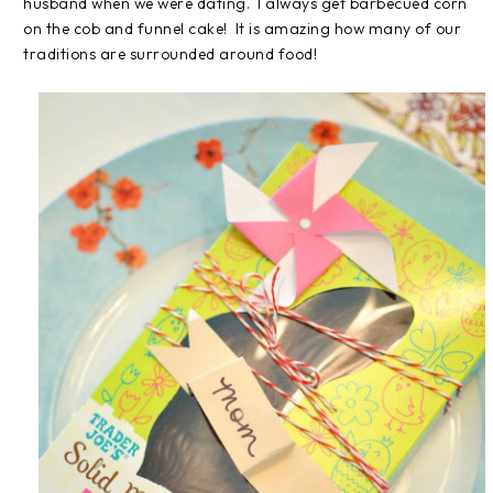
husband when we were dating. I always get barbecued corn
on the cob and funnel cake! It is amazing how many of our
traditions are surrounded around food!