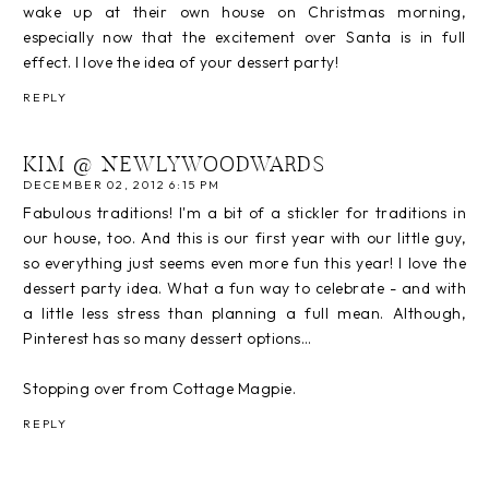
wake up at their own house on Christmas morning,
especially now that the excitement over Santa is in full
effect. I love the idea of your dessert party!
REPLY
KIM @ NEWLYWOODWARDS
DECEMBER 02, 2012 6:15 PM
Fabulous traditions! I'm a bit of a stickler for traditions in
our house, too. And this is our first year with our little guy,
so everything just seems even more fun this year! I love the
dessert party idea. What a fun way to celebrate - and with
a little less stress than planning a full mean. Although,
Pinterest has so many dessert options…
Stopping over from Cottage Magpie.
REPLY