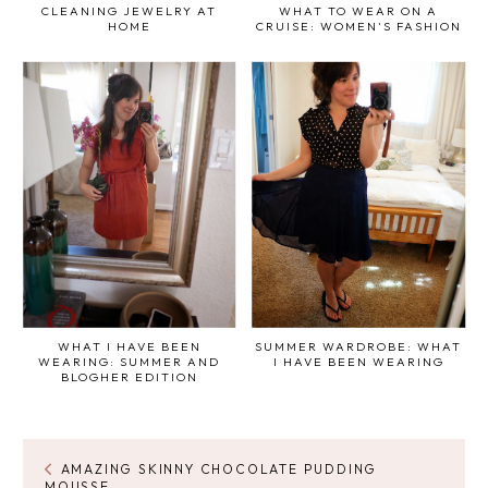
CLEANING JEWELRY AT
WHAT TO WEAR ON A
HOME
CRUISE: WOMEN'S FASHION
WHAT I HAVE BEEN
SUMMER WARDROBE: WHAT
WEARING: SUMMER AND
I HAVE BEEN WEARING
BLOGHER EDITION
AMAZING SKINNY CHOCOLATE PUDDING
MOUSSE