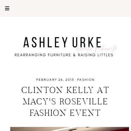
FEBRUARY 26, 2013
·
FASHION
CLINTON KELLY AT
MACY'S ROSEVILLE
FASHION EVENT