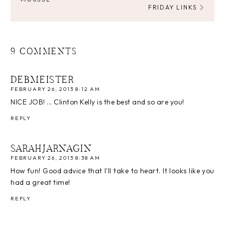
FRIDAY LINKS
9 COMMENTS
DEBMEISTER
FEBRUARY 26, 2013 8:12 AM
NICE JOB! ... Clinton Kelly is the best and so are you!
REPLY
SARAHJARNAGIN
FEBRUARY 26, 2013 8:38 AM
How fun! Good advice that I'll take to heart. It looks like you
had a great time!
REPLY