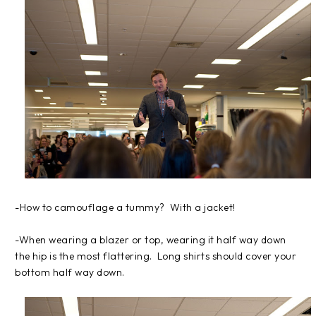
-How to camouflage a tummy? With a jacket!
-When wearing a blazer or top, wearing it half way down
the hip is the most flattering. Long shirts should cover your
bottom half way down.