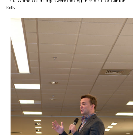
fest. Women of all ages were looking their best for Clinton
Kelly.