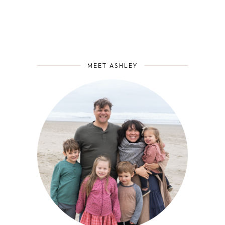
MEET ASHLEY