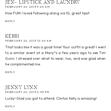
JEN~ LIPSTICK AND LAUNDRY
FEBRUARY 26, 2013 9:20 AM
How FUN! I loved following along via IG, great tips!!
REPLY
KERRI
FEBRUARY 26, 2013 10:44 AM
That looks like it was a good time! Your outfit is great! I went
to a similar event at a Macy*s a few years ago to see Tim
Gunn. I stressed over what to wear, too, and was glad when
he complimented me.
REPLY
JENNY LYNN
FEBRUARY 26, 2013 2:09 PM
Lucky! Glad you got to attend. Clinton Kelly is amazing!
REPLY