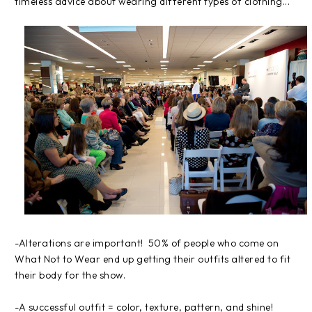
timeless advice about wearing different types of clothing...
-Alterations are important! 50% of people who come on
What Not to Wear end up getting their outfits altered to fit
their body for the show.
-A successful outfit = color, texture, pattern, and shine!