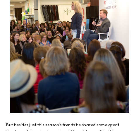
But besides just this season's trends he shared some great