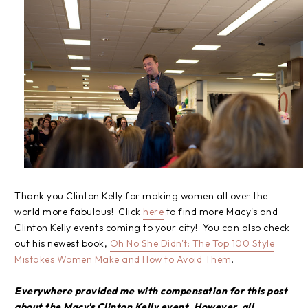
Thank you Clinton Kelly for making women all over the
world more fabulous! Click
here
to find more Macy's and
Clinton Kelly events coming to your city! You can also check
out his newest book,
Oh No She Didn't: The Top 100 Style
Mistakes Women Make and How to Avoid Them
.
Everywhere provided me with compensation for this post
about the Macy's Clinton Kelly event. However, all