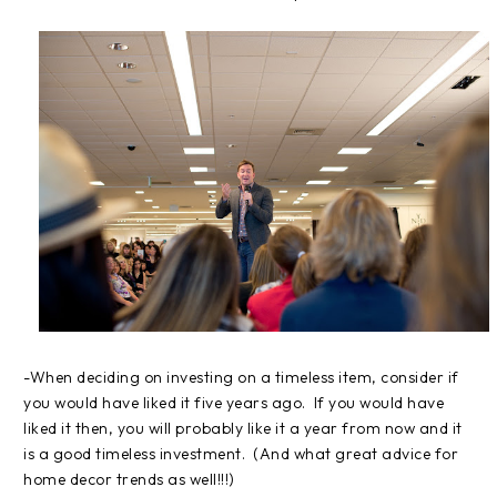
-When deciding on investing on a timeless item, consider if
you would have liked it five years ago. If you would have
liked it then, you will probably like it a year from now and it
is a good timeless investment. (And what great advice for
home decor trends as well!!!)