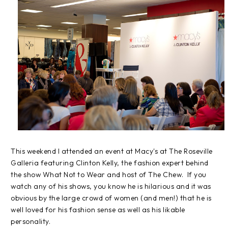
This weekend I attended an event at Macy's at The Roseville
Galleria featuring Clinton Kelly, the fashion expert behind
the show What Not to Wear and host of The Chew. If you
watch any of his shows, you know he is hilarious and it was
obvious by the large crowd of women (and men!) that he is
well loved for his fashion sense as well as his likable
personality.