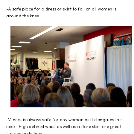
-A safe place for a dress or skirt to fall on all women is
around the knee.
-V-neck is always safe for any woman as it elongates the
neck. High defined waist as well as a flare skirt are great
for any body type.