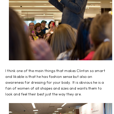
I think one of the main things that makes Clinton so smart
and likable is that he has fashion sense but also an
awareness for dressing for your body. It is obvious he is a
fan of women of all shapes and sizes and wants them to
look and feel their best just the way they are.