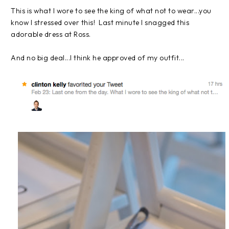
This is what I wore to see the king of what not to wear...you
know I stressed over this! Last minute I snagged this
adorable dress at Ross.
And no big deal...I think he approved of my outfit...