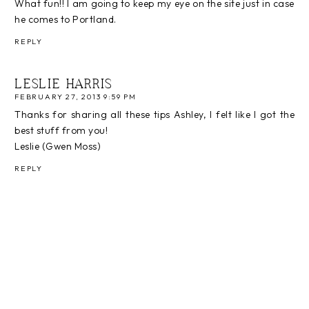
What fun!! I am going to keep my eye on the site just in case
he comes to Portland.
REPLY
LESLIE HARRIS
FEBRUARY 27, 2013 9:59 PM
Thanks for sharing all these tips Ashley, I felt like I got the
best stuff from you!
Leslie (Gwen Moss)
REPLY