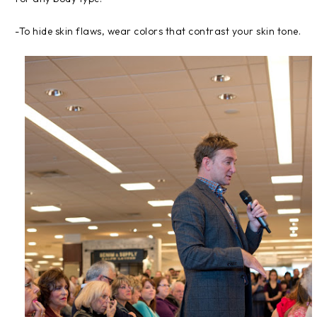
-To hide skin flaws, wear colors that contrast your skin tone.