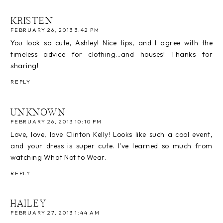
KRISTEN
FEBRUARY 26, 2013 3:42 PM
You look so cute, Ashley! Nice tips, and I agree with the
timeless advice for clothing...and houses! Thanks for
sharing!
REPLY
UNKNOWN
FEBRUARY 26, 2013 10:10 PM
Love, love, love Clinton Kelly! Looks like such a cool event,
and your dress is super cute. I've learned so much from
watching What Not to Wear.
REPLY
HAILEY
FEBRUARY 27, 2013 1:44 AM