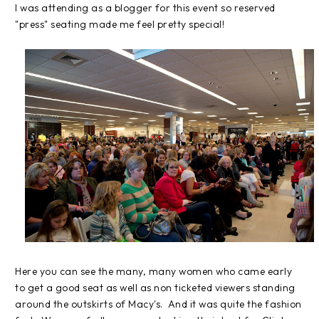
I was attending as a blogger for this event so reserved
"press" seating made me feel pretty special!
Here you can see the many, many women who came early
to get a good seat as well as non ticketed viewers standing
around the outskirts of Macy's. And it was quite the fashion