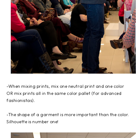
-When mixing prints, mix one neutral print and one color
OR mix prints all in the same color pallet (for advanced
fashionistas).
-The shape of a garment is more important than the color.
Silhouette is number one!