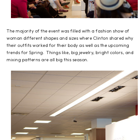
The majority of the event was filled with a fashion show of
woman different shapes and sizes where Clinton shared why
their outfits worked for their body as well as the upcoming
trends for Spring. Things like, big jewelry, bright colors, and
mixing patterns are all big this season.