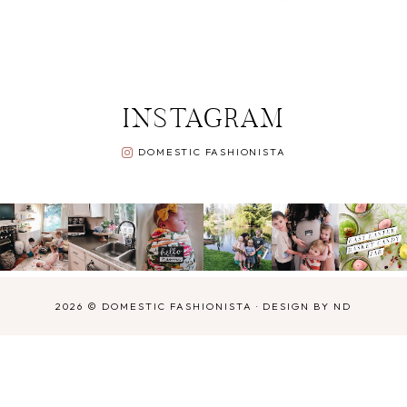
INSTAGRAM
DOMESTIC FASHIONISTA
2026 ©
DOMESTIC FASHIONISTA
·
DESIGN BY ND