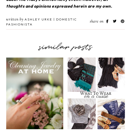
thoughts and opinions expressed herein are my own.
written by
ASHLEY URKE | DOMESTIC
share on
FASHIONISTA
similar posts