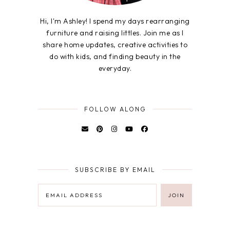
Hi, I'm Ashley! I spend my days rearranging
furniture and raising littles. Join me as I
share home updates, creative activities to
do with kids, and finding beauty in the
everyday.
FOLLOW ALONG
SUBSCRIBE BY EMAIL