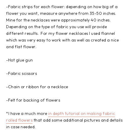
-Fabric strips for each flower: depending on how big of a
flower you want, measure anywhere from 35-50 inches.
Mine for the necklaces were approximately 40 inches.
Depending on the type of fabric you use will provide
different results. For my flower necklaces I used flannel
which was very easy to work with as well as created a nice
and flat flower.
-Hot glue gun
-Fabric scissors
-Chain or ribbon for a necklace
-Felt for backing of flowers
*I have a much more
in depth tutorial on making fabric
rolled flowers
that add some additional pictures and details
in case needed.