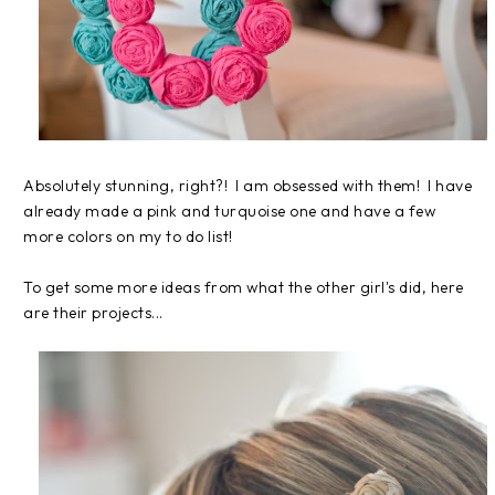
Absolutely stunning, right?! I am obsessed with them! I have
already made a pink and turquoise one and have a few
more colors on my to do list!
To get some more ideas from what the other girl's did, here
are their projects...