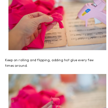
Keep on rolling and flipping, adding hot glue every few
times around.