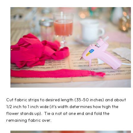
Cut fabric strips to desired length (35-50 inches) and about
1/2 inch to 1 inch wide (it's width determines how high the
flower stands up). Tie a not at one end and fold the
remaining fabric over.