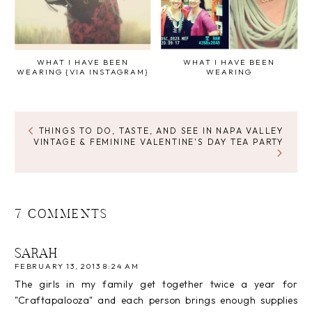
WHAT I HAVE BEEN
WHAT I HAVE BEEN
WEARING {VIA INSTAGRAM}
WEARING
THINGS TO DO, TASTE, AND SEE IN NAPA VALLEY
VINTAGE & FEMININE VALENTINE'S DAY TEA PARTY
7 COMMENTS
SARAH
FEBRUARY 13, 2013 8:24 AM
The girls in my family get together twice a year for
"Craftapalooza" and each person brings enough supplies