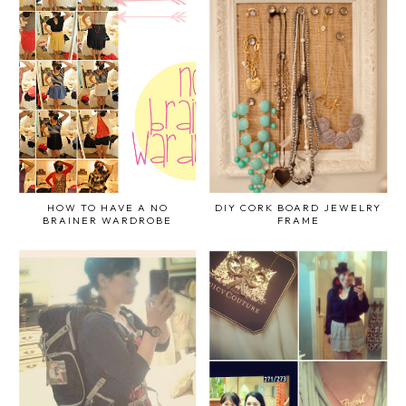
HOW TO HAVE A NO
DIY CORK BOARD JEWELRY
BRAINER WARDROBE
FRAME