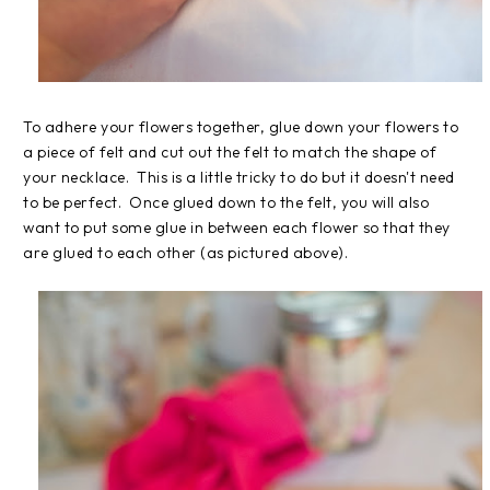
To adhere your flowers together, glue down your flowers to
a piece of felt and cut out the felt to match the shape of
your necklace. This is a little tricky to do but it doesn't need
to be perfect. Once glued down to the felt, you will also
want to put some glue in between each flower so that they
are glued to each other (as pictured above).