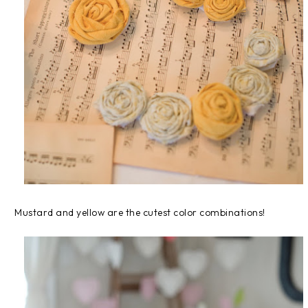
Mustard and yellow are the cutest color combinations!