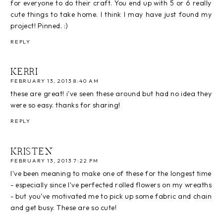
for everyone to do their craft. You end up with 5 or 6 really
cute things to take home. I think I may have just found my
project! Pinned. :)
REPLY
KERRI
FEBRUARY 13, 2013 8:40 AM
these are great! i've seen these around but had no idea they
were so easy. thanks for sharing!
REPLY
KRISTEN
FEBRUARY 13, 2013 7:22 PM
I've been meaning to make one of these for the longest time
- especially since I've perfected rolled flowers on my wreaths
- but you've motivated me to pick up some fabric and chain
and get busy. These are so cute!