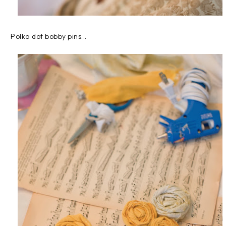
Polka dot bobby pins...