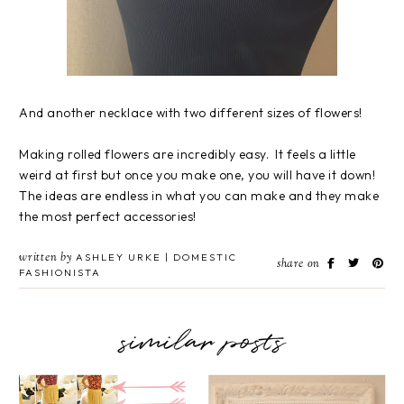
And another necklace with two different sizes of flowers!
Making rolled flowers are incredibly easy. It feels a little
weird at first but once you make one, you will have it down!
The ideas are endless in what you can make and they make
the most perfect accessories!
written by
ASHLEY URKE | DOMESTIC
share on
FASHIONISTA
similar posts