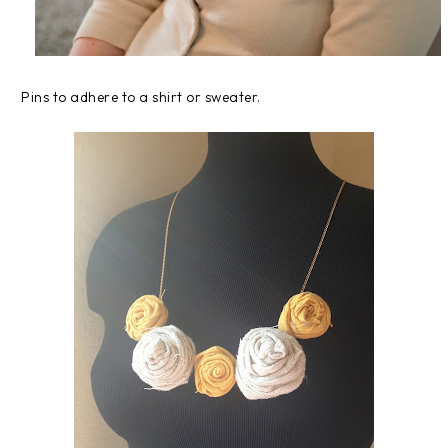
Pins to adhere to a shirt or sweater.