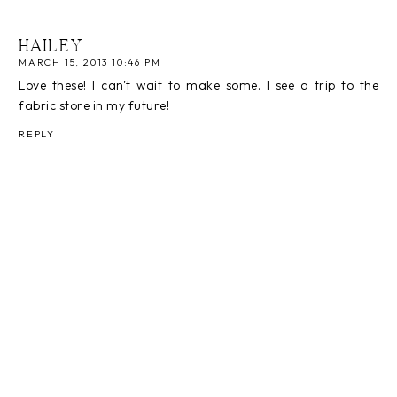
HAILEY
MARCH 15, 2013 10:46 PM
Love these! I can't wait to make some. I see a trip to the
fabric store in my future!
REPLY