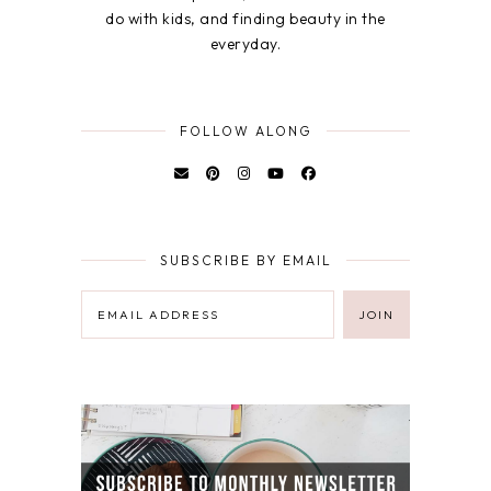
do with kids, and finding beauty in the
everyday.
FOLLOW ALONG
SUBSCRIBE BY EMAIL