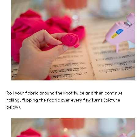
Roll your fabric around the knot twice and then continue
rolling, flipping the fabric over every few turns (picture
below).