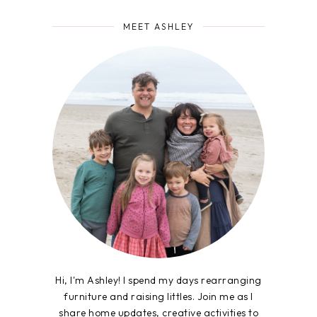
MEET ASHLEY
Hi, I'm Ashley! I spend my days rearranging
furniture and raising littles. Join me as I
share home updates, creative activities to