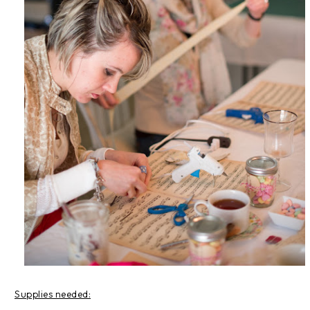
Supplies needed: