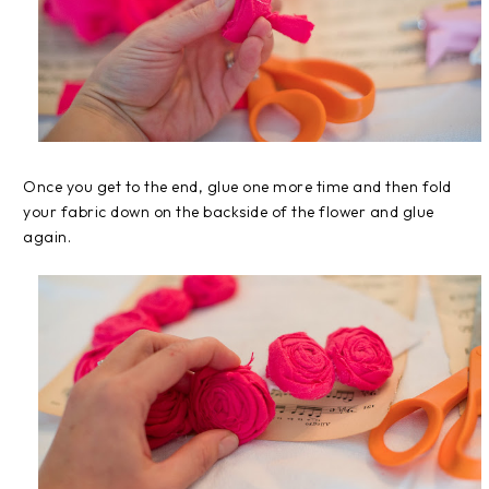
Once you get to the end, glue one more time and then fold
your fabric down on the backside of the flower and glue
again.