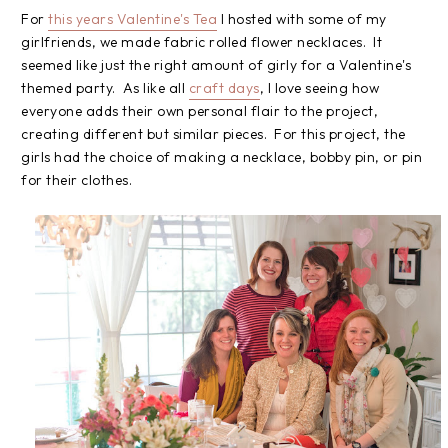
For
this years Valentine's Tea
I hosted with some of my
girlfriends, we made fabric rolled flower necklaces. It
seemed like just the right amount of girly for a Valentine's
themed party. As like all
craft days
, I love seeing how
everyone adds their own personal flair to the project,
creating different but similar pieces. For this project, the
girls had the choice of making a necklace, bobby pin, or pin
for their clothes.