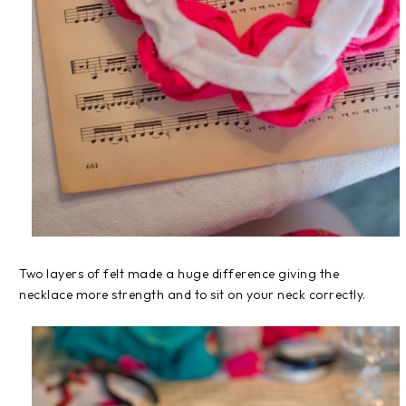
Two layers of felt made a huge difference giving the
necklace more strength and to sit on your neck correctly.