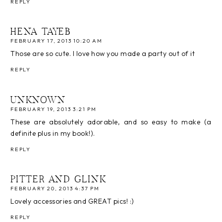
REPLY
HENA TAYEB
FEBRUARY 17, 2013 10:20 AM
Those are so cute. I love how you made a party out of it
REPLY
UNKNOWN
FEBRUARY 19, 2013 3:21 PM
These are absolutely adorable, and so easy to make (a
definite plus in my book!).
REPLY
PITTER AND GLINK
FEBRUARY 20, 2013 4:37 PM
Lovely accessories and GREAT pics! :)
REPLY