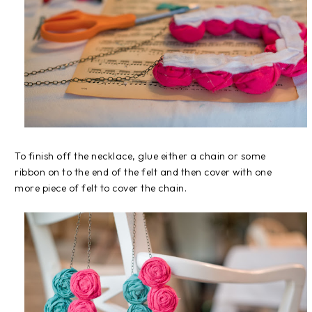
To finish off the necklace, glue either a chain or some
ribbon on to the end of the felt and then cover with one
more piece of felt to cover the chain.