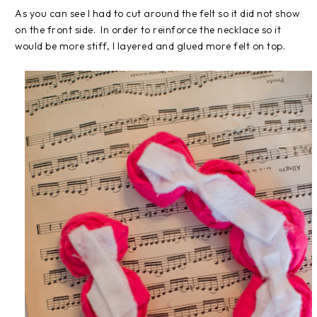
As you can see I had to cut around the felt so it did not show
on the front side. In order to reinforce the necklace so it
would be more stiff, I layered and glued more felt on top.