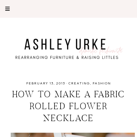
FEBRUARY 13, 2013
·
CREATING
FASHION
HOW TO MAKE A FABRIC
ROLLED FLOWER
NECKLACE